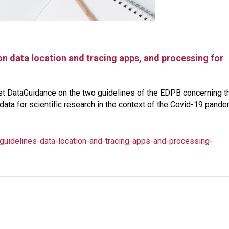
n data location and tracing apps, and processing for
ust DataGuidance on the two guidelines of the EDPB concerning t
data for scientific research in the context of the Covid-19 pand
uidelines-data-location-and-tracing-apps-and-processing-