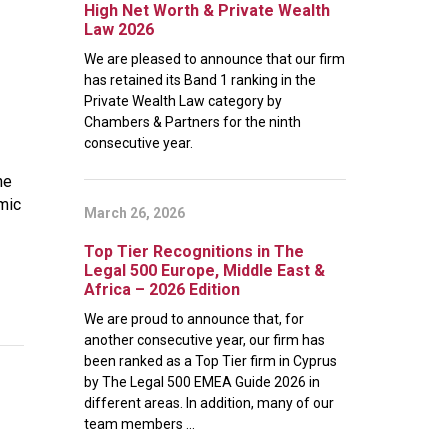
High Net Worth & Private Wealth
Law 2026
We are pleased to announce that our firm
has retained its Band 1 ranking in the
Private Wealth Law category by
Chambers & Partners for the ninth
consecutive year.
he
emic
March 26, 2026
Top Tier Recognitions in The
Legal 500 Europe, Middle East &
Africa – 2026 Edition
We are proud to announce that, for
another consecutive year, our firm has
been ranked as a Top Tier firm in Cyprus
by The Legal 500 EMEA Guide 2026 in
different areas. In addition, many of our
team members ...