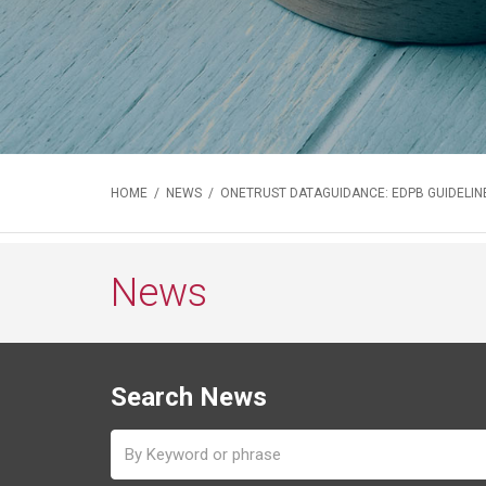
HOME
/
NEWS
/ ONETRUST DATAGUIDANCE: EDPB GUIDELINE
News
Search News