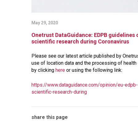
May 29, 2020
Onetrust DataGuidance: EDPB guidelines o
scientific research during Coronavirus
Please see our latest article published by Onetr
use of location data and the processing of health 
by clicking
here
or using the following link:
https://www.dataguidance.com/opinion/eu-edpb-g
scientific-research-during
share this page