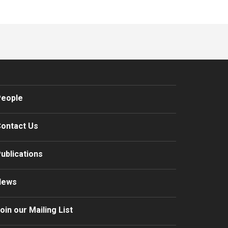
eople
ontact Us
ublications
News
oin our Mailing List