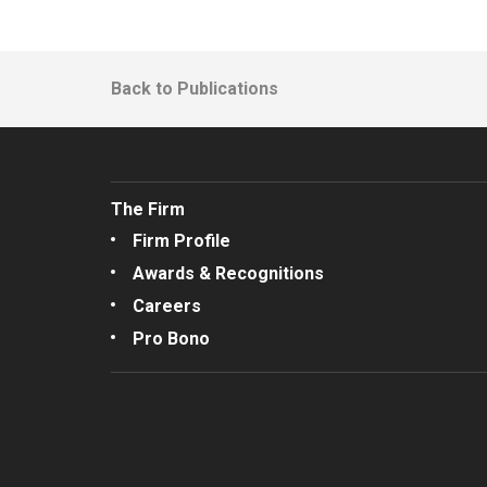
Back to Publications
The Firm
Firm Profile
Awards & Recognitions
Careers
Pro Bono