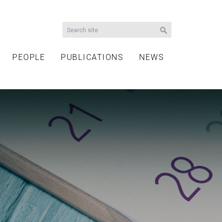
PEOPLE
PUBLICATIONS
NEWS