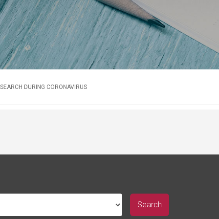
RESEARCH DURING CORONAVIRUS