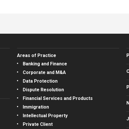
Areas of Practice
P
Banking and Finance
C
Corporate and M&A
Data Protection
P
Dispute Resolution
Financial Services and Products
Immigration
Intellectual Property
J
Private Client