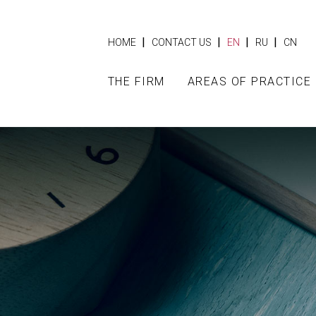
|
|
|
|
HOME
CONTACT US
EN
RU
CN
THE FIRM
AREAS OF PRACTICE