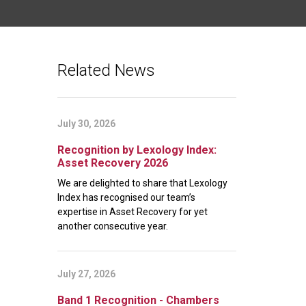
Related News
July 30, 2026
Recognition by Lexology Index:
Asset Recovery 2026
We are delighted to share that Lexology
Index has recognised our team’s
expertise in Asset Recovery for yet
another consecutive year.
July 27, 2026
Band 1 Recognition - Chambers