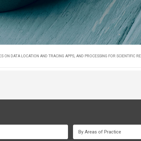
S ON DATA LOCATION AND TRACING APPS, AND PROCESSING FOR SCIENTIFIC 