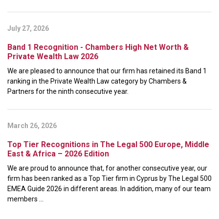
July 27, 2026
Band 1 Recognition - Chambers High Net Worth &
Private Wealth Law 2026
We are pleased to announce that our firm has retained its Band 1
ranking in the Private Wealth Law category by Chambers &
Partners for the ninth consecutive year.
March 26, 2026
Top Tier Recognitions in The Legal 500 Europe, Middle
East & Africa – 2026 Edition
We are proud to announce that, for another consecutive year, our
firm has been ranked as a Top Tier firm in Cyprus by The Legal 500
EMEA Guide 2026 in different areas. In addition, many of our team
members ...