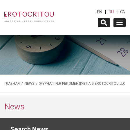
|
|
EN
RU
CN
Togg
navig
ГЛАВНАЯ
/
NEWS
/ ЖУРНАЛ IFLR РЕКОМЕНДУЕТ A.G EROTOCRITOU LLC
News
Search News