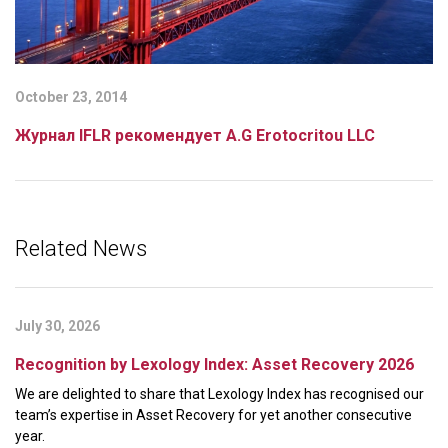
October 23, 2014
Журнал IFLR рекомендует A.G Erotocritou LLC
Related News
July 30, 2026
Recognition by Lexology Index: Asset Recovery 2026
We are delighted to share that Lexology Index has recognised our
team’s expertise in Asset Recovery for yet another consecutive
year.