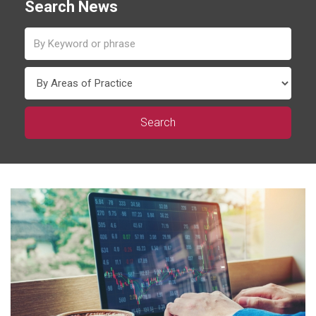
Search News