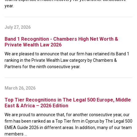
year.
July 27, 2026
Band 1 Recognition - Chambers High Net Worth &
Private Wealth Law 2026
We are pleased to announce that our firm has retained its Band 1
ranking in the Private Wealth Law category by Chambers &
Partners for the ninth consecutive year.
March 26, 2026
Top Tier Recognitions in The Legal 500 Europe, Middle
East & Africa – 2026 Edition
We are proud to announce that, for another consecutive year, our
firm has been ranked as a Top Tier firm in Cyprus by The Legal 500
EMEA Guide 2026 in different areas. In addition, many of our team
members ...