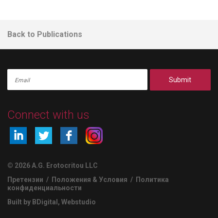
Back to Publications
Submit
Connect with us
© 2026 A.G. Erotocritou LLC
Претензии
/
Положения & Условия
/
Политика
конфиденциальности
Built by BDigital
,
Webstudio