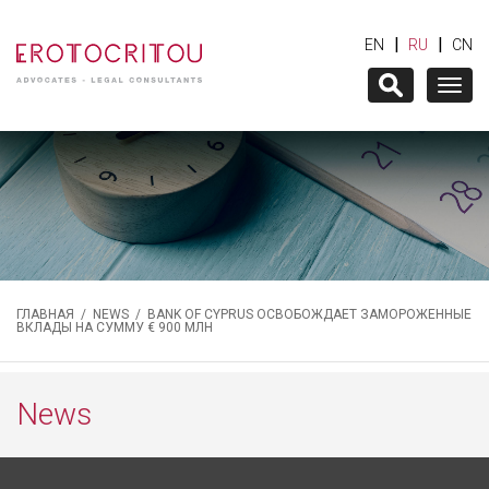
|
|
EN
RU
CN
Togg
navig
ГЛАВНАЯ
/
NEWS
/ BANK OF CYPRUS ОСВОБОЖДАЕТ ЗАМОРОЖЕННЫЕ
ВКЛАДЫ НА СУММУ € 900 МЛН
News