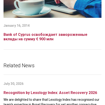
January 16, 2014
Bank of Cyprus освобождает замороженные
вклады на сумму € 900 млн
Related News
July 30, 2026
Recognition by Lexology Index: Asset Recovery 2026
We are delighted to share that Lexology Index has recognised our
team’s expertise in Asset Recovery for yet another consecutive