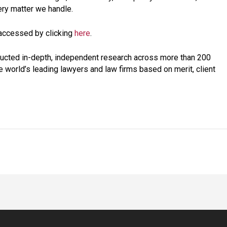
ery matter we handle.
 accessed by clicking
here
.
ucted in-depth, independent research across more than 200
he world’s leading lawyers and law firms based on merit, client