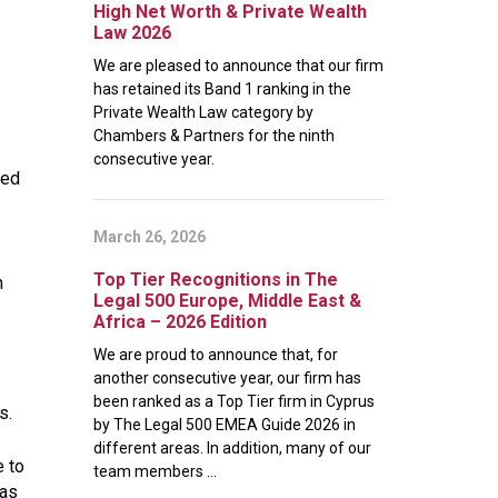
High Net Worth & Private Wealth
Law 2026
We are pleased to announce that our firm
has retained its Band 1 ranking in the
Private Wealth Law category by
Chambers & Partners for the ninth
consecutive year.
sed
March 26, 2026
Top Tier Recognitions in The
n
Legal 500 Europe, Middle East &
Africa – 2026 Edition
We are proud to announce that, for
another consecutive year, our firm has
been ranked as a Top Tier firm in Cyprus
s.
by The Legal 500 EMEA Guide 2026 in
different areas. In addition, many of our
e to
team members ...
 as