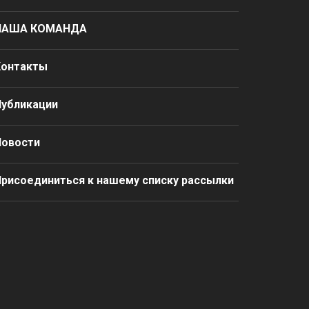
НАША КОМАНДА
Контакты
Публикации
Новости
рисоединиться к нашему списку рассылки