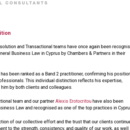
ition
esolution and Transactional teams have once again been recogni
eneral Business Law in Cyprus by Chambers & Partners in their
has been ranked as a Band 2 practitioner, confirming his positio
fessionals. This individual distinction reflects his expertise,
 him by both clients and colleagues.
ctional team and our partner
Alexis Erotocritou
have also been
usiness Law and recognised as one of the top practices in Cypru
on of our collective effort and the trust that our clients continu
ent to the strength, consistency, and quality of our work, as well