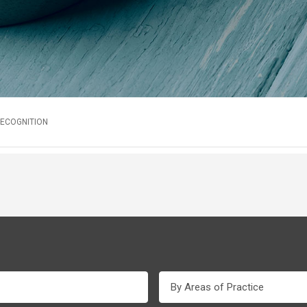
RECOGNITION