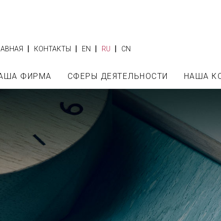
|
|
|
|
ЛАВНАЯ
КОНТАКТЫ
EN
RU
CN
АША ФИРМА
СФЕРЫ ДЕЯТЕЛЬНОСТИ
НАША К