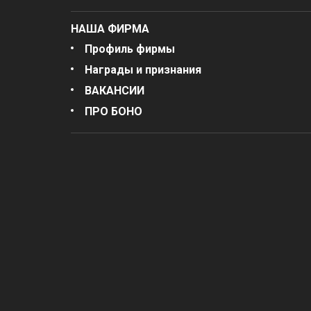
НАША ФИРМА
Профиль фирмы
Награды и признания
ВАКАНСИИ
ПРО БОНО