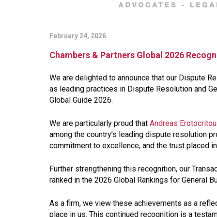
February 24, 2026
Chambers & Partners Global 2026 Recogn
We are delighted to announce that our Dispute R
as leading practices in Dispute Resolution and G
Global Guide 2026.
We are particularly proud that
Andreas Erotocritou
among the country’s leading dispute resolution pro
commitment to excellence, and the trust placed in
Further strengthening this recognition, our Transa
ranked in the 2026 Global Rankings for General B
As a firm, we view these achievements as a reflecti
place in us. This continued recognition is a testam