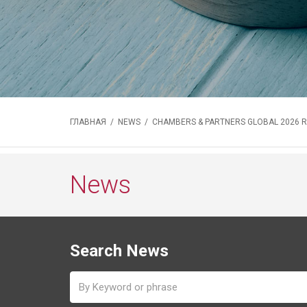
ГЛАВНАЯ
/
NEWS
/ CHAMBERS & PARTNERS GLOBAL 2026 
News
Search News