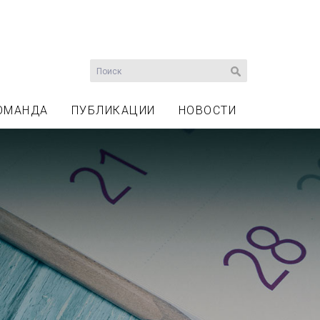
ОМАНДА
ПУБЛИКАЦИИ
НОВОСТИ