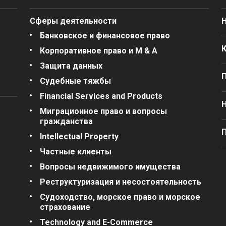
Сферы деятельности
Банковское и финансовое право
Корпоративное право и M & A
Защита данных
Судебные тяжбы
Financial Services and Products
Миграционное право и вопросы
гражданства
П
Intellectual Property
Частные клиенты
Вопросы недвижимого имущества
Реструктуризация и несостоятельность
Судоходство, морское право и морское
страхование
Technology and E-Commerce