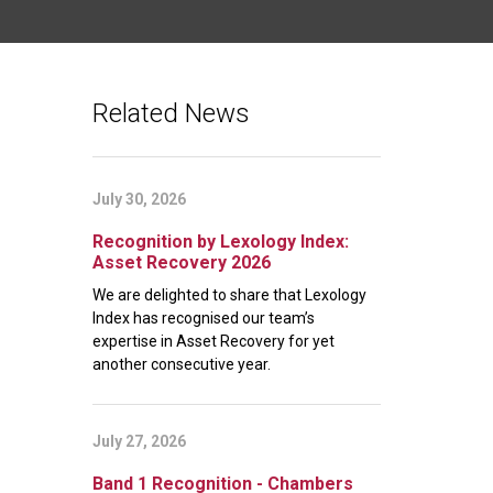
Related News
July 30, 2026
Recognition by Lexology Index:
Asset Recovery 2026
We are delighted to share that Lexology
Index has recognised our team’s
expertise in Asset Recovery for yet
another consecutive year.
July 27, 2026
Band 1 Recognition - Chambers