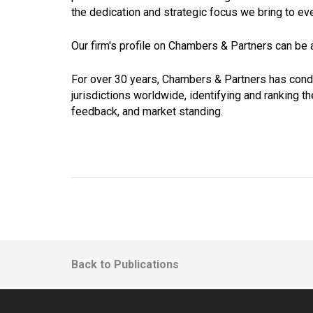
the dedication and strategic focus we bring to ev
Our firm's profile on Chambers & Partners can be
For over 30 years, Chambers & Partners has cond
jurisdictions worldwide, identifying and ranking t
feedback, and market standing.
Back to Publications