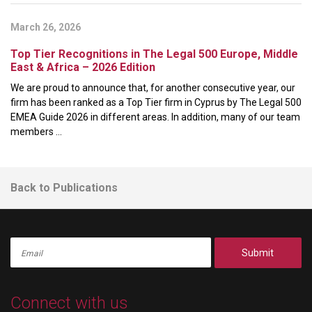
March 26, 2026
Top Tier Recognitions in The Legal 500 Europe, Middle
East & Africa – 2026 Edition
We are proud to announce that, for another consecutive year, our
firm has been ranked as a Top Tier firm in Cyprus by The Legal 500
EMEA Guide 2026 in different areas. In addition, many of our team
members ...
Back to Publications
Submit
Connect with us