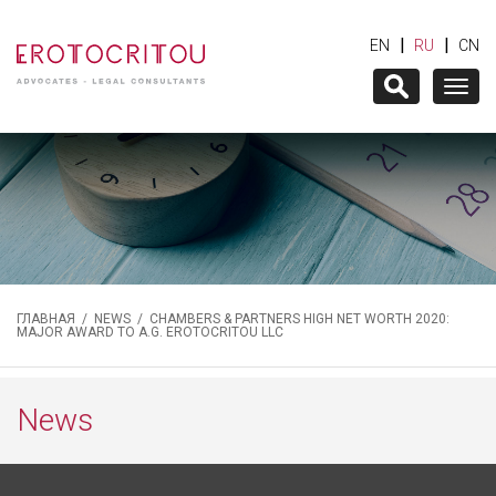
|
|
EN
RU
CN
Togg
navig
ГЛАВНАЯ
/
NEWS
/ CHAMBERS & PARTNERS HIGH NET WORTH 2020:
MAJOR AWARD TO A.G. EROTOCRITOU LLC
News