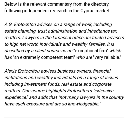
Below is the relevant commentary from the directory,
following independent research in the Cyprus market:
A.G. Erotocritou advises on a range of work, including
estate planning, trust administration and inheritance tax
matters. Lawyers in the Limassol office are trusted advisers
to high net worth individuals and wealthy families. It is
described by a client source as an
"exceptional firm"
which
has
"an extremely competent team"
who are
"very reliable."
Alexis Erotocritou advises business owners, financial
institutions and wealthy individuals on a range of issues
including investment funds, real estate and corporate
matters. One source highlights Erotocritou's "extensive
experience," and adds that "not many lawyers in the country
have such exposure and are so knowledgeable."