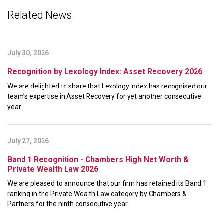
Related News
July 30, 2026
Recognition by Lexology Index: Asset Recovery 2026
We are delighted to share that Lexology Index has recognised our
team’s expertise in Asset Recovery for yet another consecutive
year.
July 27, 2026
Band 1 Recognition - Chambers High Net Worth &
Private Wealth Law 2026
We are pleased to announce that our firm has retained its Band 1
ranking in the Private Wealth Law category by Chambers &
Partners for the ninth consecutive year.