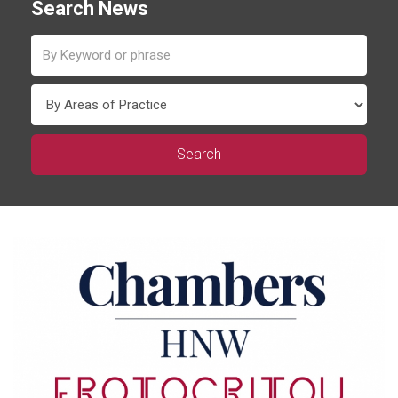
Search News