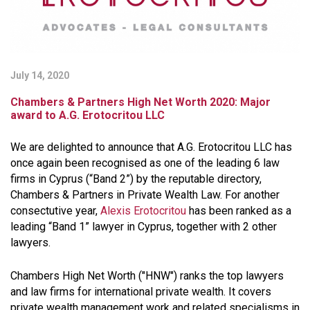
July 14, 2020
Chambers & Partners High Net Worth 2020: Major
award to A.G. Erotocritou LLC
We are delighted to announce that A.G. Erotocritou LLC has
once again been recognised as one of the leading 6 law
firms in Cyprus (“Band 2”) by the reputable directory,
Chambers & Partners in Private Wealth Law. For another
consectutive year,
Alexis Erotocritou
has been ranked as a
leading “Band 1” lawyer in Cyprus, together with 2 other
lawyers.
Chambers High Net Worth ("HNW") ranks the top lawyers
and law firms for international private wealth. It covers
private wealth management work and related specialisms in