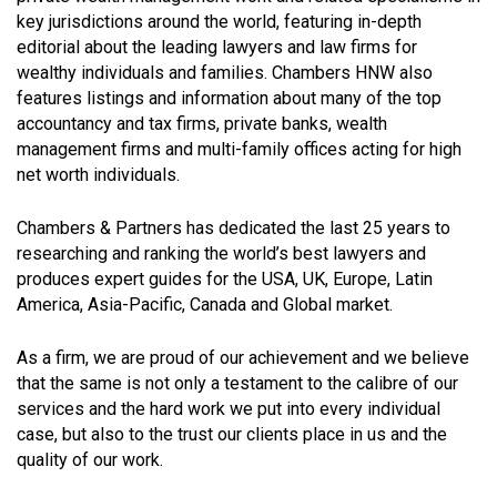
key jurisdictions around the world, featuring in-depth
editorial about the leading lawyers and law firms for
wealthy individuals and families. Chambers HNW also
features listings and information about many of the top
accountancy and tax firms, private banks, wealth
management firms and multi-family offices acting for high
net worth individuals.
Chambers & Partners has dedicated the last 25 years to
researching and ranking the world’s best lawyers and
produces expert guides for the USA, UK, Europe, Latin
America, Asia-Pacific, Canada and Global market.
As a firm, we are proud of our achievement and we believe
that the same is not only a testament to the calibre of our
services and the hard work we put into every individual
case, but also to the trust our clients place in us and the
quality of our work.