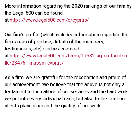
More information regarding the 2020 rankings of our firm by
the Legal 500 can be found
at
https://www.legal500.com/c/cyprus/
Our firm’s profile (which includes information regarding the
firm, areas of practice, details of the members,
testimonials, etc) can be accessed
at
https://www.legal500.com/firms/17582-ag-erotocritou-
llc/23475-limassol-cyprus/
As a firm, we are grateful for the recognition and proud of
our achievement. We believe that the above is not only a
testament to the calibre of our services and the hard work
we put into every individual case, but also to the trust our
clients place in us and the quality of our work.