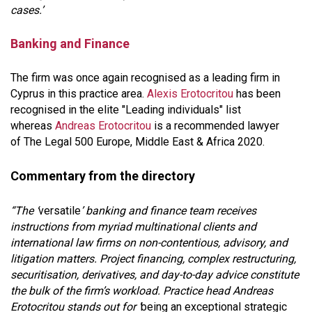
cases.’
Banking and Finance
The firm was once again recognised as a leading firm in
Cyprus in this practice area.
Alexis Erotocritou
has been
recognised in the elite "Leading individuals" list
whereas
Andreas Erotocritou
is a recommended lawyer
of The Legal 500 Europe, Middle East & Africa 2020.
Commentary from the directory
“The ‘
versatile
’ banking and finance team receives
instructions from myriad multinational clients and
international law firms on non-contentious, advisory, and
litigation matters. Project financing, complex restructuring,
securitisation, derivatives, and day-to-day advice constitute
the bulk of the firm’s workload. Practice head Andreas
Erotocritou stands out for ‘
being an exceptional strategic