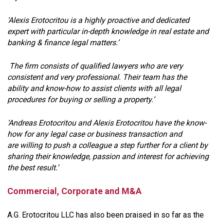
‘Alexis Erotocritou is a highly proactive and dedicated
expert with particular in-depth knowledge in real estate and
banking & finance legal matters.’
The firm consists of qualified lawyers who are very
consistent and very professional. Their team has the
ability and know-how to assist clients with all legal
procedures for buying or selling a property.’
‘Andreas Erotocritou and Alexis Erotocritou have the know-
how for any legal case or business transaction and
are willing to push a colleague a step further for a client by
sharing their knowledge, passion and interest for achieving
the best result.’
Commercial, Corporate and M&A
A.G. Erotocritou LLC has also been praised in so far as the