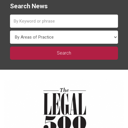
Search News