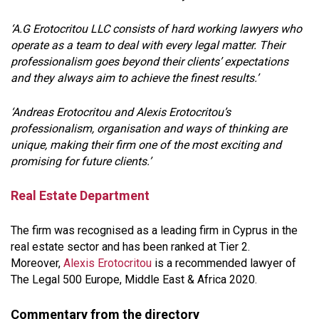
‘A.G Erotocritou LLC consists of hard working lawyers who
operate as a team to deal with every legal matter. Their
professionalism goes beyond their clients’ expectations
and they always aim to achieve the finest results.’
‘Andreas Erotocritou and Alexis Erotocritou’s
professionalism, organisation and ways of thinking are
unique, making their firm one of the most exciting and
promising for future clients.’
Real Estate Department
The firm was recognised as a leading firm in Cyprus in the
real estate sector and has been ranked at Tier 2.
Moreover,
Alexis Erotocritou
is a recommended lawyer of
The Legal 500 Europe, Middle East & Africa 2020.
Commentary from the directory