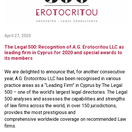
April 27, 2020
The Legal 500: Recognition of A.G. Erotocritou LLC as
leading firm in Cyprus for 2020 and special awards to
its members
We are delighted to announce that, for another consecutive
year, A.G. Erotocritou LLC has been recognised in various
practice areas as a “Leading Firm” in Cyprus by The Legal
500 – one of the world's largest legal directories. The Legal
500 analyses and assesses the capabilities and strengths
of law firms across the world, in over 150 jurisdictions,
provides the most prestigious and
comprehensive worldwide coverage on recommended Law
firms.