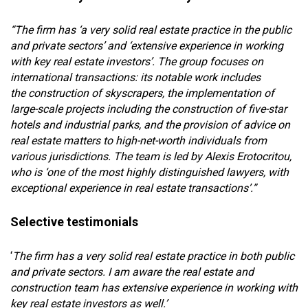
“The firm has ‘a very solid real estate practice in the public
and private sectors’ and ‘extensive experience in working
with key real estate investors’. The group focuses on
international transactions: its notable work includes
the construction of skyscrapers, the implementation of
large-scale projects including the construction of five-star
hotels and industrial parks, and the provision of advice on
real estate matters to high-net-worth individuals from
various jurisdictions. The team is led by Alexis Erotocritou,
who is ‘one of the most highly distinguished lawyers, with
exceptional experience in real estate transactions’.”
Selective testimonials
‘
The firm has a very solid real estate practice in both public
and private sectors. I am aware the real estate and
construction team has extensive experience in working with
key real estate investors as well.’