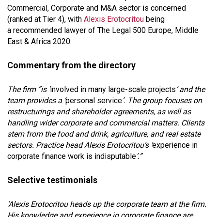
Commercial, Corporate and M&A sector is concerned
(ranked at Tier 4), with
Alexis Erotocritou
being
a recommended lawyer of The Legal 500 Europe, Middle
East & Africa 2020.
Commentary from the directory
The firm “is '
involved in many large-scale projects
’ and the
team provides a ‘
personal service
’. The group focuses on
restructurings and shareholder agreements, as well as
handling wider corporate and commercial matters. Clients
stem from the food and drink, agriculture, and real estate
sectors. Practice head Alexis Erotocritou’s ‘
experience in
corporate finance work is indisputable
’.”
Selective testimonials
‘Alexis Erotocritou heads up the corporate team at the firm.
His knowledge and experience in corporate finance are