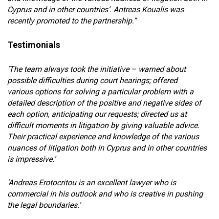
Cyprus and in other countries’. Antreas Koualis was
recently promoted to the partnership.”
Testimonials
'The team always took the initiative – warned about
possible difficulties during court hearings; offered
various options for solving a particular problem with a
detailed description of the positive and negative sides of
each option, anticipating our requests; directed us at
difficult moments in litigation by giving valuable advice.
Their practical experience and knowledge of the various
nuances of litigation both in Cyprus and in other countries
is impressive.’
'Andreas Erotocritou is an excellent lawyer who is
commercial in his outlook and who is creative in pushing
the legal boundaries.’