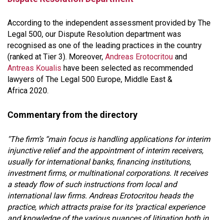
According to the independent assessment provided by The
Legal 500, our Dispute Resolution department was
recognised as one of the leading practices in the country
(ranked at Tier 3). Moreover,
Andreas Erotocritou
and
Antreas Koualis
have been selected as recommended
lawyers of The Legal 500 Europe, Middle East &
Africa 2020.
Commentary from the directory
"The firm’s “main focus is handling applications for interim
injunctive relief and the appointment of interim receivers,
usually for international banks, financing institutions,
investment firms, or multinational corporations. It receives
a steady flow of such instructions from local and
international law firms. Andreas Erotocritou heads the
practice, which attracts praise for its ‘practical experience
and knowledge of the various nuances of litigation both in