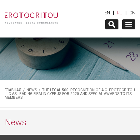
|
|
EN
RU
CN
Togg
navig
ГЛАВНАЯ
/
NEWS
/ THE LEGAL 500: RECOGNITION OF A.G. EROTOCRITOU
LLC AS LEADING FIRM IN CYPRUS FOR 2020 AND SPECIAL AWARDS TO ITS
MEMBERS
News