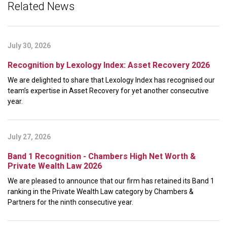
Related News
July 30, 2026
Recognition by Lexology Index: Asset Recovery 2026
We are delighted to share that Lexology Index has recognised our
team’s expertise in Asset Recovery for yet another consecutive
year.
July 27, 2026
Band 1 Recognition - Chambers High Net Worth &
Private Wealth Law 2026
We are pleased to announce that our firm has retained its Band 1
ranking in the Private Wealth Law category by Chambers &
Partners for the ninth consecutive year.