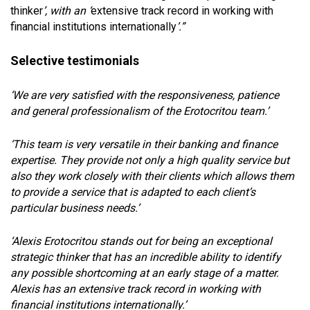
thinker
’, with an ‘
extensive track record in working with
financial institutions internationally
’.”
Selective testimonials
‘We are very satisfied with the responsiveness, patience
and general professionalism of the Erotocritou team.’
‘This team is very versatile in their banking and finance
expertise. They provide not only a high quality service but
also they work closely with their clients which allows them
to provide a service that is adapted to each client’s
particular business needs.’
‘Alexis Erotocritou stands out for being an exceptional
strategic thinker that has an incredible ability to identify
any possible shortcoming at an early stage of a matter.
Alexis has an extensive track record in working with
financial institutions internationally.’