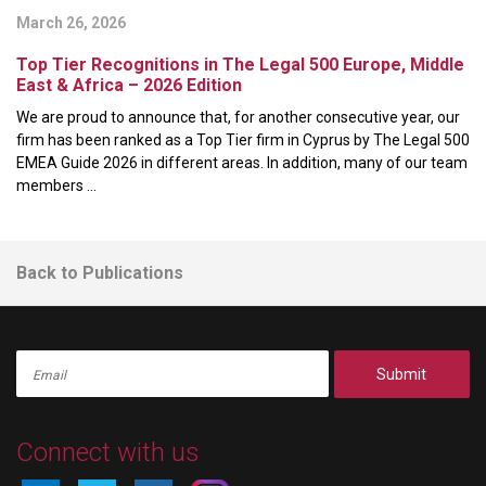
March 26, 2026
Top Tier Recognitions in The Legal 500 Europe, Middle
East & Africa – 2026 Edition
We are proud to announce that, for another consecutive year, our
firm has been ranked as a Top Tier firm in Cyprus by The Legal 500
EMEA Guide 2026 in different areas. In addition, many of our team
members ...
Back to Publications
Submit
Connect with us