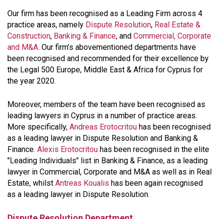
Our firm has been recognised as a Leading Firm across 4
practice areas, namely
Dispute Resolution
,
Real Estate &
Construction
,
Banking & Finance
, and
Commercial, Corporate
and M&A
. Our firm’s abovementioned departments have
been recognised and recommended for their excellence by
the Legal 500 Europe, Middle East & Africa for Cyprus for
the year 2020.
Moreover, members of the team have been recognised as
leading lawyers in Cyprus in a number of practice areas.
More specifically,
Andreas Erotocritou
has been recognised
as a leading lawyer in Dispute Resolution and Banking &
Finance.
Alexis Erotocritou
has been recognised in the elite
"Leading Individuals" list in Banking & Finance, as a leading
lawyer in Commercial, Corporate and M&A as well as in Real
Estate, whilst
Antreas Koualis
has been again recognised
as a leading lawyer in Dispute Resolution.
Dispute Resolution Department