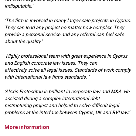
indisputable.’
‘The firm is involved in many large-scale projects in Cyprus.
They can lead any project no matter how complex. They
provide a personal service and any referral can feel safe
about the quality.’
Highly professional team with great experience in Cyprus
and English corporate law issues. They can
effectively solve all legal issues. Standards of work comply
with international law firms standards. ‘
‘Alexis Erotocritou is brilliant in corporate law and M&A. He
assisted during a complex international debt
restructuring project and helped to solve difficult legal
problems at the interface between Cyprus, UK and BVI law.’
More information