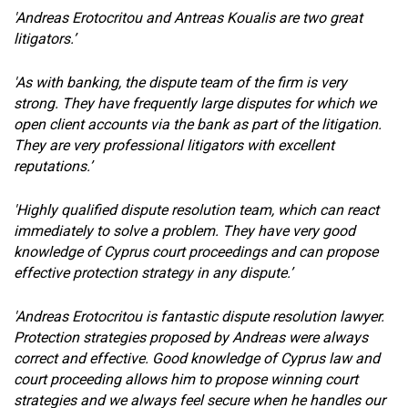
'Andreas Erotocritou and Antreas Koualis are two great
litigators.’
'As with banking, the dispute team of the firm is very
strong. They have frequently large disputes for which we
open client accounts via the bank as part of the litigation.
They are very professional litigators with excellent
reputations.’
'Highly qualified dispute resolution team, which can react
immediately to solve a problem. They have very good
knowledge of Cyprus court proceedings and can propose
effective protection strategy in any dispute.’
'Andreas Erotocritou is fantastic dispute resolution lawyer.
Protection strategies proposed by Andreas were always
correct and effective. Good knowledge of Cyprus law and
court proceeding allows him to propose winning court
strategies and we always feel secure when he handles our