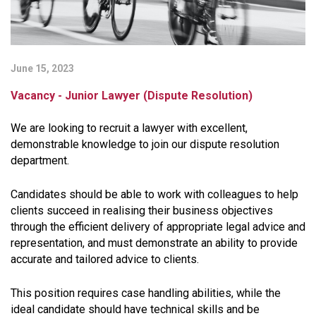
June 15, 2023
Vacancy - Junior Lawyer (Dispute Resolution)
We are looking to recruit a lawyer with excellent,
demonstrable knowledge to join our dispute resolution
department.
Candidates should be able to work with colleagues to help
clients succeed in realising their business objectives
through the efficient delivery of appropriate legal advice and
representation, and must demonstrate an ability to provide
accurate and tailored advice to clients.
This position requires case handling abilities, while the
ideal candidate should have technical skills and be