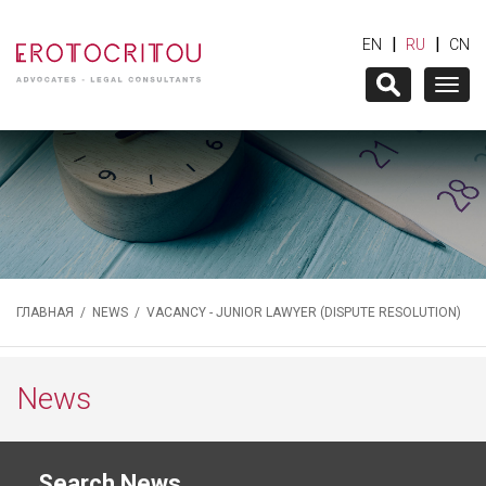
|
|
EN
RU
CN
Togg
navig
ГЛАВНАЯ
/
NEWS
/ VACANCY - JUNIOR LAWYER (DISPUTE RESOLUTION)
News
Search News