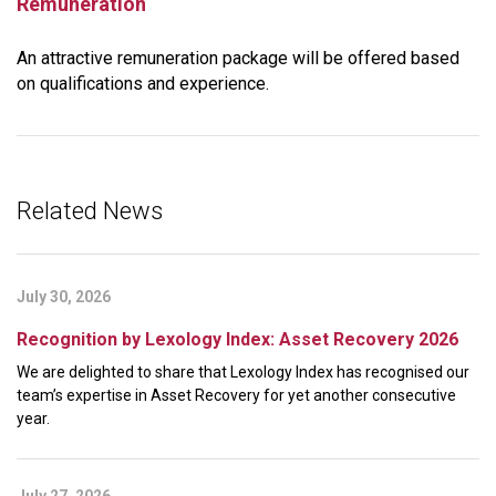
Remuneration
An attractive remuneration package will be offered based
on qualifications and experience.
Related News
July 30, 2026
Recognition by Lexology Index: Asset Recovery 2026
We are delighted to share that Lexology Index has recognised our
team’s expertise in Asset Recovery for yet another consecutive
year.