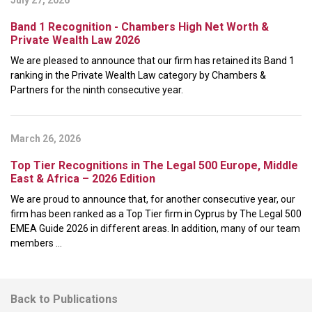
July 27, 2026
Band 1 Recognition - Chambers High Net Worth &
Private Wealth Law 2026
We are pleased to announce that our firm has retained its Band 1
ranking in the Private Wealth Law category by Chambers &
Partners for the ninth consecutive year.
March 26, 2026
Top Tier Recognitions in The Legal 500 Europe, Middle
East & Africa – 2026 Edition
We are proud to announce that, for another consecutive year, our
firm has been ranked as a Top Tier firm in Cyprus by The Legal 500
EMEA Guide 2026 in different areas. In addition, many of our team
members ...
Back to Publications