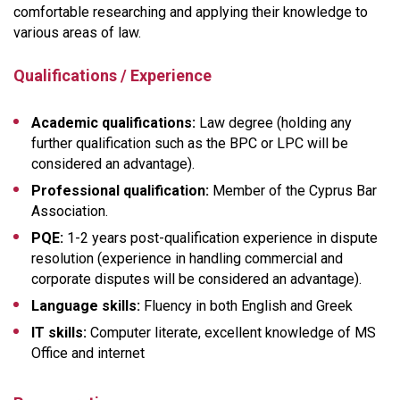
comfortable researching and applying their knowledge to
various areas of law.
Qualifications / Experience
Academic qualifications:
Law degree (holding any
further qualification such as the BPC or LPC will be
considered an advantage).
Professional qualification:
Member of the Cyprus Bar
Association.
PQE:
1-2 years post-qualification experience in dispute
resolution (experience in handling commercial and
corporate disputes will be considered an advantage).
Language skills:
Fluency in both English and Greek
IT skills:
Computer literate, excellent knowledge of MS
Office and internet