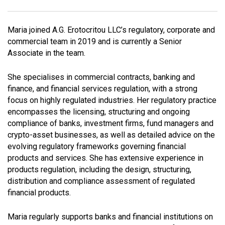
Maria joined A.G. Erotocritou LLC’s regulatory, corporate and
commercial team in 2019 and is currently a Senior
Associate in the team.
She specialises in commercial contracts, banking and
finance, and financial services regulation, with a strong
focus on highly regulated industries. Her regulatory practice
encompasses the licensing, structuring and ongoing
compliance of banks, investment firms, fund managers and
crypto-asset businesses, as well as detailed advice on the
evolving regulatory frameworks governing financial
products and services. She has extensive experience in
products regulation, including the design, structuring,
distribution and compliance assessment of regulated
financial products.
Maria regularly supports banks and financial institutions on