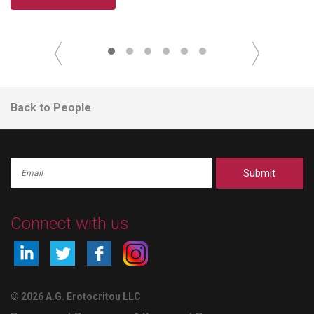
Back to People
Submit
Connect with us
© 2026 A.G. Erotocritou LLC