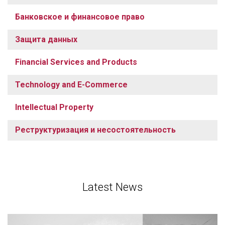
Банковское и финансовое право
Защита данных
Financial Services and Products
Technology and E-Commerce
Intellectual Property
Реструктуризация и несостоятельность
Latest News