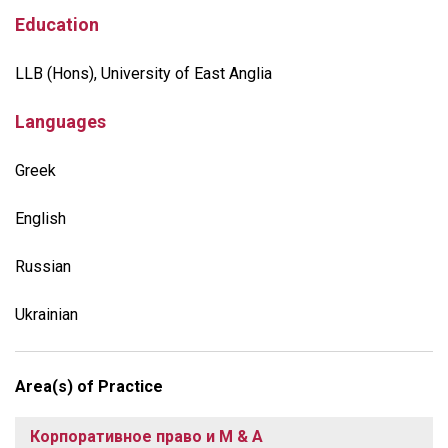
Education
LLB (Hons), University of East Anglia
Languages
Greek
English
Russian
Ukrainian
Area(s) of Practice
Корпоративное право и M & A