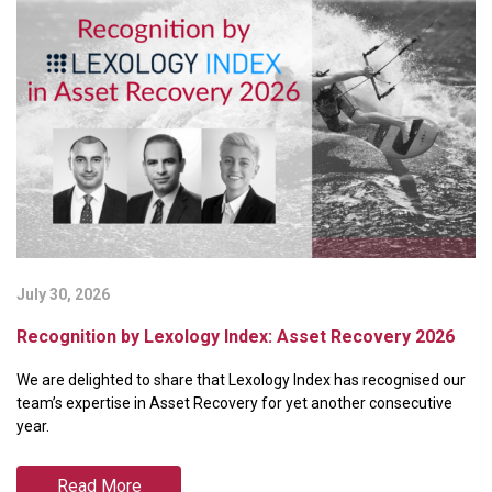
July 30, 2026
Ju
Recognition by Lexology Index: Asset Recovery 2026
B
P
We are delighted to share that Lexology Index has recognised our
We
team’s expertise in Asset Recovery for yet another consecutive
ra
year.
Pa
Read More