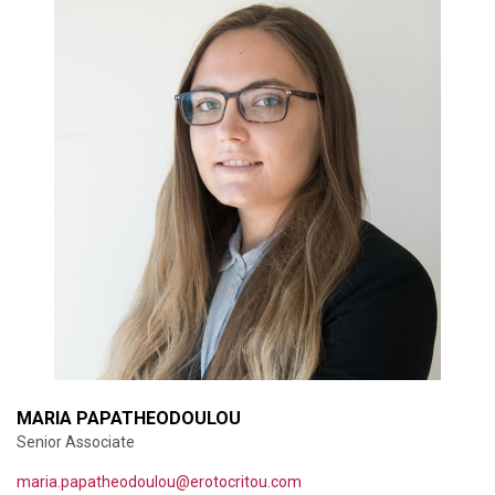
MARIA PAPATHEODOULOU
Senior Associate
maria.papatheodoulou@erotocritou.com