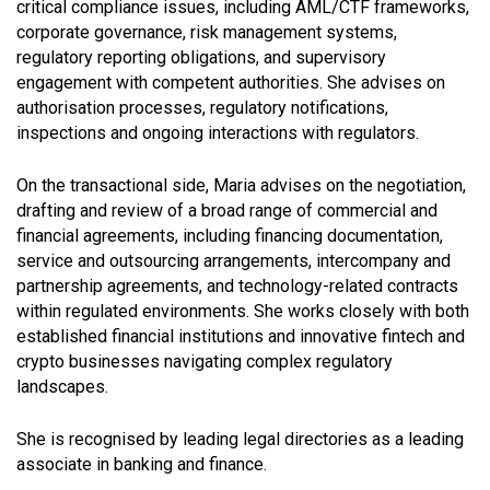
critical compliance issues, including AML/CTF frameworks,
corporate governance, risk management systems,
regulatory reporting obligations, and supervisory
engagement with competent authorities. She advises on
authorisation processes, regulatory notifications,
inspections and ongoing interactions with regulators.
On the transactional side, Maria advises on the negotiation,
drafting and review of a broad range of commercial and
financial agreements, including financing documentation,
service and outsourcing arrangements, intercompany and
partnership agreements, and technology-related contracts
within regulated environments. She works closely with both
established financial institutions and innovative fintech and
crypto businesses navigating complex regulatory
landscapes.
She is recognised by leading legal directories as a leading
associate in banking and finance.