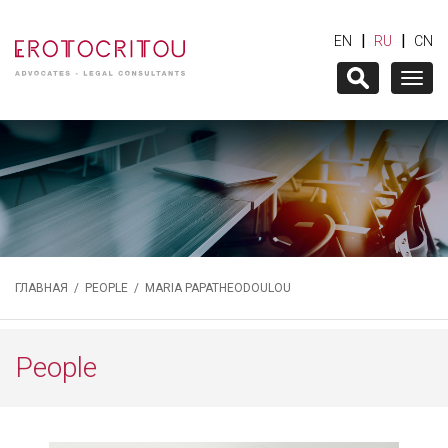
|
|
EN
RU
CN
Togg
navig
ГЛАВНАЯ
/
PEOPLE
/ MARIA PAPATHEODOULOU
People