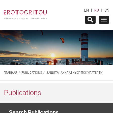
|
|
EN
RU
CN
Togg
navig
ГЛАВНАЯ
/
PUBLICATIONS
/ ЗАЩИТА "АНКЛАВНЫХ" ПОКУПАТЕЛЕЙ
Publications
Search Publications