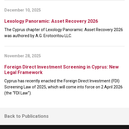
December 10, 2025
Lexology Panoramic: Asset Recovery 2026
The Cyprus chapter of Lexology Panoramic: Asset Recovery 2026
was authored by A.G. Erotocritou LLC.
November 28, 2025
Foreign Direct Investment Screening in Cyprus: New
Legal Framework
Cyprus has recently enacted the Foreign Direct Investment (FDI)
Screening Law of 2025, which will come into force on 2 April 2026
(the “FDI Law”).
Back to Publications