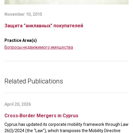
November 10, 2015
Защита "анклавных" покупателей
Practice Area(s)
Вопросы недвижимого имущества
Related Publications
April 20, 2026
Cross‑Border Mergers in Cyprus
Cyprus has updated its corporate mobility framework through Law
26(I)/2024 (the “Law”), which transposes the Mobility Directive