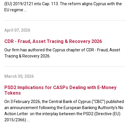
(EU) 2019/2121 into Cap. 113. The reform aligns Cyprus with the
EU regime ...
April 07, 2026
CDR - Fraud, Asset Tracing & Recovery 2026
Our firm has authored the Cyprus chapter of CDR - Fraud, Asset
Tracing & Recovery 2026.
March 30, 2026
PSD2 Implications for CASPs Dealing with E-Money
Tokens
On 3 February 2026, the Central Bank of Cyprus (“CBC”) published
an announcement following the European Banking Authority’s No
Action Letter on the interplay between the PSD2 (Directive (EU)
2015/2366) ...