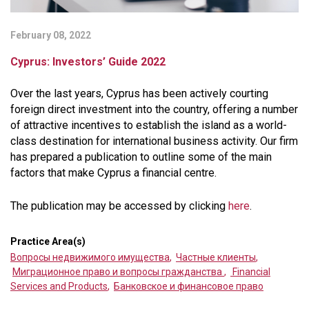
February 08, 2022
Cyprus: Investors’ Guide 2022
Over the last years, Cyprus has been actively courting
foreign direct investment into the country, offering a number
of attractive incentives to establish the island as a world-
class destination for international business activity. Our firm
has prepared a publication to outline some of the main
factors that make Cyprus a financial centre.
The publication may be accessed by clicking
here
.
Practice Area(s)
Вопросы недвижимого имущества
,
Частные клиенты
,
Миграционное право и вопросы гражданства
,
Financial
Services and Products
,
Банковское и финансовое право