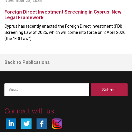
November 28, 2025
Foreign Direct Investment Screening in Cyprus: New
Legal Framework
Cyprus has recently enacted the Foreign Direct Investment (FDI)
Screening Law of 2025, which will come into force on 2 April 2026
(the “FDI Law”).
Back to Publications
Submit
Connect with us