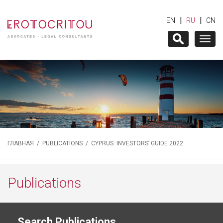
|
|
EN
RU
CN
Togg
navig
ГЛАВНАЯ
/
PUBLICATIONS
/ CYPRUS: INVESTORS’ GUIDE 2022
Publications
Search Publications