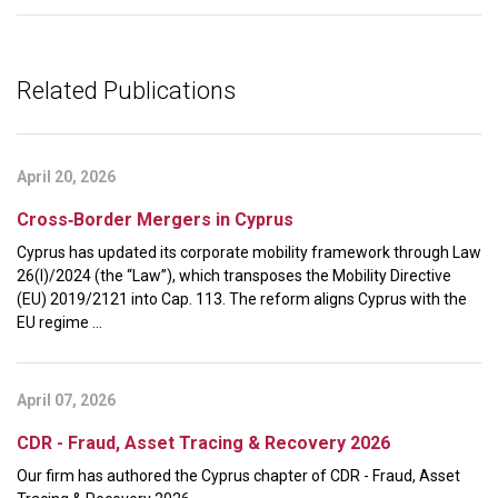
Related Publications
April 20, 2026
Cross‑Border Mergers in Cyprus
Cyprus has updated its corporate mobility framework through Law
26(I)/2024 (the “Law”), which transposes the Mobility Directive
(EU) 2019/2121 into Cap. 113. The reform aligns Cyprus with the
EU regime ...
April 07, 2026
CDR - Fraud, Asset Tracing & Recovery 2026
Our firm has authored the Cyprus chapter of CDR - Fraud, Asset