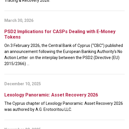
Tracing & Recovery 2026.
March 30, 2026
PSD2 Implications for CASPs Dealing with E-Money
Tokens
On 3 February 2026, the Central Bank of Cyprus (“CBC”) published
an announcement following the European Banking Authority’s No
Action Letter on the interplay between the PSD2 (Directive (EU)
2015/2366) ...
December 10, 2025
Lexology Panoramic: Asset Recovery 2026
The Cyprus chapter of Lexology Panoramic: Asset Recovery 2026
was authored by A.G. Erotocritou LLC.