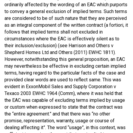
ordinarily affected by the wording of an EAC which purports
to convey a general exclusion of implied terms. Such terms
are considered to be of such nature that they are perceived
as an integral component of the written contract (a fortiori, it
follows that implied terms shall not excluded in
circumstances where the EAC is effectively silent as to
their inclusion/exclusion) (see Harrison and Others v
Shepherd Homes Ltd and Others (2011) EWHC 1811).
However, notwithstanding this general proposition, an EAC
may nevertheless be effective in excluding certain implied
terms, having regard to the particular facts of the case and
provided clear words are used to reflect same. This was
evident in ExxonMobil Sales and Supply Corporation v
Texaco 2003 EWHC 1964 (Comm), where it was held that
the EAC was capable of excluding terms implied by usage
or custom when expressed to state that the contract was
the “entire agreement.” and that there was “no other
promise, representation, warranty, usage or course of
dealing affecting it”. The word “usage”, in this context, was