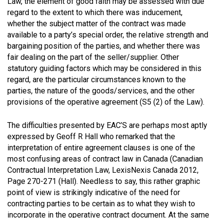
Law, the element of good faith may be assessed with due
regard to the extent to which there was inducement,
whether the subject matter of the contract was made
available to a party’s special order, the relative strength and
bargaining position of the parties, and whether there was
fair dealing on the part of the seller/supplier. Other
statutory guiding factors which may be considered in this
regard, are the particular circumstances known to the
parties, the nature of the goods/services, and the other
provisions of the operative agreement (S5 (2) of the Law).
The difficulties presented by EAC’S are perhaps most aptly
expressed by Geoff R Hall who remarked that the
interpretation of entire agreement clauses is one of the
most confusing areas of contract law in Canada (Canadian
Contractual Interpretation Law, LexisNexis Canada 2012,
Page 270-271 (Hall). Needless to say, this rather graphic
point of view is strikingly indicative of the need for
contracting parties to be certain as to what they wish to
incorporate in the operative contract document. At the same