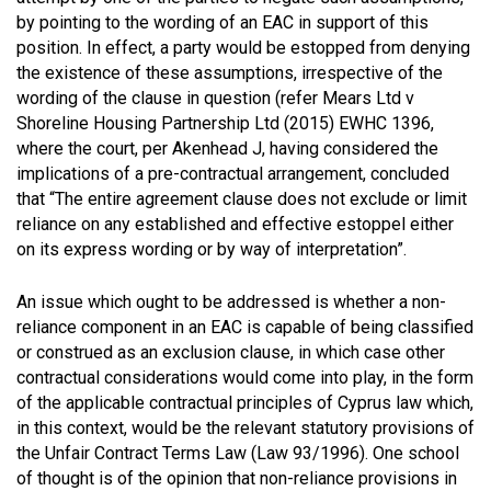
by pointing to the wording of an EAC in support of this
position. In effect, a party would be estopped from denying
the existence of these assumptions, irrespective of the
wording of the clause in question (refer Mears Ltd v
Shoreline Housing Partnership Ltd (2015) EWHC 1396,
where the court, per Akenhead J, having considered the
implications of a pre-contractual arrangement, concluded
that “The entire agreement clause does not exclude or limit
reliance on any established and effective estoppel either
on its express wording or by way of interpretation”.
An issue which ought to be addressed is whether a non-
reliance component in an EAC is capable of being classified
or construed as an exclusion clause, in which case other
contractual considerations would come into play, in the form
of the applicable contractual principles of Cyprus law which,
in this context, would be the relevant statutory provisions of
the Unfair Contract Terms Law (Law 93/1996). One school
of thought is of the opinion that non-reliance provisions in