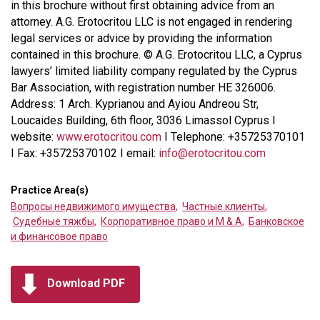
in this brochure without first obtaining advice from an
attorney. A.G. Erotocritou LLC is not engaged in rendering
legal services or advice by providing the information
contained in this brochure. © A.G. Erotocritou LLC, a Cyprus
lawyers’ limited liability company regulated by the Cyprus
Bar Association, with registration number HE 326006.
Address: 1 Arch. Kyprianou and Ayiou Andreou Str,
Loucaides Building, 6th floor, 3036 Limassol Cyprus I
website:
www.erotocritou.com
I Telephone: +35725370101
I Fax: +35725370102 I email:
info@erotocritou.com
Practice Area(s)
Вопросы недвижимого имущества
,
Частные клиенты
,
Судебные тяжбы
,
Корпоративное право и M & A
,
Банковское
и финансовое право
Download PDF