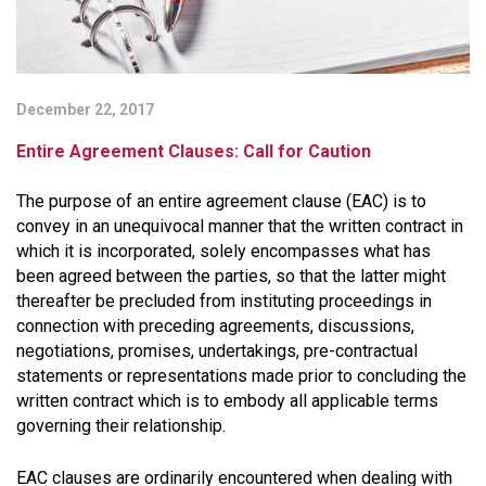
December 22, 2017
Entire Agreement Clauses: Call for Caution
The purpose of an entire agreement clause (EAC) is to
convey in an unequivocal manner that the written contract in
which it is incorporated, solely encompasses what has
been agreed between the parties, so that the latter might
thereafter be precluded from instituting proceedings in
connection with preceding agreements, discussions,
negotiations, promises, undertakings, pre-contractual
statements or representations made prior to concluding the
written contract which is to embody all applicable terms
governing their relationship.
EAC clauses are ordinarily encountered when dealing with