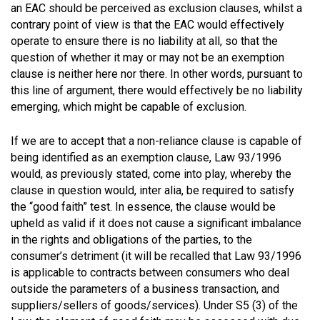
an EAC should be perceived as exclusion clauses, whilst a
contrary point of view is that the EAC would effectively
operate to ensure there is no liability at all, so that the
question of whether it may or may not be an exemption
clause is neither here nor there. In other words, pursuant to
this line of argument, there would effectively be no liability
emerging, which might be capable of exclusion.
If we are to accept that a non-reliance clause is capable of
being identified as an exemption clause, Law 93/1996
would, as previously stated, come into play, whereby the
clause in question would, inter alia, be required to satisfy
the “good faith” test. In essence, the clause would be
upheld as valid if it does not cause a significant imbalance
in the rights and obligations of the parties, to the
consumer’s detriment (it will be recalled that Law 93/1996
is applicable to contracts between consumers who deal
outside the parameters of a business transaction, and
suppliers/sellers of goods/services). Under S5 (3) of the