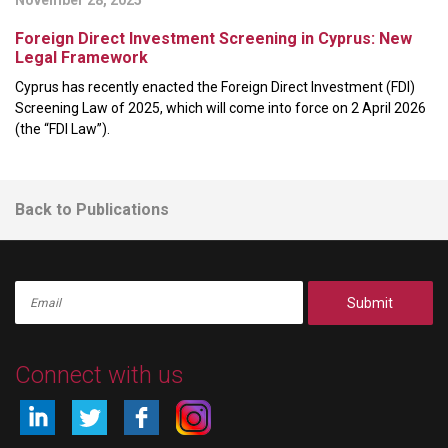
Foreign Direct Investment Screening in Cyprus: New
Legal Framework
Cyprus has recently enacted the Foreign Direct Investment (FDI)
Screening Law of 2025, which will come into force on 2 April 2026
(the “FDI Law”).
Back to Publications
Submit
Connect with us