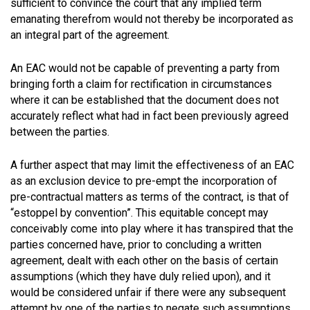
sufficient to convince the court that any implied term
emanating therefrom would not thereby be incorporated as
an integral part of the agreement.
An EAC would not be capable of preventing a party from
bringing forth a claim for rectification in circumstances
where it can be established that the document does not
accurately reflect what had in fact been previously agreed
between the parties.
A further aspect that may limit the effectiveness of an EAC
as an exclusion device to pre-empt the incorporation of
pre-contractual matters as terms of the contract, is that of
“estoppel by convention”. This equitable concept may
conceivably come into play where it has transpired that the
parties concerned have, prior to concluding a written
agreement, dealt with each other on the basis of certain
assumptions (which they have duly relied upon), and it
would be considered unfair if there were any subsequent
attempt by one of the parties to negate such assumptions,