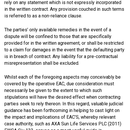
rely on any statement which is not expressly incorporated
in the written contract. Any provision couched in such terms
is referred to as a non-reliance clause.
The parties’ only available remedies in the event of a
dispute will be confined to those that are specifically
provided for in the written agreement, or shall be restricted
to a claim for damages in the event that the defaulting party
is in breach of contract. Any liability for a pre-contractual
misrepresentation shall be excluded.
Whilst each of the foregoing aspects may conceivably be
covered by the operative EAC, due consideration must
necessarily be given to the extent to which such
stipulations will have the desired effect when contracting
parties seek to rely thereon. In this regard, valuable judicial
guidance has been forthcoming in helping to cast light on
the impact and implications of EAC’S, whereby relevant
case authority, such as AXA Sun Life Services PLC (2011)