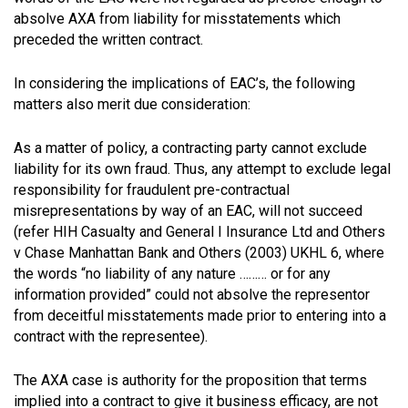
absolve AXA from liability for misstatements which
preceded the written contract.
In considering the implications of EAC’s, the following
matters also merit due consideration:
As a matter of policy, a contracting party cannot exclude
liability for its own fraud. Thus, any attempt to exclude legal
responsibility for fraudulent pre-contractual
misrepresentations by way of an EAC, will not succeed
(refer HIH Casualty and General I Insurance Ltd and Others
v Chase Manhattan Bank and Others (2003) UKHL 6, where
the words “no liability of any nature ……… or for any
information provided” could not absolve the representor
from deceitful misstatements made prior to entering into a
contract with the representee).
The AXA case is authority for the proposition that terms
implied into a contract to give it business efficacy, are not