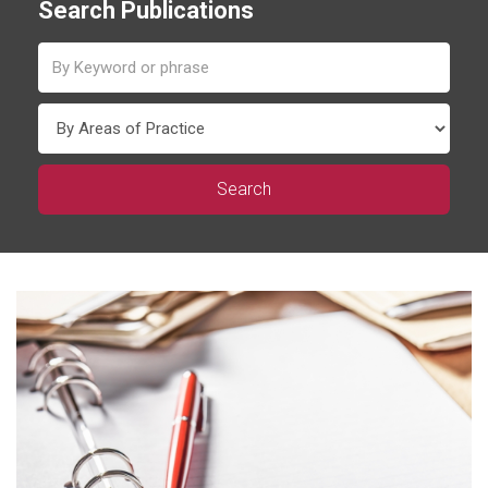
Search Publications