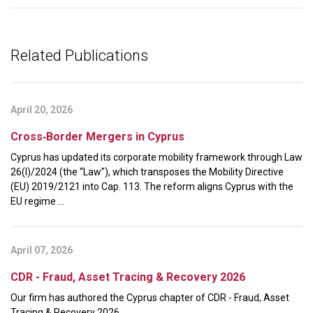
Related Publications
April 20, 2026
Cross‑Border Mergers in Cyprus
Cyprus has updated its corporate mobility framework through Law
26(I)/2024 (the “Law”), which transposes the Mobility Directive
(EU) 2019/2121 into Cap. 113. The reform aligns Cyprus with the
EU regime ...
April 07, 2026
CDR - Fraud, Asset Tracing & Recovery 2026
Our firm has authored the Cyprus chapter of CDR - Fraud, Asset
Tracing & Recovery 2026.