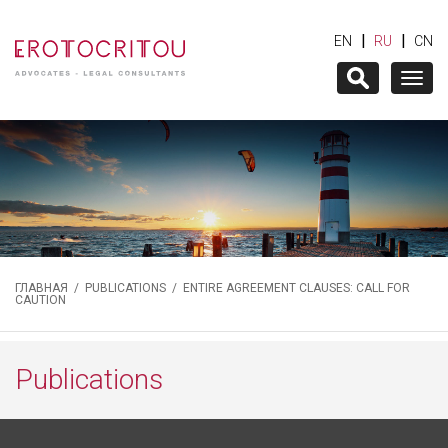
|
|
EN
RU
CN
Togg
navig
ГЛАВНАЯ
/
PUBLICATIONS
/ ENTIRE AGREEMENT CLAUSES: CALL FOR
CAUTION
Publications