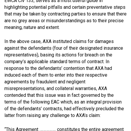
EWCA Civ 133, serves as a most useful guide in
highlighting potential pitfalls and certain preventative steps
that may be taken by contracting parties to ensure that there
are no grey areas or misunderstandings as to their precise
meaning, nature and extent.
In the above case, AXA instituted claims for damages
against the defendants (four of their designated insurance
representatives), basing its actions for breach on the
company’s applicable standard terms of contract. In
response to the defendants’ contention that AXA had
induced each of them to enter into their respective
agreements by fraudulent and negligent
misrepresentations, and collateral warranties, AXA
contended that this issue was in fact governed by the
terms of the following EAC which, as an integral provision
of the defendants’ contracts, had effectively precluded the
latter from raising any challenge to AXA’s claim:
“This Agreement …………….. constitutes the entire agreement