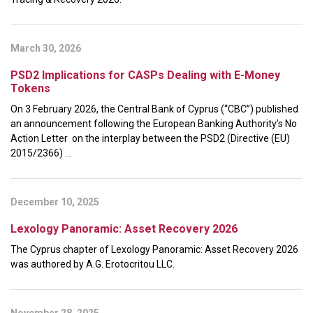
March 30, 2026
PSD2 Implications for CASPs Dealing with E-Money
Tokens
On 3 February 2026, the Central Bank of Cyprus (“CBC”) published
an announcement following the European Banking Authority’s No
Action Letter on the interplay between the PSD2 (Directive (EU)
2015/2366) ...
December 10, 2025
Lexology Panoramic: Asset Recovery 2026
The Cyprus chapter of Lexology Panoramic: Asset Recovery 2026
was authored by A.G. Erotocritou LLC.
November 28, 2025