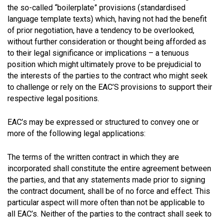
the so-called “boilerplate” provisions (standardised
language template texts) which, having not had the benefit
of prior negotiation, have a tendency to be overlooked,
without further consideration or thought being afforded as
to their legal significance or implications – a tenuous
position which might ultimately prove to be prejudicial to
the interests of the parties to the contract who might seek
to challenge or rely on the EAC’S provisions to support their
respective legal positions.
EAC’s may be expressed or structured to convey one or
more of the following legal applications:
The terms of the written contract in which they are
incorporated shall constitute the entire agreement between
the parties, and that any statements made prior to signing
the contract document, shall be of no force and effect. This
particular aspect will more often than not be applicable to
all EAC’s. Neither of the parties to the contract shall seek to