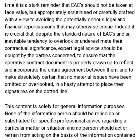
time it is a stark reminder that EAC’s should not be taken at
face value, but appropriately scrutinised or carefully drafted
with a view to avoiding the potentially serious legal and
financial repercussions that may otherwise ensue. Indeed it
is crucial that, despite the standard nature of EAC’s and an
inevitable tendency to overlook or underestimate their
contractual significance, expert legal advice should be
sought by the parties concerned, to ensure that the
operative contract document is properly drawn up to reflect
and incorporate the entire agreement between them, and to
make absolutely certain that no material issues have been
omitted or overlooked, in a hasty attempt to place their
signatures on the dotted line.
This content is solely for general information purposes.
None of the information herein should be relied on or
substituted for specific professional advice regarding a
particular matter or situation and no person should act or
refrain from acting on the basis of the information contained