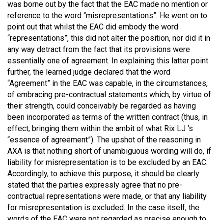
was borne out by the fact that the EAC made no mention or
reference to the word “misrepresentations”. He went on to
point out that whilst the EAC did embody the word
“representations”, this did not alter the position, nor did it in
any way detract from the fact that its provisions were
essentially one of agreement. In explaining this latter point
further, the learned judge declared that the word
“Agreement” in the EAC was capable, in the circumstances,
of embracing pre-contractual statements which, by virtue of
their strength, could conceivably be regarded as having
been incorporated as terms of the written contract (thus, in
effect, bringing them within the ambit of what Rix LJ ‘s
“essence of agreement”). The upshot of the reasoning in
AXA is that nothing short of unambiguous wording will do, if
liability for misrepresentation is to be excluded by an EAC.
Accordingly, to achieve this purpose, it should be clearly
stated that the parties expressly agree that no pre-
contractual representations were made, or that any liability
for misrepresentation is excluded. In the case itself, the
words of the EAC were not regarded as precise enough to