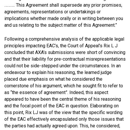
……….. This Agreement shall supersede any prior promises,
agreements, representations or undertakings or
implications whether made orally or in writing between you
and us relating to the subject matter of this Agreement.”
Following a comprehensive analysis of the applicable legal
principles impacting EAC’s, the Court of Appeal’s Rix L J
concluded that AXA’s submissions were short of convincing
and that their liability for pre-contractual misrepresentations
could not be side-stepped under the circumstances. In an
endeavour to explain his reasoning, the learned judge
placed due emphasis on what he considered the
cornerstone of his argument, which he sought fit to refer to
as “the essence of agreement”. Indeed, this aspect
appeared to have been the central theme of his reasoning
and the focal point of the EAC in question. Elaborating on
this point, Rix LJ was of the view that the specific wording
of the EAC effectively encapsulated only those issues that
the parties had actually agreed upon. This, he considered,