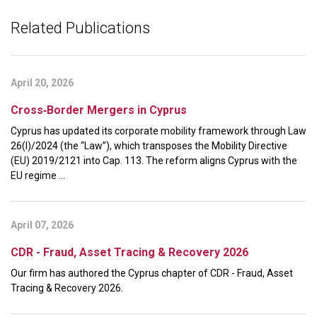
Related Publications
April 20, 2026
Cross‑Border Mergers in Cyprus
Cyprus has updated its corporate mobility framework through Law
26(I)/2024 (the “Law”), which transposes the Mobility Directive
(EU) 2019/2121 into Cap. 113. The reform aligns Cyprus with the
EU regime ...
April 07, 2026
CDR - Fraud, Asset Tracing & Recovery 2026
Our firm has authored the Cyprus chapter of CDR - Fraud, Asset
Tracing & Recovery 2026.