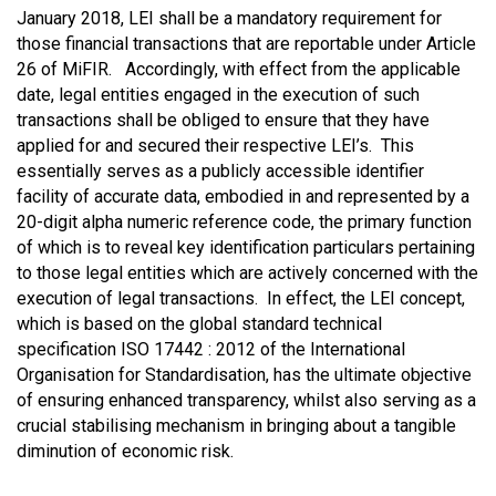
January 2018, LEI shall be a mandatory requirement for
those financial transactions that are reportable under Article
26 of MiFIR. Accordingly, with effect from the applicable
date, legal entities engaged in the execution of such
transactions shall be obliged to ensure that they have
applied for and secured their respective LEI’s. This
essentially serves as a publicly accessible identifier
facility of accurate data, embodied in and represented by a
20-digit alpha numeric reference code, the primary function
of which is to reveal key identification particulars pertaining
to those legal entities which are actively concerned with the
execution of legal transactions. In effect, the LEI concept,
which is based on the global standard technical
specification ISO 17442 : 2012 of the International
Organisation for Standardisation, has the ultimate objective
of ensuring enhanced transparency, whilst also serving as a
crucial stabilising mechanism in bringing about a tangible
diminution of economic risk.