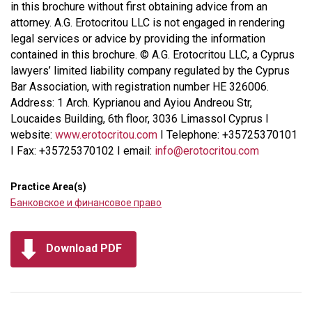
in this brochure without first obtaining advice from an
attorney. A.G. Erotocritou LLC is not engaged in rendering
legal services or advice by providing the information
contained in this brochure. © A.G. Erotocritou LLC, a Cyprus
lawyers’ limited liability company regulated by the Cyprus
Bar Association, with registration number HE 326006.
Address: 1 Arch. Kyprianou and Ayiou Andreou Str,
Loucaides Building, 6th floor, 3036 Limassol Cyprus I
website:
www.erotocritou.com
I Telephone: +35725370101
I Fax: +35725370102 I email:
info@erotocritou.com
Practice Area(s)
Банковское и финансовое право
Download PDF