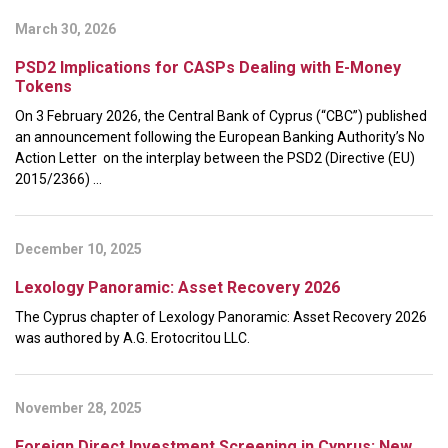
March 30, 2026
PSD2 Implications for CASPs Dealing with E-Money
Tokens
On 3 February 2026, the Central Bank of Cyprus (“CBC”) published
an announcement following the European Banking Authority’s No
Action Letter on the interplay between the PSD2 (Directive (EU)
2015/2366) ...
December 10, 2025
Lexology Panoramic: Asset Recovery 2026
The Cyprus chapter of Lexology Panoramic: Asset Recovery 2026
was authored by A.G. Erotocritou LLC.
November 28, 2025
Foreign Direct Investment Screening in Cyprus: New