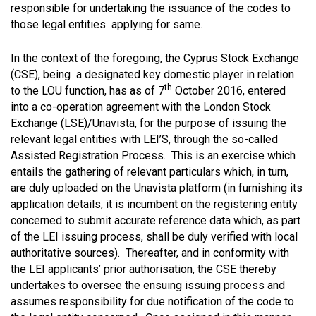
responsible for undertaking the issuance of the codes to
those legal entities applying for same.
In the context of the foregoing, the Cyprus Stock Exchange
(CSE), being a designated key domestic player in relation
th
to the LOU function, has as of 7
October 2016, entered
into a co-operation agreement with the London Stock
Exchange (LSE)/Unavista, for the purpose of issuing the
relevant legal entities with LEI’S, through the so-called
Assisted Registration Process. This is an exercise which
entails the gathering of relevant particulars which, in turn,
are duly uploaded on the Unavista platform (in furnishing its
application details, it is incumbent on the registering entity
concerned to submit accurate reference data which, as part
of the LEI issuing process, shall be duly verified with local
authoritative sources). Thereafter, and in conformity with
the LEI applicants’ prior authorisation, the CSE thereby
undertakes to oversee the ensuing issuing process and
assumes responsibility for due notification of the code to