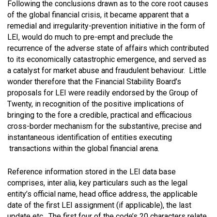
Following the conclusions drawn as to the core root causes
of the global financial crisis, it became apparent that a
remedial and irregularity-prevention initiative in the form of
LEI, would do much to pre-empt and preclude the
recurrence of the adverse state of affairs which contributed
to its economically catastrophic emergence, and served as
a catalyst for market abuse and fraudulent behaviour. Little
wonder therefore that the Financial Stability Board’s
proposals for LEI were readily endorsed by the Group of
Twenty, in recognition of the positive implications of
bringing to the fore a credible, practical and efficacious
cross-border mechanism for the substantive, precise and
instantaneous identification of entities executing
transactions within the global financial arena.
Reference information stored in the LEI data base
comprises, inter alia, key particulars such as the legal
entity’s official name, head office address, the applicable
date of the first LEI assignment (if applicable), the last
update etc. The first four of the code’s 20 characters relate