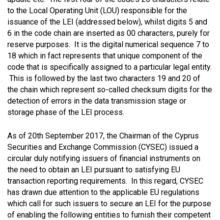
to the Local Operating Unit (LOU) responsible for the
issuance of the LEI (addressed below), whilst digits 5 and
6 in the code chain are inserted as 00 characters, purely for
reserve purposes. It is the digital numerical sequence 7 to
18 which in fact represents that unique component of the
code that is specifically assigned to a particular legal entity.
This is followed by the last two characters 19 and 20 of
the chain which represent so-called checksum digits for the
detection of errors in the data transmission stage or
storage phase of the LEI process.
As of 20th September 2017, the Chairman of the Cyprus
Securities and Exchange Commission (CYSEC) issued a
circular duly notifying issuers of financial instruments on
the need to obtain an LEI pursuant to satisfying EU
transaction reporting requirements. In this regard, CYSEC
has drawn due attention to the applicable EU regulations
which call for such issuers to secure an LEI for the purpose
of enabling the following entities to furnish their competent