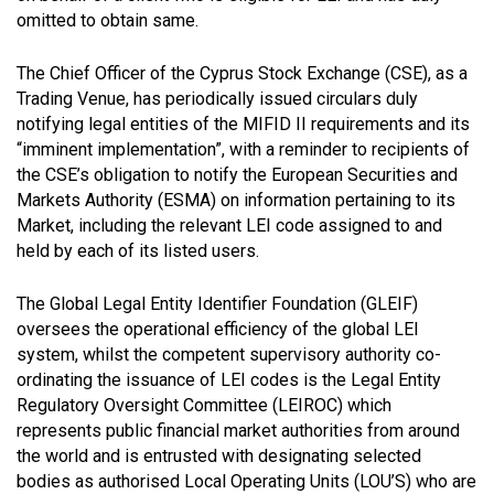
omitted to obtain same.
The Chief Officer of the Cyprus Stock Exchange (CSE), as a
Trading Venue, has periodically issued circulars duly
notifying legal entities of the MIFID II requirements and its
“imminent implementation”, with a reminder to recipients of
the CSE’s obligation to notify the European Securities and
Markets Authority (ESMA) on information pertaining to its
Market, including the relevant LEI code assigned to and
held by each of its listed users.
The Global Legal Entity Identifier Foundation (GLEIF)
oversees the operational efficiency of the global LEI
system, whilst the competent supervisory authority co-
ordinating the issuance of LEI codes is the Legal Entity
Regulatory Oversight Committee (LEIROC) which
represents public financial market authorities from around
the world and is entrusted with designating selected
bodies as authorised Local Operating Units (LOU’S) who are