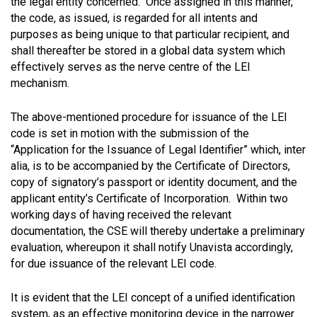
the legal entity concerned. Once assigned in this manner,
the code, as issued, is regarded for all intents and
purposes as being unique to that particular recipient, and
shall thereafter be stored in a global data system which
effectively serves as the nerve centre of the LEI
mechanism.
The above-mentioned procedure for issuance of the LEI
code is set in motion with the submission of the
“Application for the Issuance of Legal Identifier” which, inter
alia, is to be accompanied by the Certificate of Directors,
copy of signatory’s passport or identity document, and the
applicant entity’s Certificate of Incorporation. Within two
working days of having received the relevant
documentation, the CSE will thereby undertake a preliminary
evaluation, whereupon it shall notify Unavista accordingly,
for due issuance of the relevant LEI code.
It is evident that the LEI concept of a unified identification
system, as an effective monitoring device in the narrower