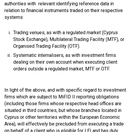
authorities with relevant identifying reference data in
relation to financial instruments traded on their respective
systems:
Trading venues, as with a regulated market (Cyprus
Stock Exchange), Multilateral Trading Facility (MTF), or
Organised Trading Facility (OTF).
Systematic internalisers, as with investment firms
dealing on their own account when executing client
orders outside a regulated market, MTF or OTF.
In light of the above, and with specific regard to investment
firms which are subject to MiFID II reporting obligations
(including those firms whose respective head offices are
situated in third countries, but whose branches located in
Cyprus or other territories within the European Economic
Area), will effectively be precluded from executing a trade
on behalf of a client who is eligible for LEI and has duly