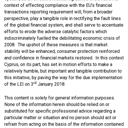
context of effecting compliance with the EU’s financial
transactions reporting requirement will, from a broader
perspective, play a tangible role in rectifying the fault lines
of the global financial system, and shall serve to accentuate
efforts to erode the adverse catalytic factors which
indiscriminately fuelled the debilitating economic crisis of
2008. The upshot of these measures is that market
stability will be enhanced, consumer protection reinforced
and confidence in financial markets restored. In this context
Cyprus, on its part, has set in motion efforts to make a
relatively humble, but important and tangible contribution to
this initiative, by paving the way for the due implementation
rd
of the LEI on 3
January 2018.
This content is solely for general information purposes.
None of the information herein should be relied on or
substituted for specific professional advice regarding a
particular matter or situation and no person should act or
refrain from acting on the basis of the information contained