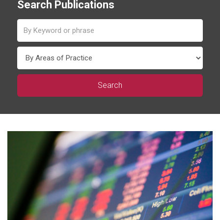
Search Publications