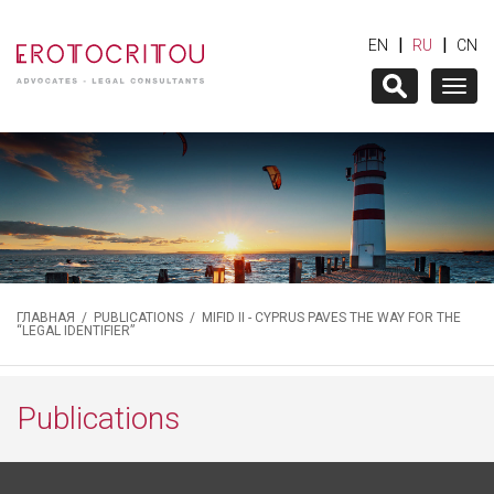
|
|
EN
RU
CN
Togg
navig
ГЛАВНАЯ
/
PUBLICATIONS
/ MIFID II - CYPRUS PAVES THE WAY FOR THE
“LEGAL IDENTIFIER”
Publications