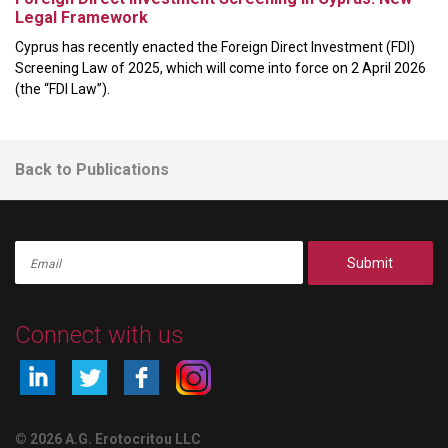
Legal Framework
Cyprus has recently enacted the Foreign Direct Investment (FDI)
Screening Law of 2025, which will come into force on 2 April 2026
(the “FDI Law”).
Back to Publications
Submit
Connect with us
© 2026 A.G. Erotocritou LLC