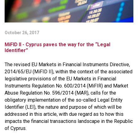
October 26, 2017
MiFID II - Cyprus paves the way for the “Legal
Identifier”
The revised EU Markets in Financial Instruments Directive,
2014/65/EU (MiFID II), within the context of the associated
legislative provisions of the EU Markets in Financial
Instruments Regulation No. 600/2014 (MiFIR) and Market
Abuse Regulation No. 596/2014 (MAR), calls for the
obligatory implementation of the so-called Legal Entity
Identifier (LEI), the nature and purpose of which will be
addressed in this article, with due regard as to how this
impacts the financial transactions landscape in the Republic
of Cyprus.