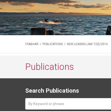
ГЛАВНАЯ
/
PUBLICATIONS
/ NEW LEASING LAW 72(I)/2016
Publications
Search Publications