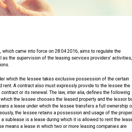
6, which came into force on 28.04.2016, aims to regulate the
l as the supervision of the leasing services providers’ activities,
ions.
nder which the lessee takes exclusive possession of the certain
d rent. A contract also must expressly provide to the lessee the
contract or its renewal. The law, inter alia, defines the following
in which the lessee chooses the leased property and the lessor b
means a lease under which the lessee transfers a full ownership o
aneously, the lessee retains a possession and usage of the prope
h a sublease is a lease during which it is allowed to rent the leas
ease means a lease in which two or more leasing companies are