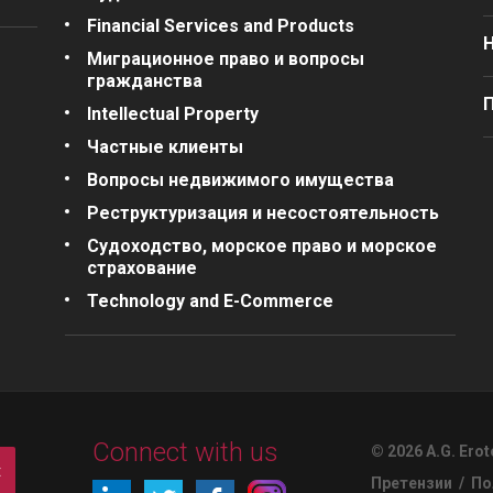
Financial Services and Products
Миграционное право и вопросы
гражданства
П
Intellectual Property
Частные клиенты
Вопросы недвижимого имущества
Реструктуризация и несостоятельность
Судоходство, морское право и морское
страхование
Technology and E-Commerce
Connect with us
© 2026 A.G. Erot
t
Претензии
/
По