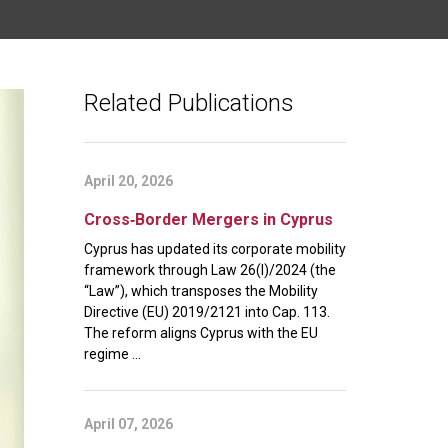
Related Publications
April 20, 2026
Cross‑Border Mergers in Cyprus
Cyprus has updated its corporate mobility
framework through Law 26(I)/2024 (the
“Law”), which transposes the Mobility
Directive (EU) 2019/2121 into Cap. 113.
The reform aligns Cyprus with the EU
regime ...
April 07, 2026