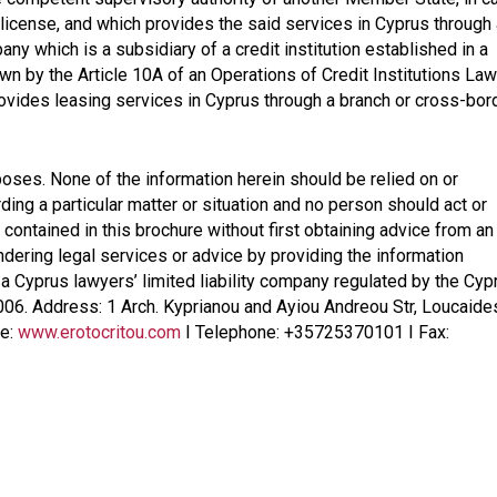
license, and which provides the said services in Cyprus through 
ny which is a subsidiary of a credit institution established in a
wn by the Article 10A of an Operations of Credit Institutions Law
ovides leasing services in Cyprus through a branch or cross-bor
poses. None of the information herein should be relied on or
ding a particular matter or situation and no person should act or
 contained in this brochure without first obtaining advice from an
endering legal services or advice by providing the information
, a Cyprus lawyers’ limited liability company regulated by the Cyp
006. Address: 1 Arch. Kyprianou and Ayiou Andreou Str, Loucaide
te:
www.erotocritou.com
I Telephone: +35725370101 I Fax: