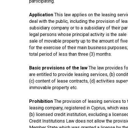
participating.
Application
This law applies on the leasing servi
deal with the public, including the provision of leas
subsidiary company or to a subsidiary of their par
legal persons whose principal activity is the sal
sale of movable property up to the amount of five 
for the exercise of their main business purposes;
total period of less than three (3) months.
Basic provisions of the law
The law provides for 
are entitled to provide leasing services, (b) cond
(c) content of lease contracts, (d) activities supe
immovable property etc.
Prohibition
The provision of leasing services to t
leasing company, registered in Cyprus, which was 
(b) licensed credit institution, excluding a licens
Credit Institutions Law does not allow the provisio
Member State which was granted a license by the