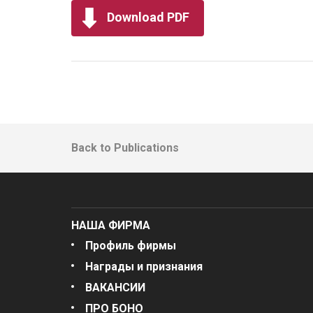
Download PDF
Back to Publications
НАША ФИРМА
Профиль фирмы
Награды и признания
ВАКАНСИИ
ПРО БОНО