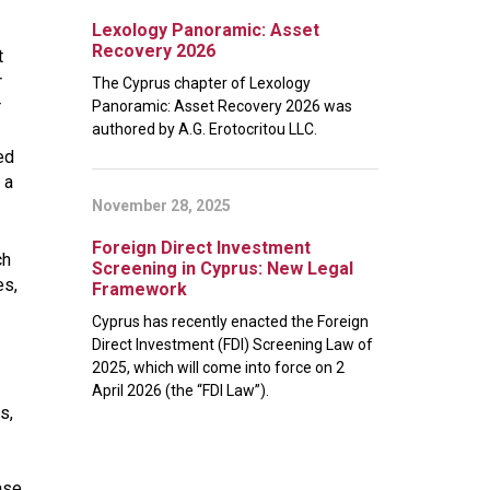
Lexology Panoramic: Asset
Recovery 2026
t
r
The Cyprus chapter of Lexology
r
Panoramic: Asset Recovery 2026 was
authored by A.G. Erotocritou LLC.
ed
 a
November 28, 2025
Foreign Direct Investment
ch
Screening in Cyprus: New Legal
es,
Framework
Cyprus has recently enacted the Foreign
Direct Investment (FDI) Screening Law of
2025, which will come into force on 2
April 2026 (the “FDI Law”).
s,
ase