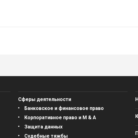
Сферы деятельности
Банковское и финансовое право
Корпоративное право и M & A
Защита данных
Судебные тяжбы