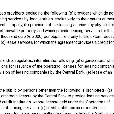
ces providers, excluding the following: (a) providers which do no
ing services by legal entities, exclusively, to their parent or thei
ent company; (b) provision of the leasing services by physical o
e of movable property, and which provide leasing services for the
thousand euro (€ 5.000) per object, and only to the extent requir
 (c) lease services for which the agreement provides a credit for
and/or regulates, inter alia, the following: (a) organizations whi
itions for issuance of the operating licenses for leasing compani
rvision of leasing companies by the Central Bank, (e) lease of an
he public by persons other than the following is prohibited - (a)
granted a license by the Central Bank to provide leasing service
ed credit institution, whose license held under the Operations of
n of leasing services, (c) credit institution incorporated in a
 competent supervisory authority of another Member State, in c