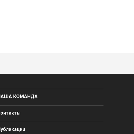
НАША КОМАНДА
Контакты
Публикации