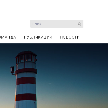
ОМАНДА
ПУБЛИКАЦИИ
НОВОСТИ