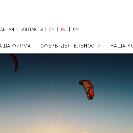
|
|
|
|
ЛАВНАЯ
КОНТАКТЫ
EN
RU
CN
АША ФИРМА
СФЕРЫ ДЕЯТЕЛЬНОСТИ
НАША К