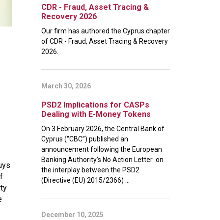
CDR - Fraud, Asset Tracing &
Recovery 2026
Our firm has authored the Cyprus chapter
of CDR - Fraud, Asset Tracing & Recovery
2026.
March 30, 2026
PSD2 Implications for CASPs
Dealing with E-Money Tokens
On 3 February 2026, the Central Bank of
Cyprus (“CBC”) published an
announcement following the European
Banking Authority’s No Action Letter on
uys
the interplay between the PSD2
f
(Directive (EU) 2015/2366) ...
rty
e
December 10, 2025