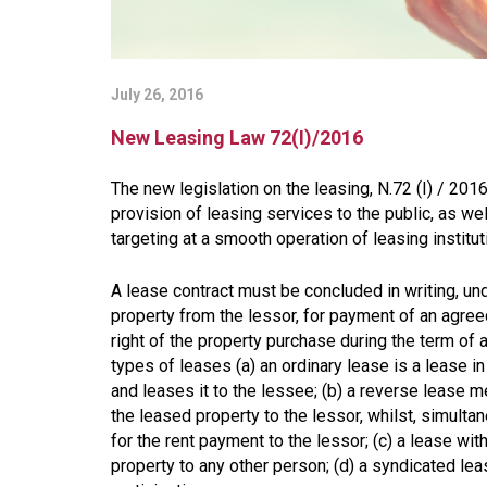
July 26, 2016
New Leasing Law 72(I)/2016
The new legislation on the leasing, N.72 (I) / 201
provision of leasing services to the public, as wel
targeting at a smooth operation of leasing institut
A lease contract must be concluded in writing, u
property from the lessor, for payment of an agree
right of the property purchase during the term of a 
types of leases (a) an ordinary lease is a lease 
and leases it to the lessee; (b) a reverse lease 
the leased property to the lessor, whilst, simult
for the rent payment to the lessor; (c) a lease wit
property to any other person; (d) a syndicated l