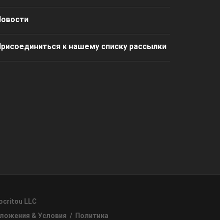
Новости
рисоединиться к нашему списку рассылки
ocritou LLC
ложения & Условия
/
Политика