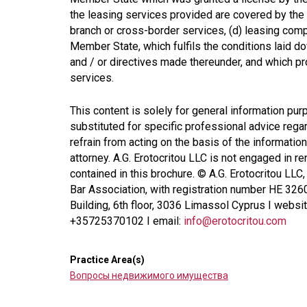
the leasing services provided are covered by the 
branch or cross-border services, (d) leasing compa
Member State, which fulfils the conditions laid do
and / or directives made thereunder, and which pr
services.
This content is solely for general information pur
substituted for specific professional advice regar
refrain from acting on the basis of the information
attorney. A.G. Erotocritou LLC is not engaged in r
contained in this brochure. © A.G. Erotocritou LLC
Bar Association, with registration number HE 326
Building, 6th floor, 3036 Limassol Cyprus I websi
+35725370102 I email:
info@erotocritou.com
Practice Area(s)
Вопросы недвижимого имущества