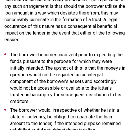
any such arrangement is that should the borrower utilise the
loan amount in a way which deviates therefrom, this may
conceivably culminate in the formation of a trust. A legal
occurrence of this nature has a consequential beneficial
impact on the lender in the event that either of the following
ensues:
The borrower becomes insolvent prior to expending the
funds pursuant to the purpose for which they were
initially intended. The upshot of this is that the moneys in
question would not be regarded as an integral
component of the borrower’s assets and accordingly
would not be accessible or available to the latter’s
trustee in bankruptcy for subsequent distribution to his
creditors.
The borrower would, irrespective of whether he is in a
state of solvency, be obliged to repatriate the loan
amount to the lender, if the intended purpose remained