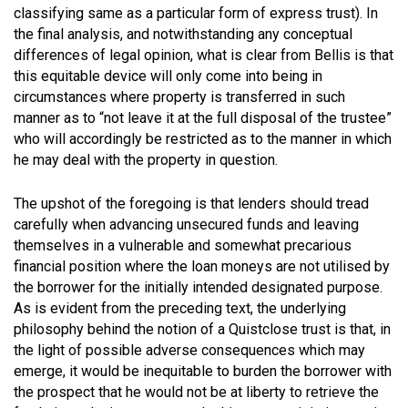
classifying same as a particular form of express trust). In
the final analysis, and notwithstanding any conceptual
differences of legal opinion, what is clear from Bellis is that
this equitable device will only come into being in
circumstances where property is transferred in such
manner as to “not leave it at the full disposal of the trustee”
who will accordingly be restricted as to the manner in which
he may deal with the property in question.
The upshot of the foregoing is that lenders should tread
carefully when advancing unsecured funds and leaving
themselves in a vulnerable and somewhat precarious
financial position where the loan moneys are not utilised by
the borrower for the initially intended designated purpose.
As is evident from the preceding text, the underlying
philosophy behind the notion of a Quistclose trust is that, in
the light of possible adverse consequences which may
emerge, it would be inequitable to burden the borrower with
the prospect that he would not be at liberty to retrieve the