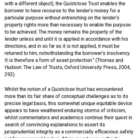
with a different object), the Quistclose Trust enables the
borrower to have recourse to the lender’s money for a
particular purpose without entrenching on the lender’s
property rights more than necessary to enable the purpose
to be achieved. The money remains the property of the
lender unless and until it is applied in accordance with his
directions, and in so far as it is not applied, it must be
returned to him, notwithstanding the borrower’s insolvency.
It is therefore a form of asset protection.”
(Thomas and
Hudson: The Law of Trusts, Oxford University Press, 2004,
292).
Whilst the notion of a Quistclose trust has encountered
more than its fair share of conceptual challenges as to its
precise legal basis, this somewhat unique equitable device
appears to have weathered enduring storms of criticism,
whilst commentators and academics continue their quest in
search of convincing explanations to assert its
jurisprudential integrity as a commercially efficacious safety