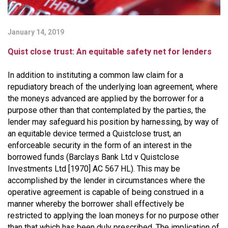
January 14, 2019
Quist close trust: An equitable safety net for lenders
In addition to instituting a common law claim for a
repudiatory breach of the underlying loan agreement, where
the moneys advanced are applied by the borrower for a
purpose other than that contemplated by the parties, the
lender may safeguard his position by harnessing, by way of
an equitable device termed a Quistclose trust, an
enforceable security in the form of an interest in the
borrowed funds (
Barclays Bank Ltd v Quistclose
Investments Ltd [1970] AC 567 HL)
. This may be
accomplished by the lender in circumstances where the
operative agreement is capable of being construed in a
manner whereby the borrower shall effectively be
restricted to applying the loan moneys for no purpose other
than that which has been duly prescribed. The implication of