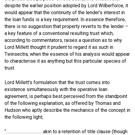
despite the earlier position adopted by Lord Wilberforce, it
would appear that the continuity of the lender’s interest in
the loan funds is a key requirement. In essence therefore,
there is no suggestion that property reverts to the lender –
a key feature of a conventional resulting trust which,
according to commentators, raises a question as to why
Lord Millett thought it prudent to regard it as such in
Twinsectra, when the essence of his analysis would appear
to characterise it as anything but this particular species of
trust.
Lord Millett’s formulation that the trust comes into
existence simultaneously with the operative loan
agreement, is perhaps best perceived from the standpoint
of the following explanation, as offered by Thomas and
Hudson who aptly describe the mechanics of the concept in
the following light;
“……………………………….akin to a retention of title clause (though