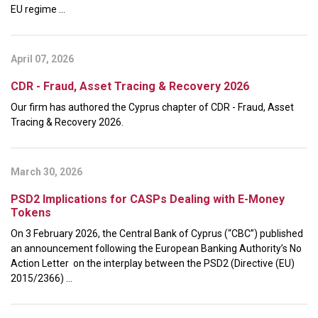
EU regime ...
April 07, 2026
CDR - Fraud, Asset Tracing & Recovery 2026
Our firm has authored the Cyprus chapter of CDR - Fraud, Asset
Tracing & Recovery 2026.
March 30, 2026
PSD2 Implications for CASPs Dealing with E-Money
Tokens
On 3 February 2026, the Central Bank of Cyprus (“CBC”) published
an announcement following the European Banking Authority’s No
Action Letter on the interplay between the PSD2 (Directive (EU)
2015/2366) ...