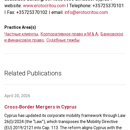
website:
www.erotocritou.com
I Telephone: +35725370101
I Fax: +35725370102 I email:
info@erotocritou.com
Practice Area(s)
Частные клиенты
,
Корпоративное право и M & A
,
Банковское
и финансовое право
,
Судебные тяжбы
Related Publications
April 20, 2026
Cross‑Border Mergers in Cyprus
Cyprus has updated its corporate mobility framework through Law
26(I)/2024 (the “Law”), which transposes the Mobility Directive
(EU) 2019/2121 into Cap. 113. The reform aligns Cyprus with the