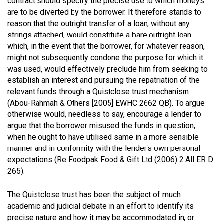
contract should specify the precise use to which moneys
are to be diverted by the borrower. It therefore stands to
reason that the outright transfer of a loan, without any
strings attached, would constitute a bare outright loan
which, in the event that the borrower, for whatever reason,
might not subsequently condone the purpose for which it
was used, would effectively preclude him from seeking to
establish an interest and pursuing the repatriation of the
relevant funds through a Quistclose trust mechanism
(Abou-Rahmah & Others [2005] EWHC 2662 QB)
. To argue
otherwise would, needless to say, encourage a lender to
argue that the borrower misused the funds in question,
when he ought to have utilised same in a more sensible
manner and in conformity with the lender’s own personal
expectations
(Re Foodpak Food & Gift Ltd (2006) 2 All ER D
265)
.
The Quistclose trust has been the subject of much
academic and judicial debate in an effort to identify its
precise nature and how it may be accommodated in, or