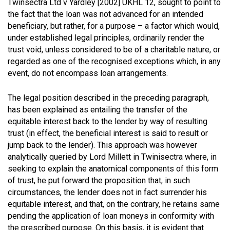
Twinsectra Ltd v Yardley [2002] UKHL 12
, sought to point to
the fact that the loan was not advanced for an intended
beneficiary, but rather, for a purpose – a factor which would,
under established legal principles, ordinarily render the
trust void, unless considered to be of a charitable nature, or
regarded as one of the recognised exceptions which, in any
event, do not encompass loan arrangements.
The legal position described in the preceding paragraph,
has been explained as entailing the transfer of the
equitable interest back to the lender by way of resulting
trust (in effect, the beneficial interest is said to result or
jump back to the lender). This approach was however
analytically queried by Lord Millett in Twinisectra where, in
seeking to explain the anatomical components of this form
of trust, he put forward the proposition that, in such
circumstances, the lender does not in fact surrender his
equitable interest, and that, on the contrary, he retains same
pending the application of loan moneys in conformity with
the prescribed purpose. On this basis, it is evident that