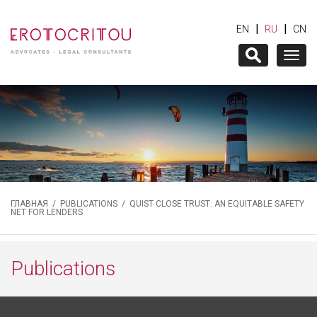
|
|
EN
RU
CN
Togg
navig
ГЛАВНАЯ
/
PUBLICATIONS
/ QUIST CLOSE TRUST: AN EQUITABLE SAFETY
NET FOR LENDERS
Publications