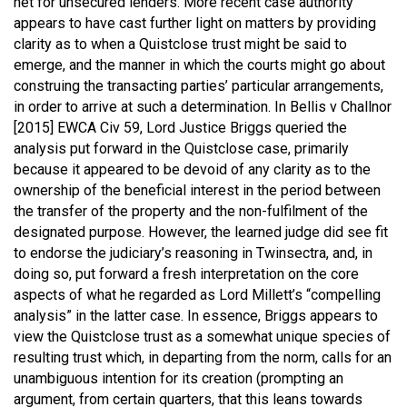
net for unsecured lenders. More recent case authority
appears to have cast further light on matters by providing
clarity as to when a Quistclose trust might be said to
emerge, and the manner in which the courts might go about
construing the transacting parties’ particular arrangements,
in order to arrive at such a determination. In
Bellis v Challnor
[2015] EWCA Civ 59
, Lord Justice Briggs queried the
analysis put forward in the Quistclose case, primarily
because it appeared to be devoid of any clarity as to the
ownership of the beneficial interest in the period between
the transfer of the property and the non-fulfilment of the
designated purpose. However, the learned judge did see fit
to endorse the judiciary’s reasoning in Twinsectra, and, in
doing so, put forward a fresh interpretation on the core
aspects of what he regarded as Lord Millett’s “compelling
analysis” in the latter case. In essence, Briggs appears to
view the Quistclose trust as a somewhat unique species of
resulting trust which, in departing from the norm, calls for an
unambiguous intention for its creation (prompting an
argument, from certain quarters, that this leans towards