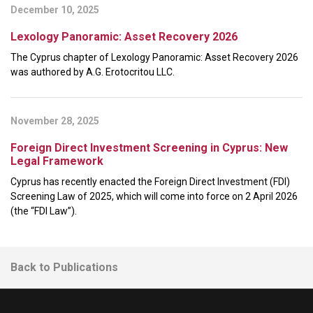
December 10, 2025
Lexology Panoramic: Asset Recovery 2026
The Cyprus chapter of Lexology Panoramic: Asset Recovery 2026
was authored by A.G. Erotocritou LLC.
November 28, 2025
Foreign Direct Investment Screening in Cyprus: New
Legal Framework
Cyprus has recently enacted the Foreign Direct Investment (FDI)
Screening Law of 2025, which will come into force on 2 April 2026
(the “FDI Law”).
Back to Publications