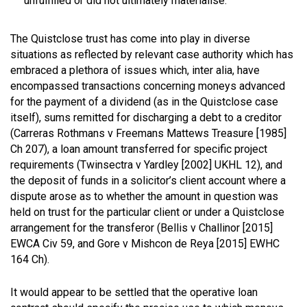
unfulfilled or did not ultimately materialise.
The Quistclose trust has come into play in diverse
situations as reflected by relevant case authority which has
embraced a plethora of issues which, inter alia, have
encompassed transactions concerning moneys advanced
for the payment of a dividend (as in the Quistclose case
itself), sums remitted for discharging a debt to a creditor
(Carreras Rothmans v Freemans Mattews Treasure [1985]
Ch 207)
, a loan amount transferred for specific project
requirements (
Twinsectra v Yardley [2002] UKHL 12)
, and
the deposit of funds in a solicitor’s client account where a
dispute arose as to whether the amount in question was
held on trust for the particular client or under a Quistclose
arrangement for the transferor
(Bellis v Challinor [2015]
EWCA Civ 59,
and
Gore v Mishcon de Reya [2015] EWHC
164 Ch).
It would appear to be settled that the operative loan