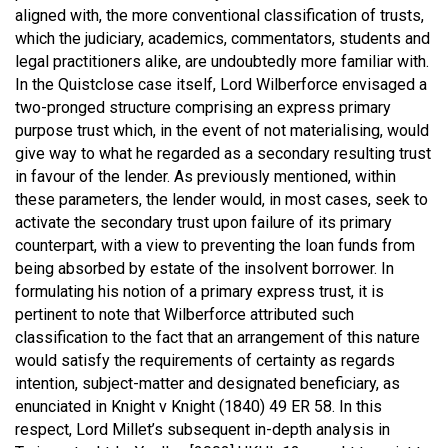
aligned with, the more conventional classification of trusts,
which the judiciary, academics, commentators, students and
legal practitioners alike, are undoubtedly more familiar with.
In the Quistclose case itself, Lord Wilberforce envisaged a
two-pronged structure comprising an express primary
purpose trust which, in the event of not materialising, would
give way to what he regarded as a secondary resulting trust
in favour of the lender. As previously mentioned, within
these parameters, the lender would, in most cases, seek to
activate the secondary trust upon failure of its primary
counterpart, with a view to preventing the loan funds from
being absorbed by estate of the insolvent borrower. In
formulating his notion of a primary express trust, it is
pertinent to note that Wilberforce attributed such
classification to the fact that an arrangement of this nature
would satisfy the requirements of certainty as regards
intention, subject-matter and designated beneficiary, as
enunciated in
Knight v Knight (1840) 49 ER 58
. In this
respect, Lord Millet’s subsequent in-depth analysis in