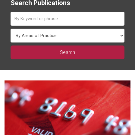
Search Publications