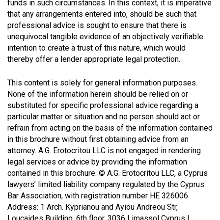
funds in such circumstances. In this context, it is imperative
that any arrangements entered into, should be such that
professional advice is sought to ensure that there is
unequivocal tangible evidence of an objectively verifiable
intention to create a trust of this nature, which would
thereby offer a lender appropriate legal protection.
This content is solely for general information purposes.
None of the information herein should be relied on or
substituted for specific professional advice regarding a
particular matter or situation and no person should act or
refrain from acting on the basis of the information contained
in this brochure without first obtaining advice from an
attorney. A.G. Erotocritou LLC is not engaged in rendering
legal services or advice by providing the information
contained in this brochure. © A.G. Erotocritou LLC, a Cyprus
lawyers’ limited liability company regulated by the Cyprus
Bar Association, with registration number HE 326006.
Address: 1 Arch. Kyprianou and Ayiou Andreou Str,
Loucaides Building, 6th floor, 3036 Limassol Cyprus I