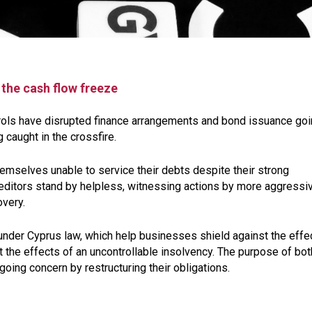
the cash flow freeze
rols have disrupted finance arrangements and bond issuance go
 caught in the crossfire.
emselves unable to service their debts despite their strong
creditors stand by helpless, witnessing actions by more aggressi
overy.
 under Cyprus law, which help businesses shield against the effe
st the effects of an uncontrollable insolvency. The purpose of bot
ing concern by restructuring their obligations.