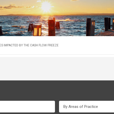
S IMPACTED BY THE CASH FLOW FREEZE