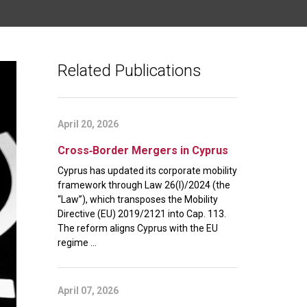
Related Publications
April 20, 2026
Cross‑Border Mergers in Cyprus
Cyprus has updated its corporate mobility
framework through Law 26(I)/2024 (the
“Law”), which transposes the Mobility
Directive (EU) 2019/2121 into Cap. 113.
The reform aligns Cyprus with the EU
regime ...
April 07, 2026