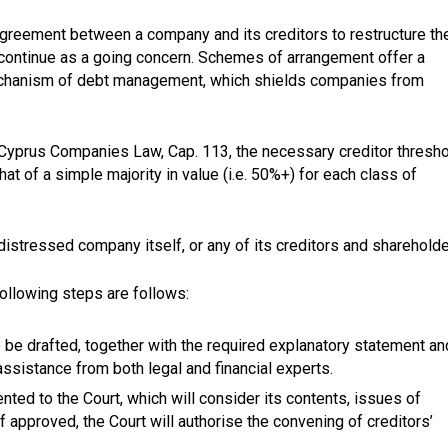
greement between a company and its creditors to restructure th
 continue as a going concern. Schemes of arrangement offer a
mechanism of debt management, which shields companies from
Cyprus Companies Law, Cap. 113, the necessary creditor thresh
t of a simple majority in value (i.e. 50%+) for each class of
tressed company itself, or any of its creditors and shareholde
ollowing steps are follows:
o be drafted, together with the required explanatory statement an
 assistance from both legal and financial experts.
ed to the Court, which will consider its contents, issues of
 If approved, the Court will authorise the convening of creditors’