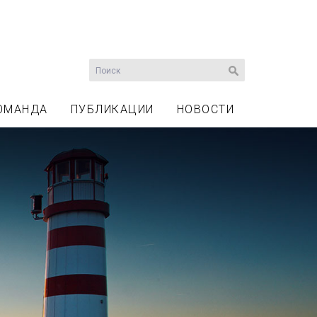
ОМАНДА
ПУБЛИКАЦИИ
НОВОСТИ