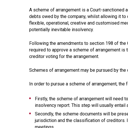
A scheme of arrangement is a Court-sanctioned a
debts owed by the company, whilst allowing it to
flexible, operational, creative and customised 
potentially inevitable insolvency.
Following the amendments to section 198 of the 
required to approve a scheme of arrangement is tha
creditor voting for the arrangement.
Schemes of arrangement may be pursued by the dis
In order to pursue a scheme of arrangement, the f
Firstly, the scheme of arrangement will need t
insolvency report. This step will usually entail
Secondly, the scheme documents will be present
jurisdiction and the classification of creditors.
meetings.