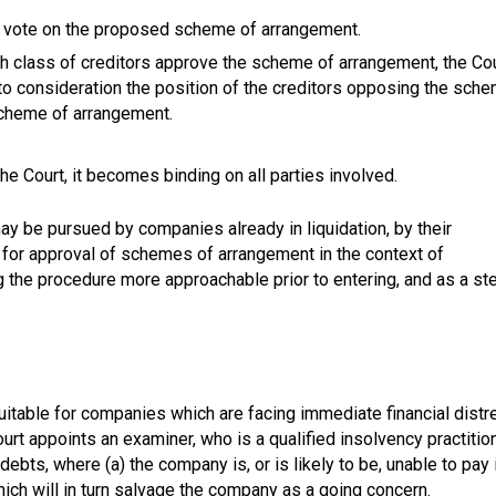
 to vote on the proposed scheme of arrangement.
each class of creditors approve the scheme of arrangement, the Co
nto consideration the position of the creditors opposing the sch
 scheme of arrangement.
 Court, it becomes binding on all parties involved.
ay be pursued by companies already in liquidation, by their
d for approval of schemes of arrangement in the context of
ng the procedure more approachable prior to entering, and as a st
uitable for companies which are facing immediate financial distr
rt appoints an examiner, who is a qualified insolvency practition
ebts, where (a) the company is, or is likely to be, unable to pay 
which will in turn salvage the company as a going concern.