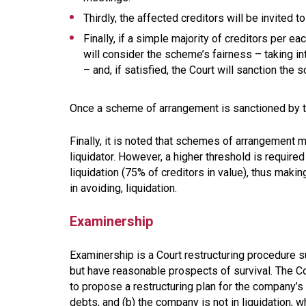
Thirdly, the affected creditors will be invited
Finally, if a simple majority of creditors per 
will consider the scheme’s fairness – taking i
– and, if satisfied, the Court will sanction the
Once a scheme of arrangement is sanctioned by the
Finally, it is noted that schemes of arrangement m
liquidator. However, a higher threshold is require
liquidation (75% of creditors in value), thus maki
in avoiding, liquidation.
Examinership
Examinership is a Court restructuring procedure s
but have reasonable prospects of survival. The Cou
to propose a restructuring plan for the company’s d
debts, and (b) the company is not in liquidation, 