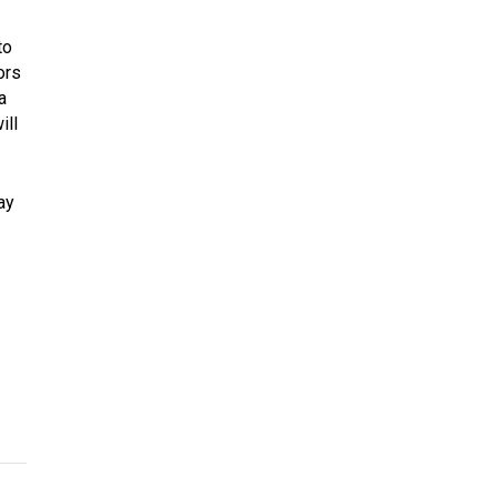
to
ors
a
ill
ay