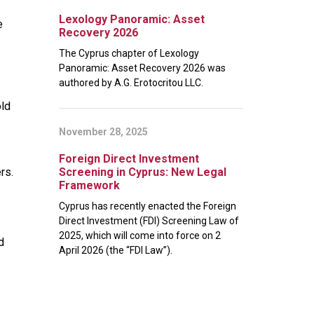
Lexology Panoramic: Asset
e
Recovery 2026
The Cyprus chapter of Lexology
Panoramic: Asset Recovery 2026 was
authored by A.G. Erotocritou LLC.
old
November 28, 2025
Foreign Direct Investment
rs.
Screening in Cyprus: New Legal
Framework
Cyprus has recently enacted the Foreign
Direct Investment (FDI) Screening Law of
2025, which will come into force on 2
d
April 2026 (the “FDI Law”).