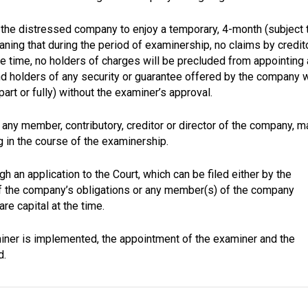
s the distressed company to enjoy a temporary, 4-month (subject 
ning that during the period of examinership, no claims by credit
 time, no holders of charges will be precluded from appointing 
d holders of any security or guarantee offered by the company w
part or fully) without the examiner’s approval.
 any member, contributory, creditor or director of the company, m
ng in the course of the examinership.
an application to the Court, which can be filed either by the
of the company’s obligations or any member(s) of the company
re capital at the time.
iner is implemented, the appointment of the examiner and the
d.