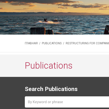
ГЛАВНАЯ
/
PUBLICATIONS
/ RESTRUCTURING FOR COMPANIE
Publications
Search Publications