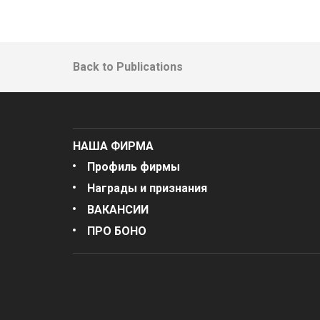
Back to Publications
НАША ФИРМА
Профиль фирмы
Награды и признания
ВАКАНСИИ
ПРО БОНО