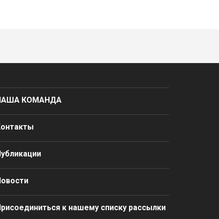
НАША КОМАНДА
Контакты
Публикации
Новости
рисоединиться к нашему списку рассылки