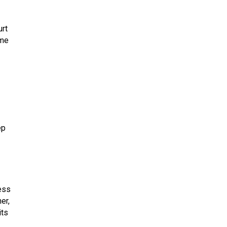
urt
eme
ep
ess
er,
its