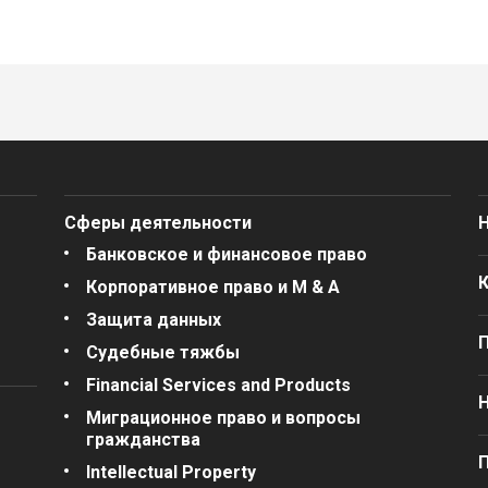
Сферы деятельности
Банковское и финансовое право
Корпоративное право и M & A
Защита данных
Судебные тяжбы
Financial Services and Products
Миграционное право и вопросы
гражданства
П
Intellectual Property