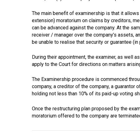
The main benefit of examinership is that it allow
extension) moratorium on claims by creditors, mea
can be advanced against the company. At the same
receiver / manager over the company’s assets, an
be unable to realise that security or guarantee (in 
During their appointment, the examiner, as well as
apply to the Court for directions on matters arisi
The Examinership procedure is commenced through 
company, a creditor of the company, a guarantor 
holding not less than 10% of its paid-up voting sha
Once the restructuring plan proposed by the exam
moratorium offered to the company are terminate