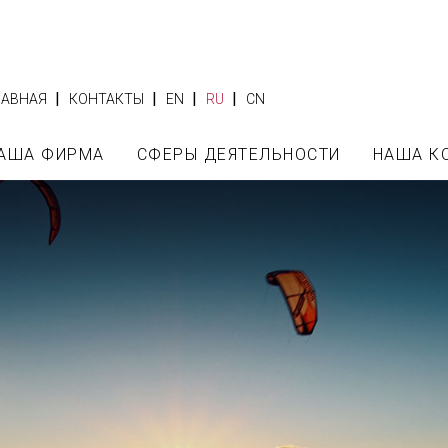
|
|
|
|
ЛАВНАЯ
КОНТАКТЫ
EN
RU
CN
АША ФИРМА
СФЕРЫ ДЕЯТЕЛЬНОСТИ
НАША К