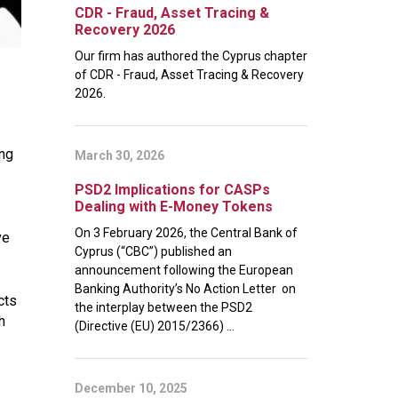
CDR - Fraud, Asset Tracing &
Recovery 2026
Our firm has authored the Cyprus chapter
of CDR - Fraud, Asset Tracing & Recovery
2026.
ing
March 30, 2026
PSD2 Implications for CASPs
Dealing with E-Money Tokens
On 3 February 2026, the Central Bank of
ve
Cyprus (“CBC”) published an
announcement following the European
Banking Authority’s No Action Letter on
cts
the interplay between the PSD2
h
(Directive (EU) 2015/2366) ...
December 10, 2025