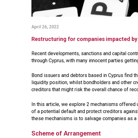
April 26, 2022
Restructuring for companies impacted by 
Recent developments, sanctions and capital cont
through Cyprus, with many innocent parties getting
Bond issuers and debtors based in Cyprus find th
liquidity position, whilst bondholders and other 
creditors that might risk the overall chance of rec
In this article, we explore 2 mechanisms offered
of a potential default and protect creditors again
these mechanisms is to salvage companies as a go
Scheme of Arrangement