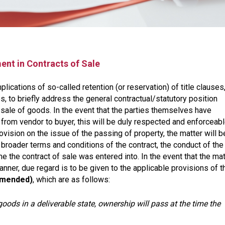
ent in Contracts of Sale
plications of so-called retention (or reservation) of title clauses,
, to briefly address the general contractual/statutory position
he sale of goods. In the event that the parties themselves have
from vendor to buyer, this will be duly respected and enforceab
vision on the issue of the passing of property, the matter will b
broader terms and conditions of the contract, the conduct of the
e the contract of sale was entered into. In the event that the mat
manner, due regard is to be given to the applicable provisions of t
 amended)
, which are as follows:
goods in a deliverable state, ownership will pass at the time the