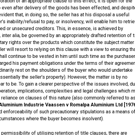
oration of an appropriate clause to this effect, it is open for the
ip even after delivery of the goods has been effected, and despit
vident that, in doing so, the seller has at his disposal a useful
s inability/refusal to pay, or insolvency, will enable him to retri
red or unsecured creditors. This, in essence, is achieved by
 inter alia, be governed by an appropriately drafted retention of t
etary rights over the products which constitute the subject matter
er will resort to relying on this clause with a view to ensuring th
all continue to be vested in him until such time as the purchase
rged his payment obligations under the terms of their agreeme
ordinarily rest on the shoulders of the buyer who would undertake
ssentially the seller’s property). However, the matter is by no
ear to be. To gain a clearer perspective of the issues involved, d
eration, implications, complexities and legal challenges which 
s reliance on clauses of this nature (also commonly referred to a
Aluminium Industrie Vaassen v Romalpa Aluminium Ltd [1976
and enforceability of such precautionary stipulations as a means o
circumstances where the buyer becomes insolvent).
rmissibility of utilising retention of title clauses, there are