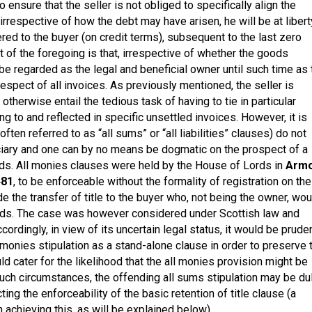
o ensure that the seller is not obliged to specifically align the
 irrespective of how the debt may have arisen, he will be at libert
ed to the buyer (on credit terms), subsequent to the last zero
t of the foregoing is that, irrespective of whether the goods
 be regarded as the legal and beneficial owner until such time as 
spect of all invoices. As previously mentioned, the seller is
therwise entail the tedious task of having to tie in particular
g to and reflected in specific unsettled invoices. However, it is
often referred to as “all sums” or “all liabilities” clauses) do not
ciary and one can by no means be dogmatic on the prospect of a
oods. All monies clauses were held by the House of Lords in
Arm
481
, to be enforceable without the formality of registration on the
ude the transfer of title to the buyer who, not being the owner, wou
goods. The case was however considered under Scottish law and
ordingly, in view of its uncertain legal status, it would be pruden
 monies stipulation as a stand-alone clause in order to preserve 
uld cater for the likelihood that the all monies provision might be
 such circumstances, the offending all sums stipulation may be du
ng the enforceability of the basic retention of title clause (a
 achieving this, as will be explained below).