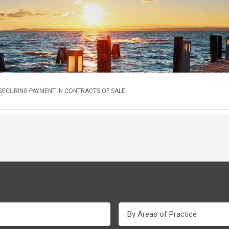
 SECURING PAYMENT IN CONTRACTS OF SALE