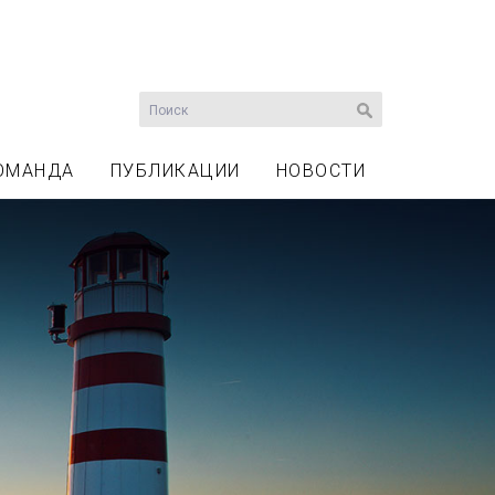
ОМАНДА
ПУБЛИКАЦИИ
НОВОСТИ