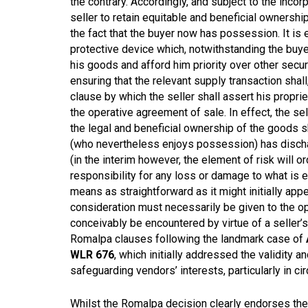
the contrary. Accordingly, and subject to the incorp
seller to retain equitable and beneficial ownersh
the fact that the buyer now has possession. It is e
protective device which, notwithstanding the buyer’
his goods and afford him priority over other secu
ensuring that the relevant supply transaction shall,
clause by which the seller shall assert his propri
the operative agreement of sale. In effect, the sell
the legal and beneficial ownership of the goods sh
(who nevertheless enjoys possession) has discha
(in the interim however, the element of risk will 
responsibility for any loss or damage to what is e
means as straightforward as it might initially app
consideration must necessarily be given to the op
conceivably be encountered by virtue of a seller’
Romalpa clauses following the landmark case of
WLR 676
, which initially addressed the validity 
safeguarding vendors’ interests, particularly in 
Whilst the Romalpa decision clearly endorses the pe