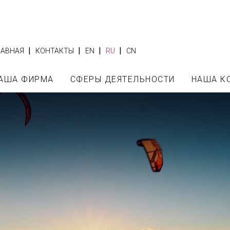
|
|
|
|
ЛАВНАЯ
КОНТАКТЫ
EN
RU
CN
АША ФИРМА
СФЕРЫ ДЕЯТЕЛЬНОСТИ
НАША К