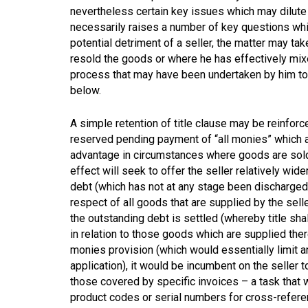
nevertheless certain key issues which may dilute o
necessarily raises a number of key questions whi
potential detriment of a seller, the matter may t
resold the goods or where he has effectively mix
process that may have been undertaken by him to
below.
A simple retention of title clause may be reinforce
reserved pending payment of “all monies” which are
advantage in circumstances where goods are sold
effect will seek to offer the seller relatively wid
debt (which has not at any stage been discharged t
respect of all goods that are supplied by the selle
the outstanding debt is settled (whereby title shal
in relation to those goods which are supplied there
monies provision (which would essentially limit a
application), it would be incumbent on the seller 
those covered by specific invoices – a task that 
product codes or serial numbers for cross-referenc