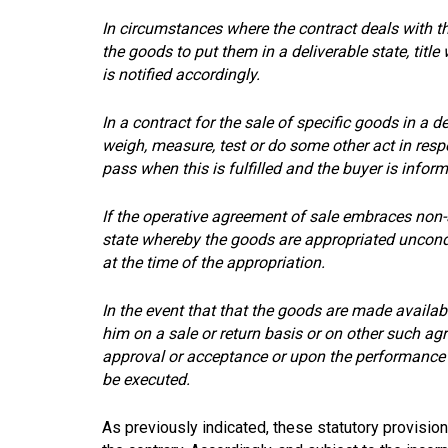
In circumstances where the contract deals with t
the goods to put them in a deliverable state, title
is notified accordingly.
In a contract for the sale of specific goods in a d
weigh, measure, test or do some other act in respec
pass when this is fulfilled and the buyer is infor
If the operative agreement of sale embraces non-s
state whereby the goods are appropriated uncondit
at the time of the appropriation.
In the event that that the goods are made availabl
him on a sale or return basis or on other such agre
approval or acceptance or upon the performance o
be executed.
As previously indicated, these statutory provisio