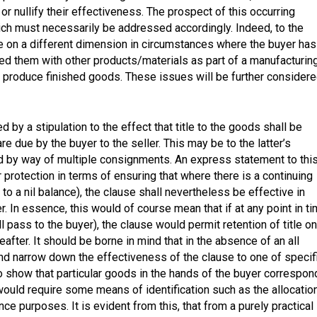
r nullify their effectiveness. The prospect of this occurring
ch must necessarily be addressed accordingly. Indeed, to the
ake on a different dimension in circumstances where the buyer has
ed them with other products/materials as part of a manufacturin
 produce finished goods. These issues will be further consider
d by a stipulation to the effect that title to the goods shall be
 due by the buyer to the seller. This may be to the latter’s
 by way of multiple consignments. An express statement to thi
er protection in terms of ensuring that where there is a continuing
o a nil balance), the clause shall nevertheless be effective in
r. In essence, this would of course mean that if at any point in t
l pass to the buyer), the clause would permit retention of title on
after. It should be borne in mind that in the absence of an all
nd narrow down the effectiveness of the clause to one of specif
to show that particular goods in the hands of the buyer correspon
would require some means of identification such as the allocatio
e purposes. It is evident from this, that from a purely practical