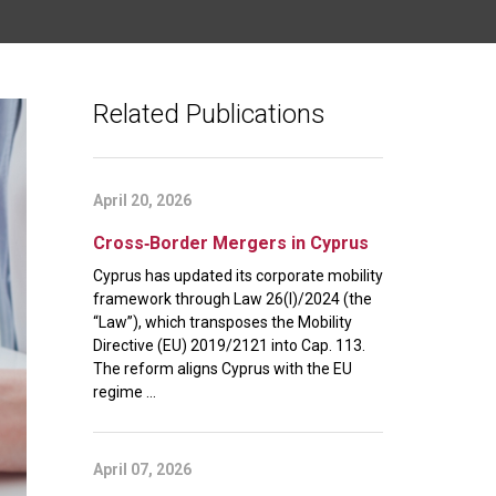
Related Publications
April 20, 2026
Cross‑Border Mergers in Cyprus
Cyprus has updated its corporate mobility
framework through Law 26(I)/2024 (the
“Law”), which transposes the Mobility
Directive (EU) 2019/2121 into Cap. 113.
The reform aligns Cyprus with the EU
regime ...
April 07, 2026