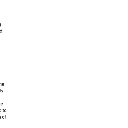
g
ed
s
ime
ly
ic
d to
n of