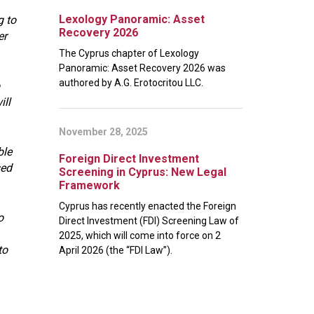
Lexology Panoramic: Asset
g to
Recovery 2026
er
The Cyprus chapter of Lexology
Panoramic: Asset Recovery 2026 was
authored by A.G. Erotocritou LLC.
ill
November 28, 2025
ble
Foreign Direct Investment
sed
Screening in Cyprus: New Legal
Framework
Cyprus has recently enacted the Foreign
o
Direct Investment (FDI) Screening Law of
2025, which will come into force on 2
to
April 2026 (the “FDI Law”).