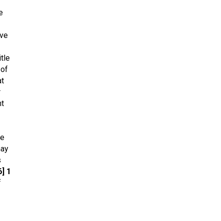
e
eve
itle
 of
at
r
nt
ue
may
s
] 1
f