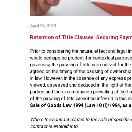
April 23, 2021
Retention of Title Clauses: Securing Paym
Prior to considering the nature, effect and legal im
would perhaps be prudent, for contextual purposes
governing the passing of title in a contract for t
agreed on the timing of the passing of ownership 
in law. However, in the absence of any express pro
viewed, assessed and deduced in the light of the 
parties and the circumstances prevailing at the tim
of the passing of title cannot be inferred in this 
Sale of Goods Law 1994 (Law 10 (I)/1994, as
Where the contract relates to the sale of specific 
contract is entered into.