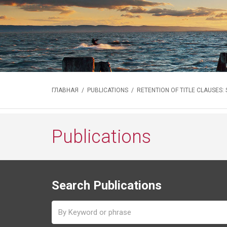
ГЛАВНАЯ
/
PUBLICATIONS
/ RETENTION OF TITLE CLAUSES:
Publications
Search Publications