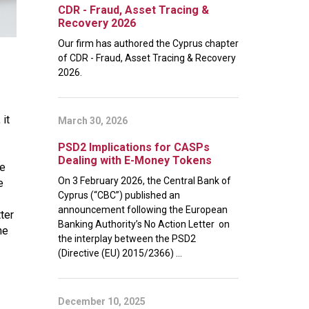
CDR - Fraud, Asset Tracing &
Recovery 2026
Our firm has authored the Cyprus chapter
of CDR - Fraud, Asset Tracing & Recovery
2026.
 it
March 30, 2026
PSD2 Implications for CASPs
Dealing with E-Money Tokens
le
On 3 February 2026, the Central Bank of
e
Cyprus (“CBC”) published an
announcement following the European
ter
Banking Authority’s No Action Letter on
he
the interplay between the PSD2
(Directive (EU) 2015/2366) ...
December 10, 2025