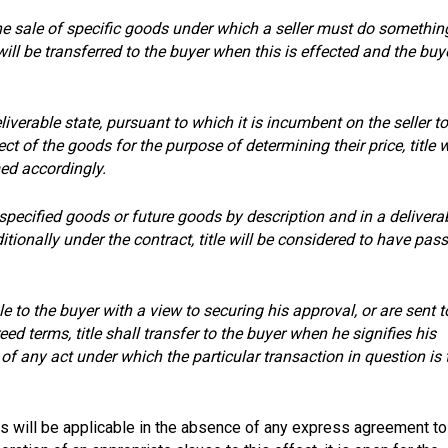
he sale of specific goods under which a seller must do somethin
 will be transferred to the buyer when this is effected and the buy
eliverable state, pursuant to which it is incumbent on the seller to
t of the goods for the purpose of determining their price, title w
med accordingly.
pecified goods or future goods by description and in a delivera
ionally under the contract, title will be considered to have pas
e to the buyer with a view to securing his approval, or are sent t
ed terms, title shall transfer to the buyer when he signifies his
f any act under which the particular transaction in question is 
ns will be applicable in the absence of any express agreement to