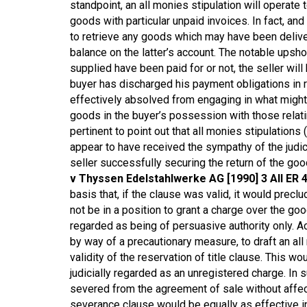
standpoint, an all monies stipulation will operate t
goods with particular unpaid invoices. In fact, and
to retrieve any goods which may have been deliver
balance on the latter’s account. The notable upsho
supplied have been paid for or not, the seller will
buyer has discharged his payment obligations in re
effectively absolved from engaging in what might o
goods in the buyer’s possession with those relatin
pertinent to point out that all monies stipulations (
appear to have received the sympathy of the judi
seller successfully securing the return of the g
v Thyssen Edelstahlwerke AG [1990] 3 All ER 
basis that, if the clause was valid, it would precl
not be in a position to grant a charge over the 
regarded as being of persuasive authority only. Acc
by way of a precautionary measure, to draft an all
validity of the reservation of title clause. This wo
judicially regarded as an unregistered charge. In
severed from the agreement of sale without affecti
severance clause would be equally as effective in