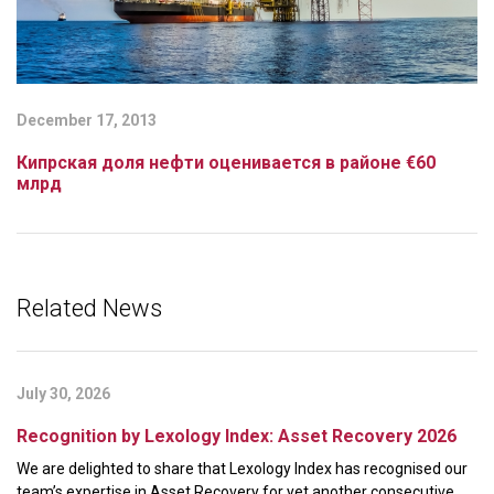
December 17, 2013
Кипрская доля нефти оценивается в районе €60
млрд
Related News
July 30, 2026
Recognition by Lexology Index: Asset Recovery 2026
We are delighted to share that Lexology Index has recognised our
team’s expertise in Asset Recovery for yet another consecutive