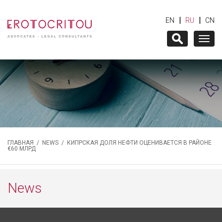
|
|
EN
RU
CN
Togg
navig
ГЛАВНАЯ
/
NEWS
/ КИПРСКАЯ ДОЛЯ НЕФТИ ОЦЕНИВАЕТСЯ В РАЙОНЕ
€60 МЛРД
News