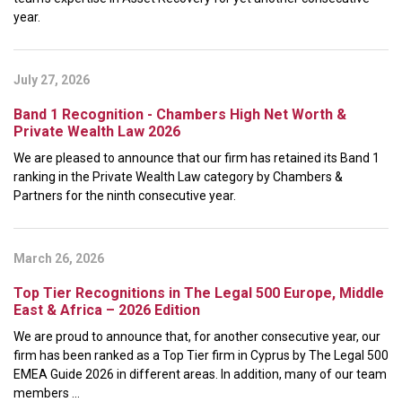
year.
July 27, 2026
Band 1 Recognition - Chambers High Net Worth &
Private Wealth Law 2026
We are pleased to announce that our firm has retained its Band 1
ranking in the Private Wealth Law category by Chambers &
Partners for the ninth consecutive year.
March 26, 2026
Top Tier Recognitions in The Legal 500 Europe, Middle
East & Africa – 2026 Edition
We are proud to announce that, for another consecutive year, our
firm has been ranked as a Top Tier firm in Cyprus by The Legal 500
EMEA Guide 2026 in different areas. In addition, many of our team
members ...