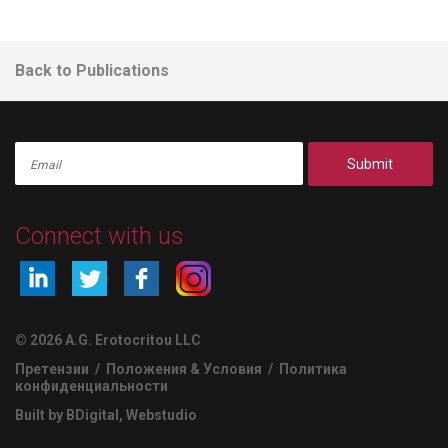
Back to Publications
Submit
Connect with us
© 2026 A.G. Erotocritou LLC
Претензии
/
Положения & Условия
/
Политика
конфиденциальности
Built by BDigital
,
Webstudio