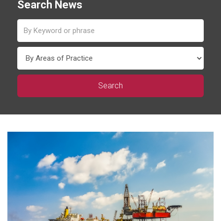
Search News