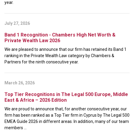
year.
July 27, 2026
Band 1 Recognition - Chambers High Net Worth &
Private Wealth Law 2026
We are pleased to announce that our firm has retained its Band 1
ranking in the Private Wealth Law category by Chambers &
Partners for the ninth consecutive year.
March 26, 2026
Top Tier Recognitions in The Legal 500 Europe, Middle
East & Africa – 2026 Edition
We are proud to announce that, for another consecutive year, our
firm has been ranked as a Top Tier firm in Cyprus by The Legal 500
EMEA Guide 2026 in different areas. In addition, many of our team
members ...