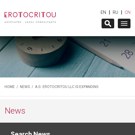
|
|
EN
RU
CN
Togg
navig
HOME
/
NEWS
/ A.G. EROTOCRITOU LLC IS EXPANDING
News
Search News