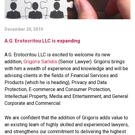
December 20, 2019
A.G. Erotocritou LLC is expanding
A.G. Erotocritou LLC is excited to welcome its new
addition,
Grigoris Sarlidis
(Senior Lawyer). Grigoris brings
with him a wealth of experience and knowledge and will be
advising clients in the fields of Financial Services and
Products (which he is heading), Privacy and Data
Protection, E-commerce and Consumer Protection,
Intellectual Property, Media and Entertainment, and General
Corporate and Commercial.
We are confident that the addition of Grigoris adds value to
an existing team of highly skilled and experienced lawyers,
and strengthens our commitment to delivering the highest