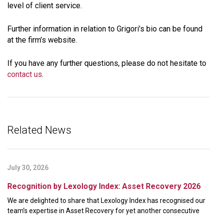
level of client service.
Further information in relation to Grigori’s bio can be found
at the firm’s website.
If you have any further questions, please do not hesitate to
contact us
.
Related News
July 30, 2026
Recognition by Lexology Index: Asset Recovery 2026
We are delighted to share that Lexology Index has recognised our
team’s expertise in Asset Recovery for yet another consecutive