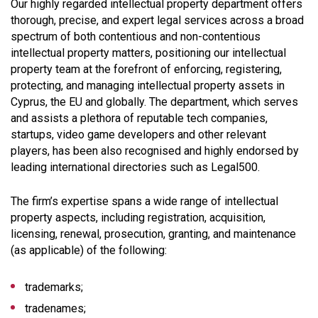
Our highly regarded intellectual property department offers
thorough, precise, and expert legal services across a broad
spectrum of both contentious and non-contentious
intellectual property matters, positioning our intellectual
property team at the forefront of enforcing, registering,
protecting, and managing intellectual property assets in
Cyprus, the EU and globally. The department, which serves
and assists a plethora of reputable tech companies,
startups, video game developers and other relevant
players, has been also recognised and highly endorsed by
leading international directories such as Legal500.
The firm’s expertise spans a wide range of intellectual
property aspects, including registration, acquisition,
licensing, renewal, prosecution, granting, and maintenance
(as applicable) of the following:
trademarks;
tradenames;