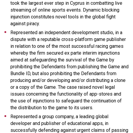
took the largest ever step in Cyprus in combatting live
streaming of online sports events. Dynamic blocking
injunction constitutes novel tools in the global fight
against piracy.
Represented an independent development studio, in a
dispute with a reputable cross-platform game publisher
in relation to one of the most successful racing games
whereby the firm secured ex parte interim injunctions
aimed at safeguarding the survival of the Game by
prohibiting the Defendants from publishing the Game and
Bundle ID, but also prohibiting the Defendants from
producing and/or developing and/or distributing a clone
or a copy of the Game. The case raised novel legal
issues concerning the functionality of app-stores and
the use of injunctions to safeguard the continuation of
the distribution to the game to its users.
Represented a group company, a leading global
developer and publisher of educational apps, in
successfully defending against urgent claims of passing