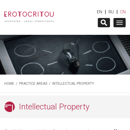
|
|
EN
RU
CN
Togg
navig
HOME
/
PRACTICE AREAS
/ INTELLECTUAL PROPERTY
Intellectual Property