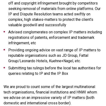
off and copyright infringement brought by competitors
seeking removal of materials from online platforms. Our
IP and Dispute Resolution teams acted swiftly on
complex, high stakes-matters to protect the client’s
valuable goodwill and successfully
Advised conglomerates on complex IP matters including
registrations of patents, enforcement and trademark
infringement, etc
Providing ongoing advice on vast range of IP matters to
reputable organisations such as JD Group, Fattal
Group/Leonardo Hotels, Kuehne+Nagel, etc.
Submitting tax rulings before the local tax authorities for
queries relating to IP and the IP Box
We are proud to count some of the largest multinational
tech organisations, financial institutions and HNWI whom
we advise on an impressive variety of IP matters (both
domestic and international cross border).