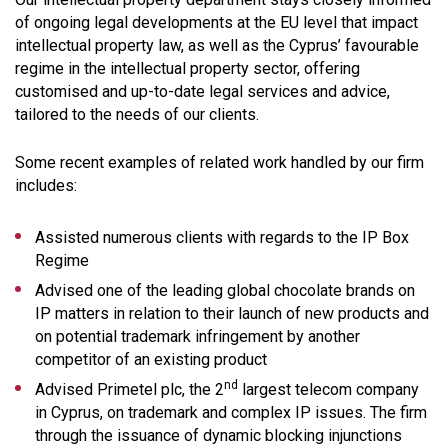
of ongoing legal developments at the EU level that impact
intellectual property law, as well as the Cyprus’ favourable
regime in the intellectual property sector, offering
customised and up-to-date legal services and advice,
tailored to the needs of our clients.
Some recent examples of related work handled by our firm
includes:
Assisted numerous clients with regards to the IP Box
Regime
Advised one of the leading global chocolate brands on
IP matters in relation to their launch of new products and
on potential trademark infringement by another
competitor of an existing product
nd
Advised Primetel plc, the 2
largest telecom company
in Cyprus, on trademark and complex IP issues. The firm
through the issuance of dynamic blocking injunctions