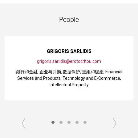
People
GRIGORIS SARLIDIS
grigoris.sarlidis@erotocritou.com
銀行和金融
,
企业与并购
,
数据保护
,
重組和破產
,
Financial
Services and Products
,
Technology and E-Commerce
,
Intellectual Property