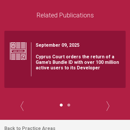
Related Publications
September 09, 2025
Cyprus Court orders the return of a
Game’s Bundle ID with over 100 million
active users to its Developer
Back to Practice Areas