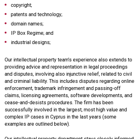
copyright;
patents and technology;
domain names;
IP Box Regime; and
industrial designs;
Our intellectual property team’s experience also extends to
providing advice and representation in legal proceedings
and disputes, involving also injunctive relief, related to civil
and criminal liability. This includes disputes regarding online
enforcement, trademark infringement and passing-off
claims, licensing agreements, software developments, and
cease-and-desists procedures. The firm has been
successfully involved in the largest, most high value and
complex IP cases in Cyprus in the last years (some
examples are outlined below).
Our intellectual property department stays closely informed