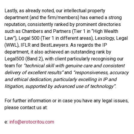
Lastly, as already noted, our intellectual property
department (and the firm/members) has earned a strong
reputation, consistently ranked by prominent directories
such as Chambers and Partners (Tier 1 in “High Wealth
Law”), Legal 500 (Tier 1 in different areas), Lexology, Legal
(WWL), IFLR and BestLawyers. As regards the IP
department, it also achieved an outstanding rank by
Legal500 (Band 2), with client particularly recognising our
team for
“technical skill with genuine care and consistent
delivery of excellent results”
and
“responsiveness, accuracy
and ethical dedication, particularly excelling in IP and
litigation, supported by advanced use of technology”
.
For further information or in case you have any legal issues,
please contact us at:
e:
info@erotocritou.com