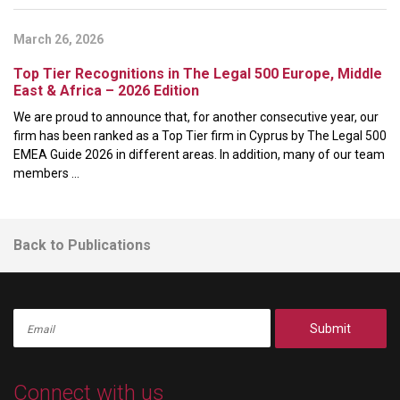
March 26, 2026
Top Tier Recognitions in The Legal 500 Europe, Middle
East & Africa – 2026 Edition
We are proud to announce that, for another consecutive year, our
firm has been ranked as a Top Tier firm in Cyprus by The Legal 500
EMEA Guide 2026 in different areas. In addition, many of our team
members ...
Back to Publications
Submit
Connect with us