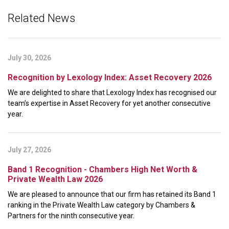
Related News
July 30, 2026
Recognition by Lexology Index: Asset Recovery 2026
We are delighted to share that Lexology Index has recognised our
team’s expertise in Asset Recovery for yet another consecutive
year.
July 27, 2026
Band 1 Recognition - Chambers High Net Worth &
Private Wealth Law 2026
We are pleased to announce that our firm has retained its Band 1
ranking in the Private Wealth Law category by Chambers &
Partners for the ninth consecutive year.