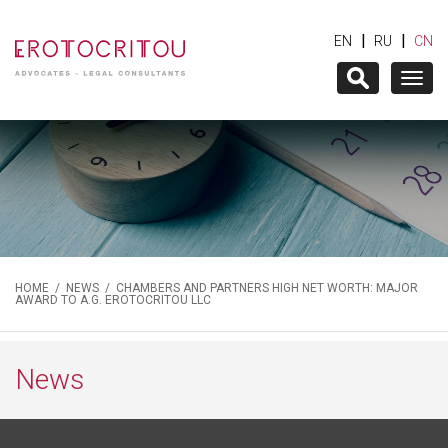
|
|
EN
RU
CN
Togg
navig
HOME
/
NEWS
/ CHAMBERS AND PARTNERS HIGH NET WORTH: MAJOR
AWARD TO A.G. EROTOCRITOU LLC
News