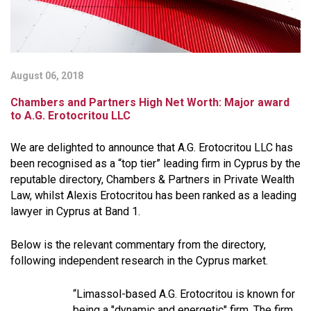
August 06, 2018
Chambers and Partners High Net Worth: Major award
to A.G. Erotocritou LLC
We are delighted to announce that A.G. Erotocritou LLC has
been recognised as a “top tier” leading firm in Cyprus by the
reputable directory, Chambers & Partners in Private Wealth
Law, whilst Alexis Erotocritou has been ranked as a leading
lawyer in Cyprus at Band 1.
Below is the relevant commentary from the directory,
following independent research in the Cyprus market.
“Limassol-based A.G. Erotocritou is known for
being a "
dynamic and energetic
" firm. The firm