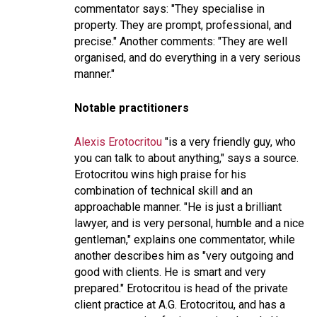
commentator says: "
They specialise in
property. They are prompt, professional, and
precise
." Another comments: "
They are well
organised, and do everything in a very serious
manner.
"
Notable practitioners
Alexis Erotocritou
"is a very friendly guy, who
you can talk to about anything,"
says a source.
Erotocritou wins high praise for his
combination of technical skill and an
approachable manner. "
He is just a brilliant
lawyer, and is very personal, humble and a nice
gentleman,"
explains one commentator, while
another describes him as "
very outgoing and
good with clients. He is smart and very
prepared
." Erotocritou is head of the private
client practice at A.G. Erotocritou, and has a