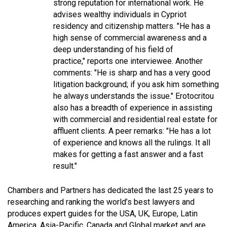
strong reputation for international work. He
advises wealthy individuals in Cypriot
residency and citizenship matters. "
He has a
high sense of commercial awareness and a
deep understanding of his field of
practice,
" reports one interviewee. Another
comments: "
He is sharp and has a very good
litigation background; if you ask him something
he always understands the issue.
" Erotocritou
also has a breadth of experience in assisting
with commercial and residential real estate for
affluent clients. A peer remarks: "
He has a lot
of experience and knows all the rulings. It all
makes for getting a fast answer and a fast
result."
Chambers and Partners has dedicated the last 25 years to
researching and ranking the world’s best lawyers and
produces expert guides for the USA, UK, Europe, Latin
America, Asia-Pacific, Canada and Global market and are