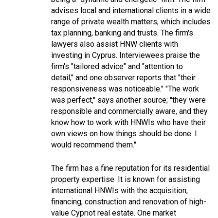
advises local and international clients in a wide
range of private wealth matters, which includes
tax planning, banking and trusts. The firm's
lawyers also assist HNW clients with
investing in Cyprus. Interviewees praise the
firm's "
tailored advice
" and "
attention to
detail
," and one observer reports that "
their
responsiveness was noticeable.
" "
The work
was perfect
," says another source; "
they were
responsible and commercially aware, and they
know how to work with HNWIs who have their
own views on how things should be done. I
would recommend them.
"
The firm has a fine reputation for its residential
property expertise. It is known for assisting
international HNWIs with the acquisition,
financing, construction and renovation of high-
value Cypriot real estate. One market