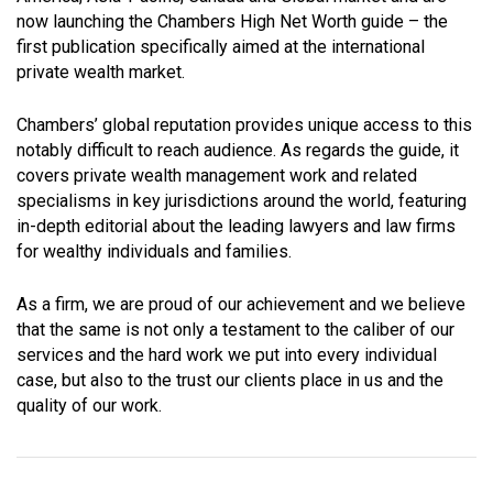
now launching the Chambers High Net Worth guide – the
first publication specifically aimed at the international
private wealth market.
Chambers’ global reputation provides unique access to this
notably difficult to reach audience. As regards the guide, it
covers private wealth management work and related
specialisms in key jurisdictions around the world, featuring
in-depth editorial about the leading lawyers and law firms
for wealthy individuals and families.
As a firm, we are proud of our achievement and we believe
that the same is not only a testament to the caliber of our
services and the hard work we put into every individual
case, but also to the trust our clients place in us and the
quality of our work.