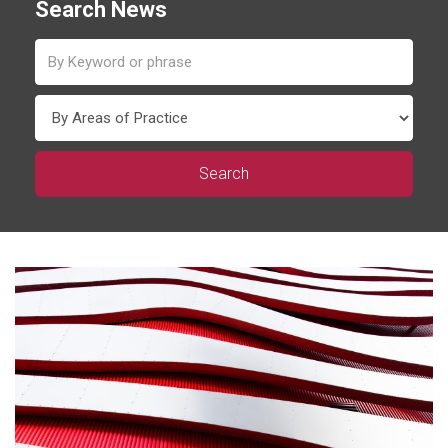
Search News