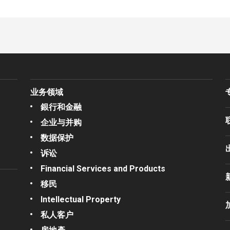
业务领域
銀行和金融
企业与并购
数据保护
诉讼
Financial Services and Products
移民
Intellectual Property
私人客户