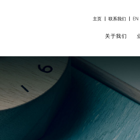
|
|
主页
联系我们
EN
关于我们