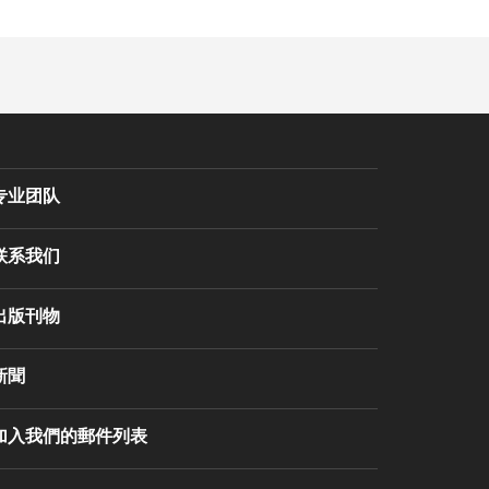
专业团队
联系我们
出版刊物
新聞
加入我們的郵件列表