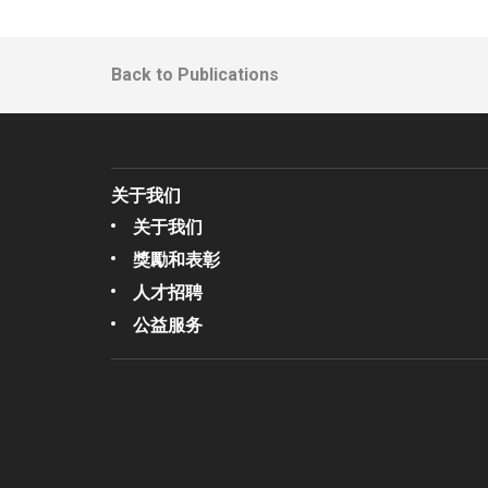
Back to Publications
关于我们
关于我们
獎勵和表彰
人才招聘
公益服务