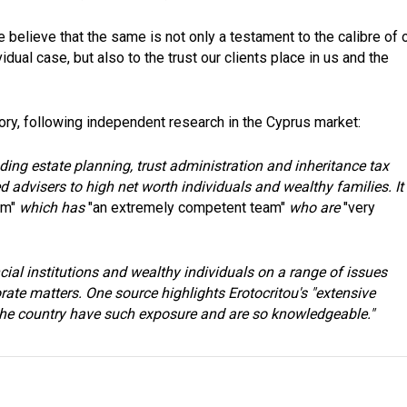
 believe that the same is not only a testament to the calibre of 
dual case, but also to the trust our clients place in us and the
ory, following independent research in the Cyprus market:
ding estate planning, trust administration and inheritance tax
d advisers to high net worth individuals and wealthy families. It 
rm"
which has
"an extremely competent team"
who are
"very
cial institutions and wealthy individuals on a range of issues
rate matters. One source highlights Erotocritou's "extensive
 the country have such exposure and are so knowledgeable."