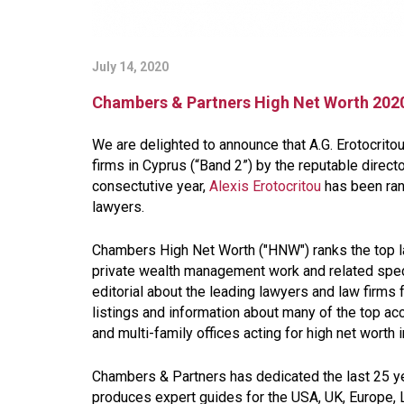
July 14, 2020
Chambers & Partners High Net Worth 2020
We are delighted to announce that A.G. Erotocrit
firms in Cyprus (“Band 2”) by the reputable direc
consectutive year,
Alexis Erotocritou
has been rank
lawyers.
Chambers High Net Worth ("HNW") ranks the top law
private wealth management work and related specia
editorial about the leading lawyers and law firms
listings and information about many of the top a
and multi-family offices acting for high net worth 
Chambers & Partners has dedicated the last 25 ye
produces expert guides for the USA, UK, Europe, L