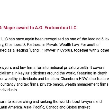
: Major award to A.G. Erotocritou LLC
ou LLC has once again been recognised as one of the leading 6 la
tory, Chambers & Partners in Private Wealth Law. For another
ed as a leading “Band 1” lawyer in Cyprus, together with 2 othe
yers and law firms for international private wealth. It covers
lisms in key jurisdictions around the world, featuring in-depth
 for wealthy individuals and families. Chambers HNW also featur
ccountancy and tax firms, private banks, wealth management firms
individuals.
ars to researching and ranking the world’s best lawyers and
atin America, Asia-Pacific, Canada and Global market.