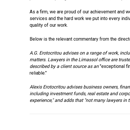
As a firm, we are proud of our achievement and we
services and the hard work we put into every indivi
quality of our work.
Below is the relevant commentary from the direct
A.G. Erotocritou advises on a range of work, inclu
matters. Lawyers in the Limassol office are truste
described by a client source as an
"exceptional fi
reliable."
Alexis Erotocritou advises business owners, finan
including investment funds, real estate and corpo
experience," and adds that "not many lawyers in