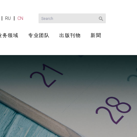
|
|
RU
CN
业务领域
专业团队
出版刊物
新聞