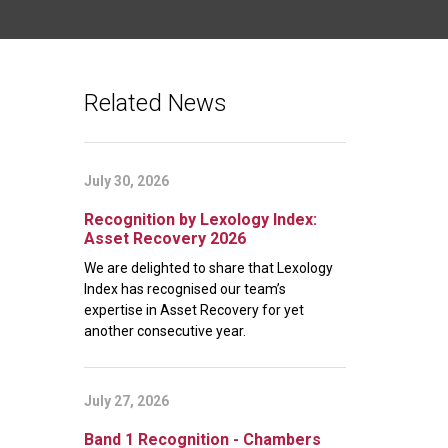
Related News
July 30, 2026
Recognition by Lexology Index:
Asset Recovery 2026
We are delighted to share that Lexology
Index has recognised our team’s
expertise in Asset Recovery for yet
another consecutive year.
July 27, 2026
Band 1 Recognition - Chambers