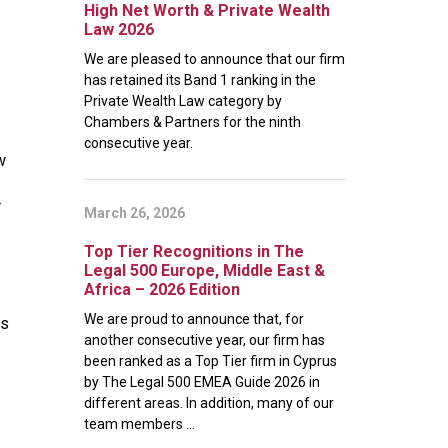
High Net Worth & Private Wealth
Law 2026
We are pleased to announce that our firm
has retained its Band 1 ranking in the
Private Wealth Law category by
Chambers & Partners for the ninth
consecutive year.
w
r
March 26, 2026
Top Tier Recognitions in The
Legal 500 Europe, Middle East &
Africa – 2026 Edition
We are proud to announce that, for
es
another consecutive year, our firm has
been ranked as a Top Tier firm in Cyprus
by The Legal 500 EMEA Guide 2026 in
different areas. In addition, many of our
team members ...