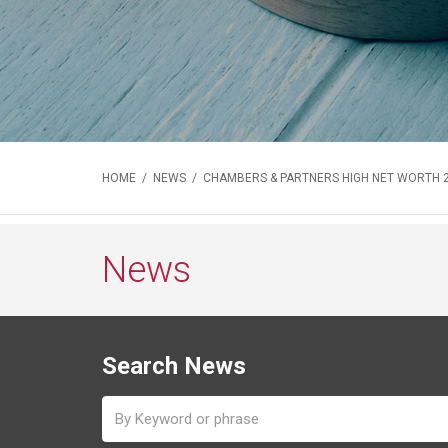
HOME
/
NEWS
/ CHAMBERS & PARTNERS HIGH NET WORTH 2
News
Search News