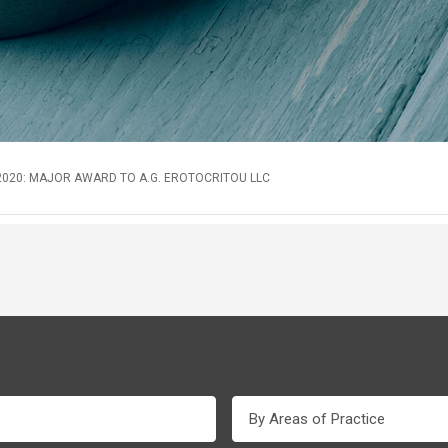
020: MAJOR AWARD TO A.G. EROTOCRITOU LLC