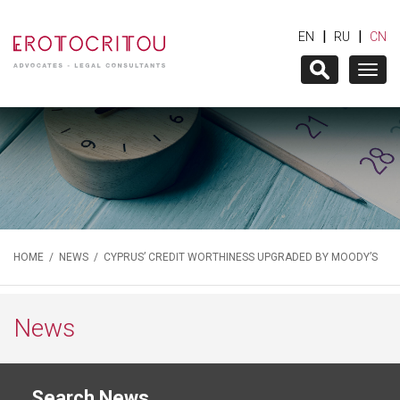
|
|
EN
RU
CN
Togg
navig
HOME
/
NEWS
/ CYPRUS’ CREDIT WORTHINESS UPGRADED BY MOODY’S
News
Search News