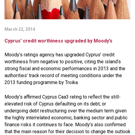
March 22, 2014
Cyprus’ credit worthiness upgraded by Moody’s
Moody’s ratings agency has upgraded Cyprus’ credit
worthiness from negative to positive, citing the island’s
strong fiscal and economic performances in 2013 and the
authorities’ track record of meeting conditions under the
2013 funding programme by Troika.
Moody’s affirmed Cyprus Caa3 rating to reflect the still-
elevated risk of Cyprus defaulting on its debt, or
undergoing debt restructuring over the medium term given
the highly interrelated economic, banking sector and public
finance risks it continues to face. Moody’s also confirmed
that the main reason for their decision to change the outlook