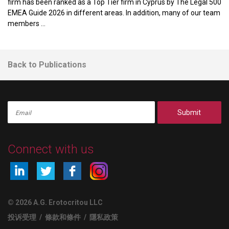
firm has been ranked as a Top Tier firm in Cyprus by The Legal 500
EMEA Guide 2026 in different areas. In addition, many of our team
members ...
Back to Publications
Submit
Connect with us
© 2026 A.G. Erotocritou LLC
投诉受理
/
條款和條件
/
隱私政策