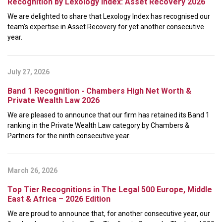
Recognition by Lexology Index: Asset Recovery 2026
We are delighted to share that Lexology Index has recognised our
team’s expertise in Asset Recovery for yet another consecutive
year.
July 27, 2026
Band 1 Recognition - Chambers High Net Worth &
Private Wealth Law 2026
We are pleased to announce that our firm has retained its Band 1
ranking in the Private Wealth Law category by Chambers &
Partners for the ninth consecutive year.
March 26, 2026
Top Tier Recognitions in The Legal 500 Europe, Middle
East & Africa – 2026 Edition
We are proud to announce that, for another consecutive year, our