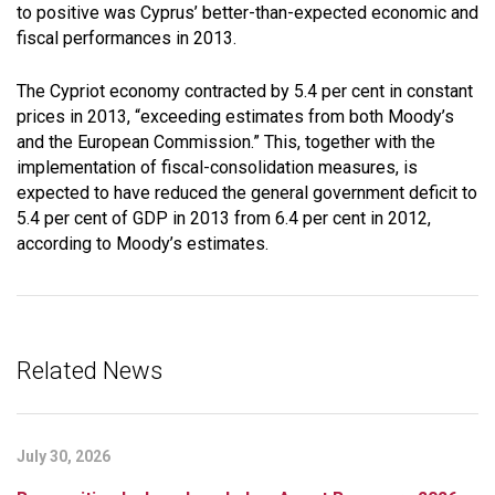
to positive was Cyprus’ better-than-expected economic and
fiscal performances in 2013.
The Cypriot economy contracted by 5.4 per cent in constant
prices in 2013, “exceeding estimates from both Moody’s
and the European Commission.” This, together with the
implementation of fiscal-consolidation measures, is
expected to have reduced the general government deficit to
5.4 per cent of GDP in 2013 from 6.4 per cent in 2012,
according to Moody’s estimates.
Related News
July 30, 2026