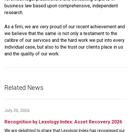
business law based upon comprehensive, independent
research.
As a firm, we are very proud of our recent achievement and
we believe that the same is not only a testament to the
calibre of our services and the hard work we put into every
individual case, but also to the trust our clients place in us
and the quality of our work.
Related News
July 30, 2026
Recognition by Lexology Index: Asset Recovery 2026
We are delighted to share that Lexology Index has recognised our