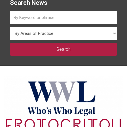
Search News