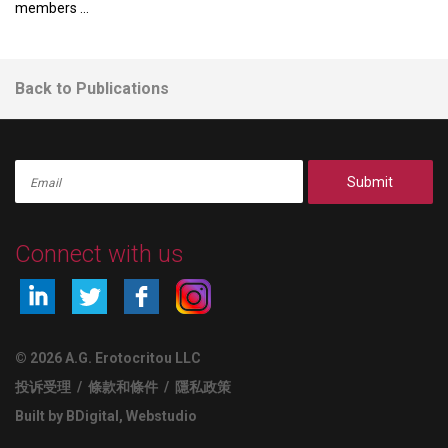
members ...
Back to Publications
Submit
Connect with us
© 2026 A.G. Erotocritou LLC
投诉受理
/
條款和條件
/
隱私政策
Built by BDigital
,
Webstudio