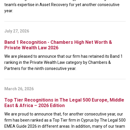
team’s expertise in Asset Recovery for yet another consecutive
year.
July 27, 2026
Band 1 Recognition - Chambers High Net Worth &
Private Wealth Law 2026
We are pleased to announce that our firm has retained its Band 1
ranking in the Private Wealth Law category by Chambers &
Partners for the ninth consecutive year.
March 26, 2026
Top Tier Recognitions in The Legal 500 Europe, Middle
East & Africa – 2026 Edition
We are proud to announce that, for another consecutive year, our
firm has been ranked as a Top Tier firm in Cyprus by The Legal 500
EMEA Guide 2026 in different areas. In addition, many of our team