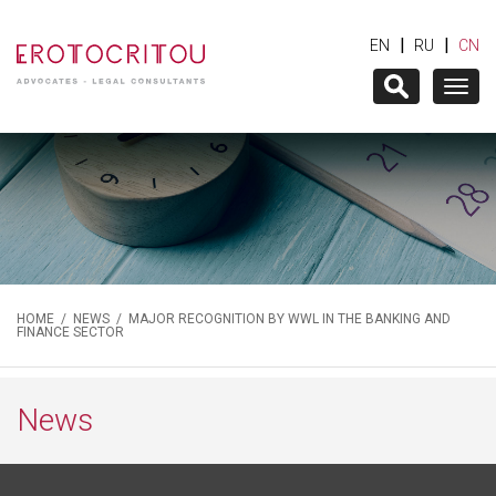
|
|
EN
RU
CN
Togg
navig
HOME
/
NEWS
/ MAJOR RECOGNITION BY WWL IN THE BANKING AND
FINANCE SECTOR
News