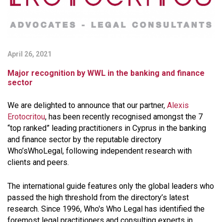
April 26, 2021
Major recognition by WWL in the banking and finance
sector
We are delighted to announce that our partner,
Alexis
Erotocritou
, has been recently recognised amongst the 7
“top ranked” leading practitioners in Cyprus in the banking
and finance sector by the reputable directory
Who’sWhoLegal, following independent research with
clients and peers.
The international guide features only the global leaders who
passed the high threshold from the directory’s latest
research. Since 1996, Who's Who Legal has identified the
foremost legal practitioners and consulting experts in