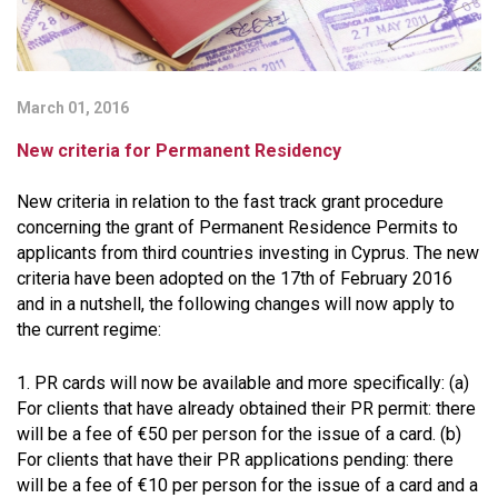
March 01, 2016
New criteria for Permanent Residency
New criteria in relation to the fast track grant procedure
concerning the grant of Permanent Residence Permits to
applicants from third countries investing in Cyprus. The new
criteria have been adopted on the 17th of February 2016
and in a nutshell, the following changes will now apply to
the current regime:
1. PR cards will now be available and more specifically: (a)
For clients that have already obtained their PR permit: there
will be a fee of €50 per person for the issue of a card. (b)
For clients that have their PR applications pending: there
will be a fee of €10 per person for the issue of a card and a