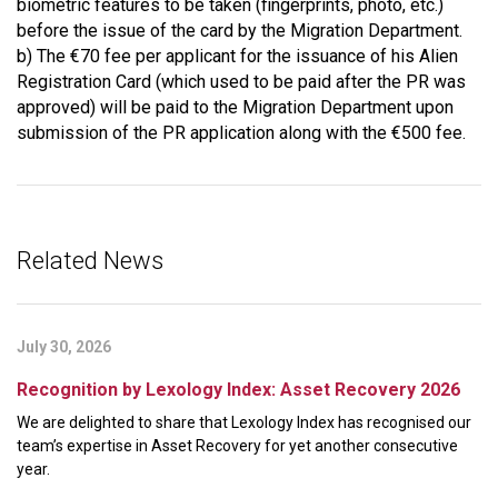
biometric features to be taken (fingerprints, photo, etc.)
before the issue of the card by the Migration Department.
b) The €70 fee per applicant for the issuance of his Alien
Registration Card (which used to be paid after the PR was
approved) will be paid to the Migration Department upon
submission of the PR application along with the €500 fee.
Related News
July 30, 2026
Recognition by Lexology Index: Asset Recovery 2026
We are delighted to share that Lexology Index has recognised our
team’s expertise in Asset Recovery for yet another consecutive
year.