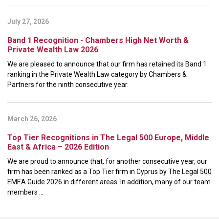
July 27, 2026
Band 1 Recognition - Chambers High Net Worth &
Private Wealth Law 2026
We are pleased to announce that our firm has retained its Band 1
ranking in the Private Wealth Law category by Chambers &
Partners for the ninth consecutive year.
March 26, 2026
Top Tier Recognitions in The Legal 500 Europe, Middle
East & Africa – 2026 Edition
We are proud to announce that, for another consecutive year, our
firm has been ranked as a Top Tier firm in Cyprus by The Legal 500
EMEA Guide 2026 in different areas. In addition, many of our team
members ...