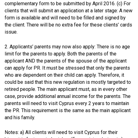
complementary form to be submitted by April 2016. (c) For
clients that will submit an application at a later stage: A new
form is available and will need to be filled and signed by
the client. There will be no extra fee for these clients’ cards
issue.
2. Applicants’ parents may now also apply: There is no age
limit for the parents to apply. Both the parents of the
applicant AND the parents of the spouse of the applicant
can apply for PR. It must be stressed that only the parents
who are dependent on their child can apply. Therefore, it
could be said that this new regulation is mostly targeted to
retired people. The main applicant must, as in every other
case, provide additional annual income for the parents. The
parents will need to visit Cyprus every 2 years to maintain
the PR. This requirement is the same as the main applicant
and his family.
Notes: a) All clients will need to visit Cyprus for their