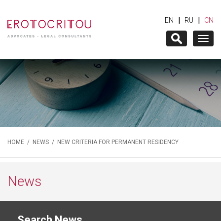
|
|
EN
RU
CN
Togg
navig
HOME
/
NEWS
/ NEW CRITERIA FOR PERMANENT RESIDENCY
News
Search News