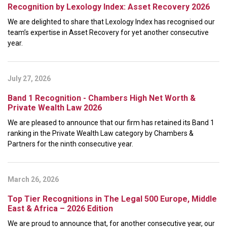
Recognition by Lexology Index: Asset Recovery 2026
We are delighted to share that Lexology Index has recognised our
team’s expertise in Asset Recovery for yet another consecutive
year.
July 27, 2026
Band 1 Recognition - Chambers High Net Worth &
Private Wealth Law 2026
We are pleased to announce that our firm has retained its Band 1
ranking in the Private Wealth Law category by Chambers &
Partners for the ninth consecutive year.
March 26, 2026
Top Tier Recognitions in The Legal 500 Europe, Middle
East & Africa – 2026 Edition
We are proud to announce that, for another consecutive year, our