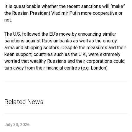
It is questionable whether the recent sanctions will “make”
the Russian President Vladimir Putin more cooperative or
not.
The U.S. followed the EU's move by announcing similar
sanctions against Russian banks as well as the energy,
arms and shipping sectors. Despite the measures and their
keen support, countries such as the U.K., were extremely
worried that wealthy Russians and their corporations could
turn away from their financial centres (e.g. London).
Related News
July 30, 2026