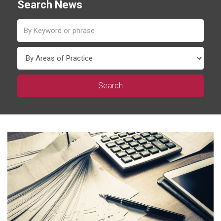
Search News