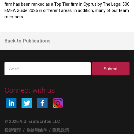
firm has been ranked as a Top Tier firm in Cyprus by The Legal 500
EMEA Guide 2026 in different areas. In addition, many of our team
members ...
Back to Publications
Submit
Connect with us
© 2026 A.G. Erotocritou LLC
投诉受理
/
條款和條件
/
隱私政策