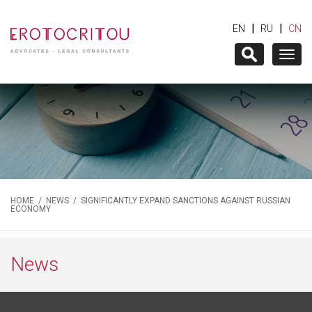
|
|
EN
RU
CN
Togg
navig
HOME
/
NEWS
/ SIGNIFICANTLY EXPAND SANCTIONS AGAINST RUSSIAN
ECONOMY
News