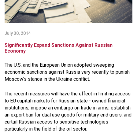
July 30, 2014
Significantly Expand Sanctions Against Russian
Economy
The U.S. and the European Union adopted sweeping
economic sanctions against Russia very recently to punish
Moscow's stance in the Ukraine conflict.
The recent measures will have the effect in limiting access
to EU capital markets for Russian state - owned financial
institutions, impose an embargo on trade in arms, establish
an export ban for dual use goods for military end users, and
curtail Russian access to sensitive technologies
particularly in the field of the oil sector.