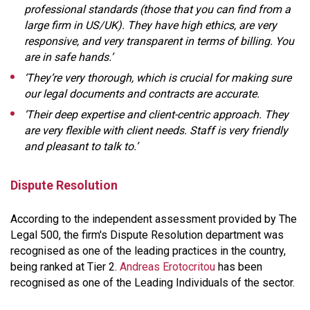
professional standards (those that you can find from a
large firm in US/UK). They have high ethics, are very
responsive, and very transparent in terms of billing. You
are in safe hands.’
‘They’re very thorough, which is crucial for making sure
our legal documents and contracts are accurate.
‘Their deep expertise and client-centric approach. They
are very flexible with client needs. Staff is very friendly
and pleasant to talk to.’
Dispute Resolution
According to the independent assessment provided by The
Legal 500, the firm's Dispute Resolution department was
recognised as one of the leading practices in the country,
being ranked at Tier 2.
Andreas Erotocritou
has been
recognised as one of the Leading Individuals of the sector.