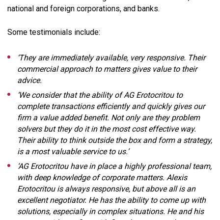
national and foreign corporations, and banks.
Some testimonials include:
‘They are immediately available, very responsive. Their
commercial approach to matters gives value to their
advice.
‘We consider that the ability of AG Erotocritou to
complete transactions efficiently and quickly gives our
firm a value added benefit. Not only are they problem
solvers but they do it in the most cost effective way.
Their ability to think outside the box and form a strategy,
is a most valuable service to us.’
‘AG Erotocritou have in place a highly professional team,
with deep knowledge of corporate matters. Alexis
Erotocritou is always responsive, but above all is an
excellent negotiator. He has the ability to come up with
solutions, especially in complex situations. He and his