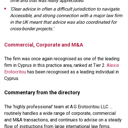
time and that was really appreciated.’
‘Clear advice in often a difficult jurisdiction to navigate.
Accessible, and strong connection with a major law firm
in the UK meant that advice was also coordinated for
cross-border projects.’
Commercial, Corporate and M&A
The firm was once again recognised as one of the leading
firm in Cyprus in this practice area, ranked at Tier 2.
Alexis
Erotocritou
has been recognised as a leading individual in
Cyprus.
Commentary from the directory
The ‘highly professional' team at A.G Erotocritou LLC …
routinely handles a wide range of corporate, commercial
and M&A transactions, and continues to advise on a steady
flow of instructions from large international law firms,