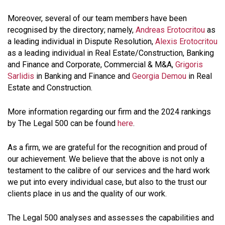
Moreover, several of our team members have been
recognised by the directory; namely,
Andreas Erotocritou
as
a leading individual in Dispute Resolution,
Alexis Erotocritou
as a leading individual in Real Estate/Construction, Banking
and Finance and Corporate, Commercial & M&A,
Grigoris
Sarlidis
in Banking and Finance and
Georgia Demou
in Real
Estate and Construction.
More information regarding our firm and the 2024 rankings
by The Legal 500 can be found
here
.
As a firm, we are grateful for the recognition and proud of
our achievement. We believe that the above is not only a
testament to the calibre of our services and the hard work
we put into every individual case, but also to the trust our
clients place in us and the quality of our work.
The Legal 500 analyses and assesses the capabilities and