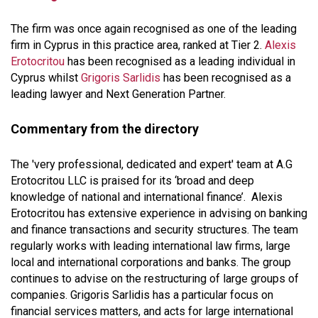
The firm was once again recognised as one of the leading
firm in Cyprus in this practice area, ranked at Tier 2.
Alexis
Erotocritou
has been recognised as a leading individual in
Cyprus whilst
Grigoris Sarlidis
has been recognised as a
leading lawyer and Next Generation Partner.
Commentary from the directory
The 'very professional, dedicated and expert' team at A.G
Erotocritou LLC is praised for its ‘broad and deep
knowledge of national and international finance’. Alexis
Erotocritou has extensive experience in advising on banking
and finance transactions and security structures. The team
regularly works with leading international law firms, large
local and international corporations and banks. The group
continues to advise on the restructuring of large groups of
companies. Grigoris Sarlidis has a particular focus on
financial services matters, and acts for large international