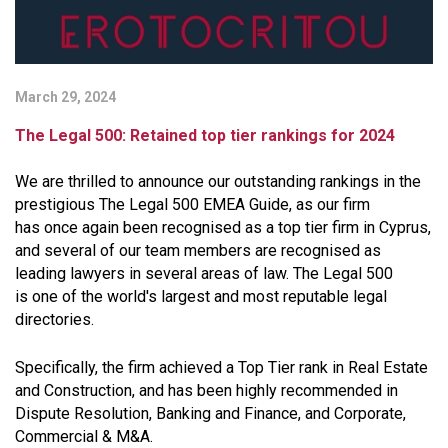
March 29, 2024
The Legal 500: Retained top tier rankings for 2024
We are thrilled to announce our outstanding rankings in the
prestigious The Legal 500 EMEA Guide, as our firm
has once again been recognised as a top tier firm in Cyprus,
and several of our team members are recognised as
leading lawyers in several areas of law. The Legal 500
is one of the world's largest and most reputable legal
directories.
Specifically, the firm achieved a Top Tier rank in Real Estate
and Construction, and has been highly recommended in
Dispute Resolution, Banking and Finance, and Corporate,
Commercial & M&A.