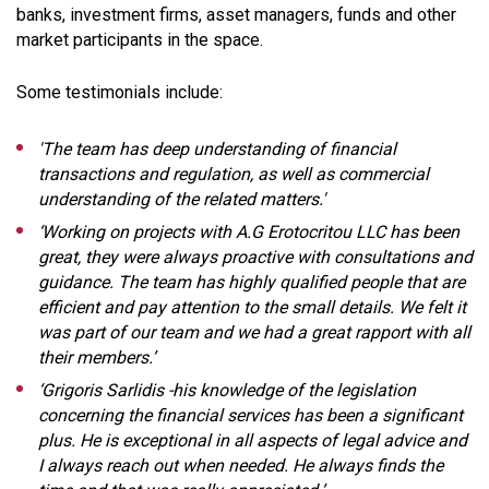
banks, investment firms, asset managers, funds and other
market participants in the space.
Some testimonials include:
'The team has deep understanding of financial
transactions and regulation, as well as commercial
understanding of the related matters.'
‘Working on projects with A.G Erotocritou LLC has been
great, they were always proactive with consultations and
guidance. The team has highly qualified people that are
efficient and pay attention to the small details. We felt it
was part of our team and we had a great rapport with all
their members.’
‘Grigoris Sarlidis -his knowledge of the legislation
concerning the financial services has been a significant
plus. He is exceptional in all aspects of legal advice and
I always reach out when needed. He always finds the