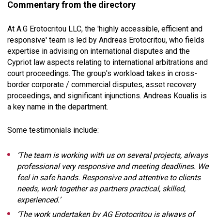
Commentary from the directory
At A.G Erotocritou LLC, the 'highly accessible, efficient and
responsive' team is led by Andreas Erotocritou, who fields
expertise in advising on international disputes and the
Cypriot law aspects relating to international arbitrations and
court proceedings. The group's workload takes in cross-
border corporate / commercial disputes, asset recovery
proceedings, and significant injunctions. Andreas Koualis is
a key name in the department.
Some testimonials include:
‘The team is working with us on several projects, always
professional very responsive and meeting deadlines. We
feel in safe hands. Responsive and attentive to clients
needs, work together as partners practical, skilled,
experienced.’
‘The work undertaken by AG Erotocritou is always of