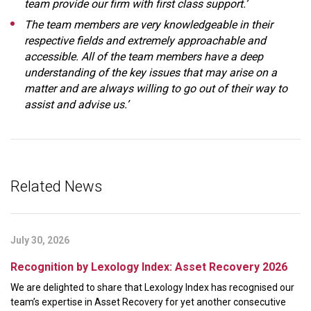
team provide our firm with first class support.’
The team members are very knowledgeable in their
respective fields and extremely approachable and
accessible. All of the team members have a deep
understanding of the key issues that may arise on a
matter and are always willing to go out of their way to
assist and advise us.’
Related News
July 30, 2026
Recognition by Lexology Index: Asset Recovery 2026
We are delighted to share that Lexology Index has recognised our
team’s expertise in Asset Recovery for yet another consecutive