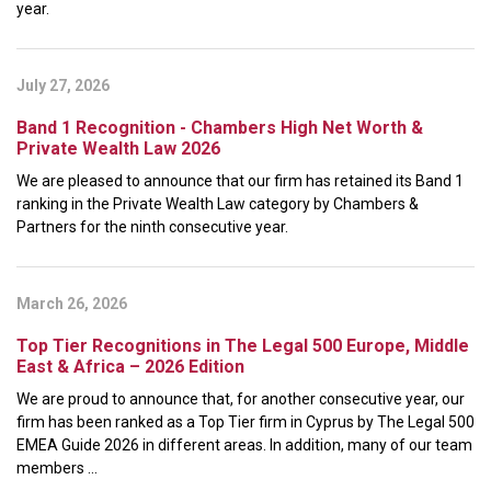
year.
July 27, 2026
Band 1 Recognition - Chambers High Net Worth &
Private Wealth Law 2026
We are pleased to announce that our firm has retained its Band 1
ranking in the Private Wealth Law category by Chambers &
Partners for the ninth consecutive year.
March 26, 2026
Top Tier Recognitions in The Legal 500 Europe, Middle
East & Africa – 2026 Edition
We are proud to announce that, for another consecutive year, our
firm has been ranked as a Top Tier firm in Cyprus by The Legal 500
EMEA Guide 2026 in different areas. In addition, many of our team
members ...