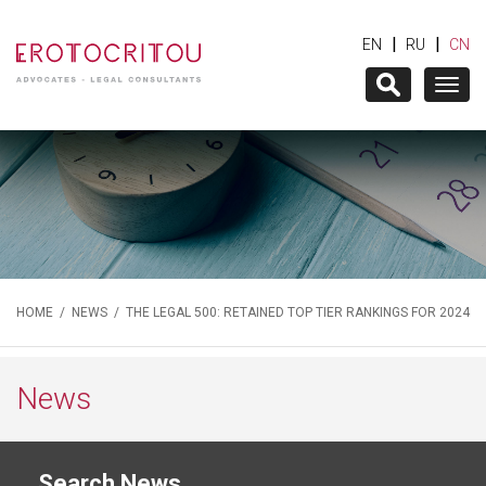
|
|
EN
RU
CN
Togg
navig
HOME
/
NEWS
/ THE LEGAL 500: RETAINED TOP TIER RANKINGS FOR 2024
News
Search News