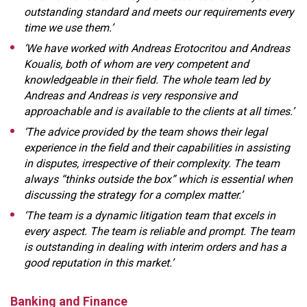
outstanding standard and meets our requirements every
time we use them.’
‘We have worked with Andreas Erotocritou and Andreas
Koualis, both of whom are very competent and
knowledgeable in their field. The whole team led by
Andreas and Andreas is very responsive and
approachable and is available to the clients at all times.’
‘The advice provided by the team shows their legal
experience in the field and their capabilities in assisting
in disputes, irrespective of their complexity. The team
always “thinks outside the box” which is essential when
discussing the strategy for a complex matter.’
‘The team is a dynamic litigation team that excels in
every aspect. The team is reliable and prompt. The team
is outstanding in dealing with interim orders and has a
good reputation in this market.’
Banking and Finance