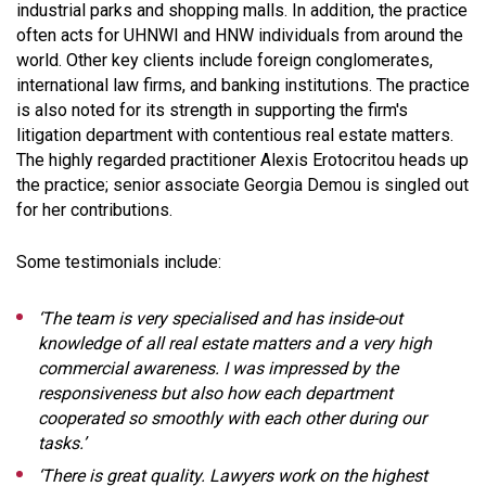
industrial parks and shopping malls. In addition, the practice
often acts for UHNWI and HNW individuals from around the
world. Other key clients include foreign conglomerates,
international law firms, and banking institutions. The practice
is also noted for its strength in supporting the firm's
litigation department with contentious real estate matters.
The highly regarded practitioner Alexis Erotocritou heads up
the practice; senior associate Georgia Demou is singled out
for her contributions.
Some testimonials include:
‘The team is very specialised and has inside-out
knowledge of all real estate matters and a very high
commercial awareness. I was impressed by the
responsiveness but also how each department
cooperated so smoothly with each other during our
tasks.’
‘There is great quality. Lawyers work on the highest