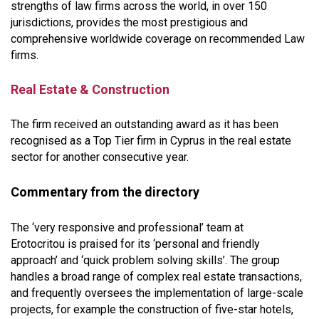
strengths of law firms across the world, in over 150
jurisdictions, provides the most prestigious and
comprehensive worldwide coverage on recommended Law
firms.
Real Estate & Construction
The firm received an outstanding award as it has been
recognised as a Top Tier firm in Cyprus in the real estate
sector for another consecutive year.
Commentary from the directory
The ‘very responsive and professional’ team at
Erotocritou is praised for its ‘personal and friendly
approach’ and ‘quick problem solving skills’. The group
handles a broad range of complex real estate transactions,
and frequently oversees the implementation of large-scale
projects, for example the construction of five-star hotels,