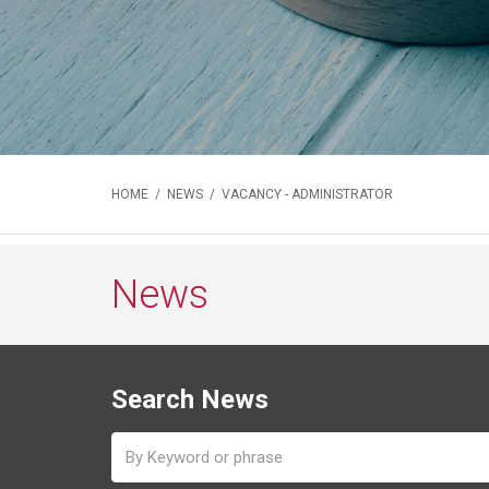
HOME
/
NEWS
/ VACANCY - ADMINISTRATOR
News
Search News