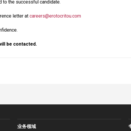
d to the successful candidate.
rence letter at
careers@erotocritou.com
onfidence.
ill be contacted.
业务领域