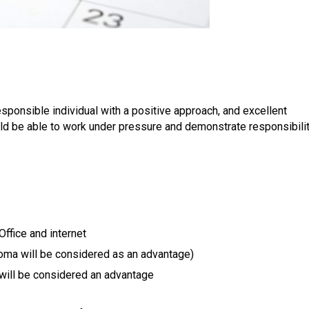
esponsible individual with a positive approach, and excellent
ld be able to work under pressure and demonstrate responsibili
ffice and internet
loma will be considered as an advantage)
will be considered an advantage