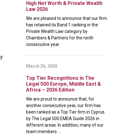
High Net Worth & Private Wealth
Law 2026
We are pleased to announce that our firm
has retained its Band 1 ranking in the
Private Wealth Law category by
Chambers & Partners for the ninth
consecutive year.
ty
March 26, 2026
Top Tier Recognitions in The
Legal 500 Europe, Middle East &
Africa – 2026 Edition
We are proud to announce that, for
another consecutive year, our firm has
been ranked as a Top Tier firm in Cyprus
by The Legal 500 EMEA Guide 2026 in
different areas. In addition, many of our
team members ...