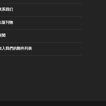
联系我们
出版刊物
新聞
加入我們的郵件列表