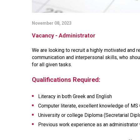
November 08, 2023
Vacancy - Administrator
We are looking to recruit a highly motivated and r
communication and interpersonal skills, who shou
for all given tasks.
Qualifications Required:
Literacy in both Greek and English
Computer literate, excellent knowledge of MS O
University or college Diploma (Secretarial Dip
Previous work experience as an administrator 