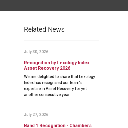
Related News
July 30, 2026
Recognition by Lexology Index:
Asset Recovery 2026
We are delighted to share that Lexology
Index has recognised our team’s
expertise in Asset Recovery for yet
another consecutive year.
July 27, 2026
Band 1 Recognition - Chambers