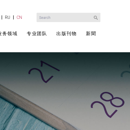
|
|
RU
CN
业务领域
专业团队
出版刊物
新聞