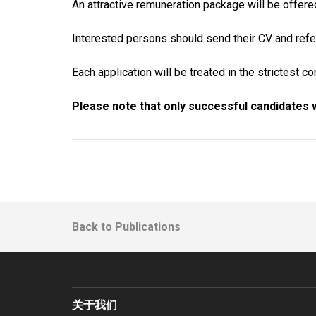
An attractive remuneration package will be offere
Interested persons should send their CV and refe
Each application will be treated in the strictest c
Please note that only successful candidates w
Back to Publications
关于我们