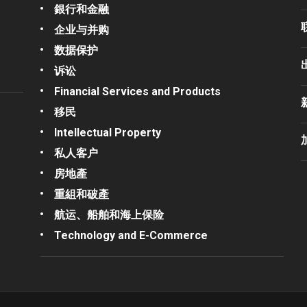
銀行和金融
企业与并购
数据保护
诉讼
Financial Services and Products
移民
Intellectual Property
私人客户
房地產
重組和破產
航运、船舶和海上保险
Technology and E-Commerce