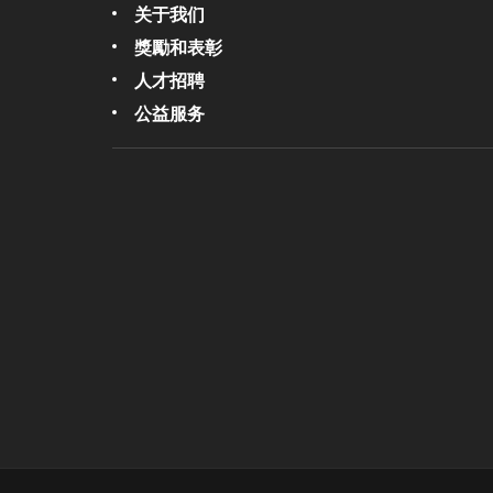
关于我们
獎勵和表彰
人才招聘
公益服务