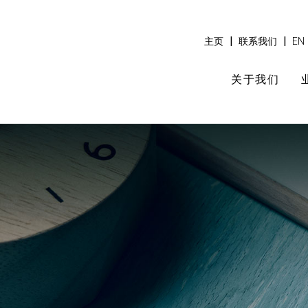
|
|
主页
联系我们
EN
关于我们