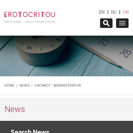
|
|
EN
RU
CN
Togg
navig
HOME
/
NEWS
/ VACANCY - ADMINISTRATOR
News
Search News