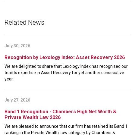
Related News
July 30, 2026
Recognition by Lexology Index: Asset Recovery 2026
We are delighted to share that Lexology Index has recognised our
team’s expertise in Asset Recovery for yet another consecutive
year.
July 27, 2026
Band 1 Recognition - Chambers High Net Worth &
Private Wealth Law 2026
We are pleased to announce that our firm has retained its Band 1
ranking in the Private Wealth Law category by Chambers &