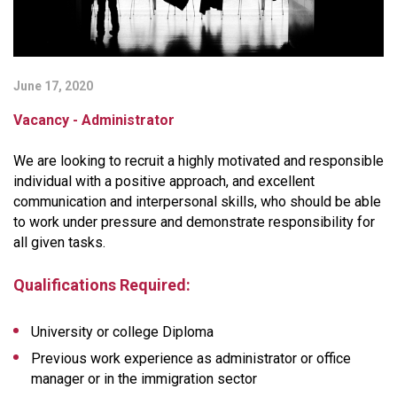
June 17, 2020
Vacancy - Administrator
We are looking to recruit a highly motivated and responsible
individual with a positive approach, and excellent
communication and interpersonal skills, who should be able
to work under pressure and demonstrate responsibility for
all given tasks.
Qualifications Required:
University or college Diploma
Previous work experience as administrator or office
manager or in the immigration sector