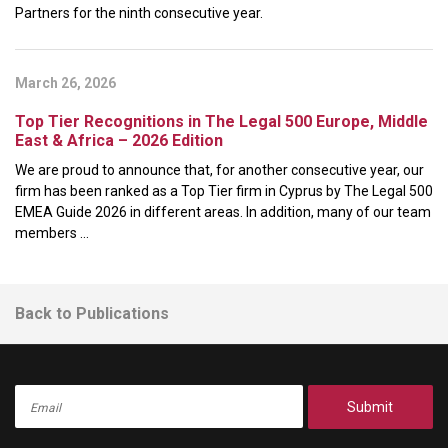
Partners for the ninth consecutive year.
March 26, 2026
Top Tier Recognitions in The Legal 500 Europe, Middle
East & Africa – 2026 Edition
We are proud to announce that, for another consecutive year, our
firm has been ranked as a Top Tier firm in Cyprus by The Legal 500
EMEA Guide 2026 in different areas. In addition, many of our team
members ...
Back to Publications
Submit