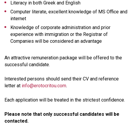
Literacy in both Greek and English
Computer literate, excellent knowledge of MS Office and
internet
Knowledge of corporate administration and prior
experience with immigration or the Registrar of
Companies will be considered an advantage
An attractive remuneration package will be offered to the
successful candidate.
Interested persons should send their CV and reference
letter at
info@erotocritou.com
.
Each application will be treated in the strictest confidence.
Please note that only successful candidates will be
contacted.