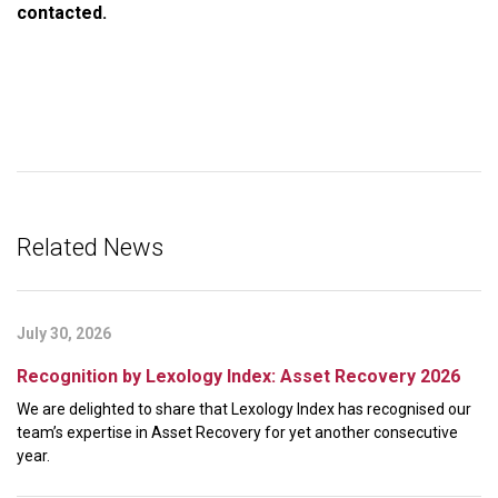
contacted.
Related News
July 30, 2026
Recognition by Lexology Index: Asset Recovery 2026
We are delighted to share that Lexology Index has recognised our
team’s expertise in Asset Recovery for yet another consecutive
year.