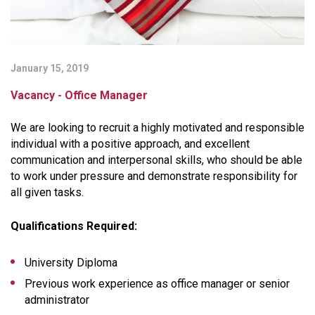
January 15, 2019
Vacancy - Office Manager
We are looking to recruit a highly motivated and responsible
individual with a positive approach, and excellent
communication and interpersonal skills, who should be able
to work under pressure and demonstrate responsibility for
all given tasks.
Qualifications Required:
University Diploma
Previous work experience as office manager or senior
administrator