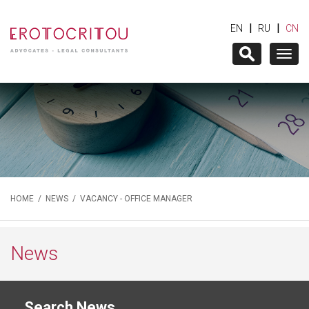
|
|
EN
RU
CN
Togg
navig
HOME
/
NEWS
/ VACANCY - OFFICE MANAGER
News
Search News