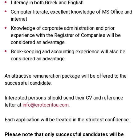
Literacy in both Greek and English
Computer literate, excellent knowledge of MS Office and
internet
Knowledge of corporate administration and prior
experience with the Registrar of Companies will be
considered an advantage
Book-keeping and accounting experience will also be
considered an advantage
An attractive remuneration package will be offered to the
successful candidate.
Interested persons should send their CV and reference
letter at
info@erotocritou.com
.
Each application will be treated in the strictest confidence.
Please note that only successful candidates will be