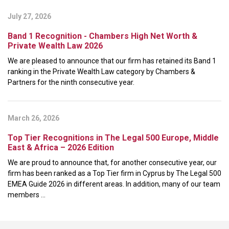
July 27, 2026
Band 1 Recognition - Chambers High Net Worth &
Private Wealth Law 2026
We are pleased to announce that our firm has retained its Band 1
ranking in the Private Wealth Law category by Chambers &
Partners for the ninth consecutive year.
March 26, 2026
Top Tier Recognitions in The Legal 500 Europe, Middle
East & Africa – 2026 Edition
We are proud to announce that, for another consecutive year, our
firm has been ranked as a Top Tier firm in Cyprus by The Legal 500
EMEA Guide 2026 in different areas. In addition, many of our team
members ...