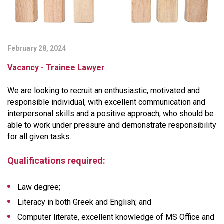
February 28, 2024
Vacancy - Trainee Lawyer
We are looking to recruit an enthusiastic, motivated and
responsible individual, with excellent communication and
interpersonal skills and a positive approach, who should be
able to work under pressure and demonstrate responsibility
for all given tasks.
Qualifications required:
Law degree;
Literacy in both Greek and English; and
Computer literate, excellent knowledge of MS Office and