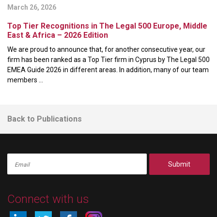
March 26, 2026
Top Tier Recognitions in The Legal 500 Europe, Middle
East & Africa – 2026 Edition
We are proud to announce that, for another consecutive year, our
firm has been ranked as a Top Tier firm in Cyprus by The Legal 500
EMEA Guide 2026 in different areas. In addition, many of our team
members ...
Back to Publications
Submit
Connect with us