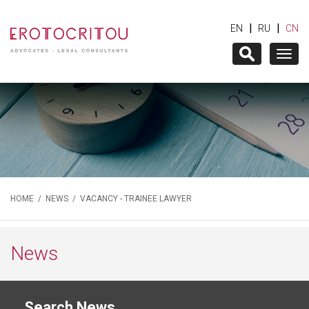
|
|
EN
RU
CN
Togg
navig
HOME
/
NEWS
/ VACANCY - TRAINEE LAWYER
News
Search News