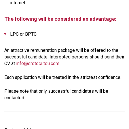
internet.
The following will be considered an advantage:
LPC or BPTC
An attractive remuneration package will be offered to the
successful candidate. Interested persons should send their
CV at
info@erotocritou.com
.
Each application will be treated in the strictest confidence.
Please note that only successful candidates will be
contacted.