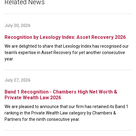
Related News
July 30, 2026
Recognition by Lexology Index: Asset Recovery 2026
We are delighted to share that Lexology Index has recognised our
team’s expertise in Asset Recovery for yet another consecutive
year.
July 27, 2026
Band 1 Recognition - Chambers High Net Worth &
Private Wealth Law 2026
We are pleased to announce that our firm has retained its Band 1
ranking in the Private Wealth Law category by Chambers &
Partners for the ninth consecutive year.