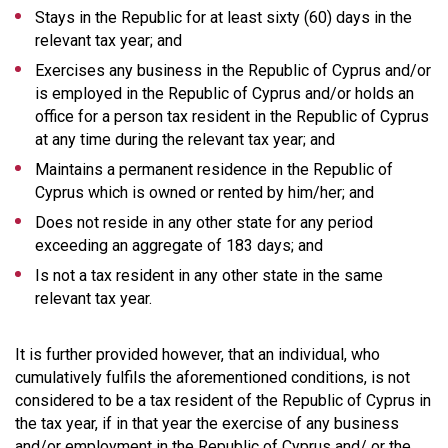
Stays in the Republic for at least sixty (60) days in the
relevant tax year; and
Exercises any business in the Republic of Cyprus and/or
is employed in the Republic of Cyprus and/or holds an
office for a person tax resident in the Republic of Cyprus
at any time during the relevant tax year; and
Maintains a permanent residence in the Republic of
Cyprus which is owned or rented by him/her; and
Does not reside in any other state for any period
exceeding an aggregate of 183 days; and
Is not a tax resident in any other state in the same
relevant tax year.
It is further provided however, that an individual, who
cumulatively fulfils the aforementioned conditions, is not
considered to be a tax resident of the Republic of Cyprus in
the tax year, if in that year the exercise of any business
and/or employment in the Republic of Cyprus and/ or the