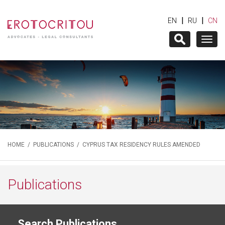
|
|
EN
RU
CN
Togg
navig
HOME
/
PUBLICATIONS
/ CYPRUS TAX RESIDENCY RULES AMENDED
Publications
Search Publications