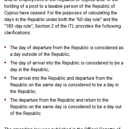
holding of a post to a taxable person of the Republic of
Cyprus have ceased. For the purposes of calculating the
days in the Republic under both the “60-day rule” and the
“183-day rule”, Section 2 of the ITL provides the following
clarifications:
The day of departure from the Republic is considered as
a day outside of the Republic;
The day of arrival into the Republic is considered to be a
day in the Republic;
The arrival into the Republic and departure from the
Republic on the same day is considered to be a day in
the Republic;
The departure from the Republic and return to the
Republic on the same day is considered to be a day out
of the Republic.