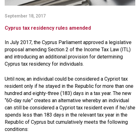
September 18, 2017
Cyprus tax residency rules amended
In July 2017, the Cyprus Parliament approved a legislative
proposal amending Section 2 of the Income Tax Law (ITL)
and introducing an additional provision for determining
Cyprus tax residency for individuals.
Until now, an individual could be considered a Cypriot tax
resident only if he stayed in the Republic for more than one
hundred and eighty-three (183) days in a tax year. The new
“60-day rule” creates an alternative whereby an individual
can still be considered a Cypriot tax resident even if he/she
spends less than 183 days in the relevant tax year in the
Republic of Cyprus but cumulatively meets the following
conditions: