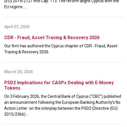
(EU) 2019/2121 into Cap. 113. The reform aligns Cyprus with the
EU regime ...
April 07, 2026
CDR - Fraud, Asset Tracing & Recovery 2026
Our firm has authored the Cyprus chapter of CDR - Fraud, Asset
Tracing & Recovery 2026.
March 30, 2026
PSD2 Implications for CASPs Dealing with E-Money
Tokens
On 3 February 2026, the Central Bank of Cyprus (“CBC”) published
an announcement following the European Banking Authority’s No
Action Letter on the interplay between the PSD2 (Directive (EU)
2015/2366) ...