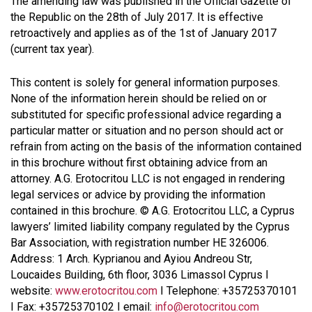
The amending law was published in the Official Gazette of
the Republic on the 28th of July 2017. It is effective
retroactively and applies as of the 1st of January 2017
(current tax year).
This content is solely for general information purposes.
None of the information herein should be relied on or
substituted for specific professional advice regarding a
particular matter or situation and no person should act or
refrain from acting on the basis of the information contained
in this brochure without first obtaining advice from an
attorney. A.G. Erotocritou LLC is not engaged in rendering
legal services or advice by providing the information
contained in this brochure. © A.G. Erotocritou LLC, a Cyprus
lawyers’ limited liability company regulated by the Cyprus
Bar Association, with registration number HE 326006.
Address: 1 Arch. Kyprianou and Ayiou Andreou Str,
Loucaides Building, 6th floor, 3036 Limassol Cyprus I
website:
www.erotocritou.com
I Telephone: +35725370101
I Fax: +35725370102 I email:
info@erotocritou.com