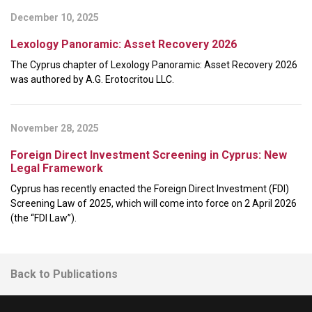
December 10, 2025
Lexology Panoramic: Asset Recovery 2026
The Cyprus chapter of Lexology Panoramic: Asset Recovery 2026
was authored by A.G. Erotocritou LLC.
November 28, 2025
Foreign Direct Investment Screening in Cyprus: New
Legal Framework
Cyprus has recently enacted the Foreign Direct Investment (FDI)
Screening Law of 2025, which will come into force on 2 April 2026
(the “FDI Law”).
Back to Publications