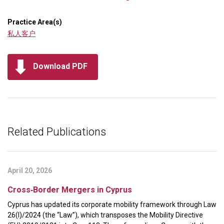
Practice Area(s)
私人客户
Download PDF
Related Publications
April 20, 2026
Cross‑Border Mergers in Cyprus
Cyprus has updated its corporate mobility framework through Law
26(I)/2024 (the “Law”), which transposes the Mobility Directive