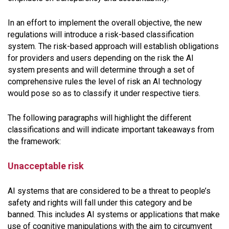
In an effort to implement the overall objective, the new
regulations will introduce a risk-based classification
system. The risk-based approach will establish obligations
for providers and users depending on the risk the AI
system presents and will determine through a set of
comprehensive rules the level of risk an AI technology
would pose so as to classify it under respective tiers.
The following paragraphs will highlight the different
classifications and will indicate important takeaways from
the framework:
Unacceptable risk
AI systems that are considered to be a threat to people’s
safety and rights will fall under this category and be
banned. This includes AI systems or applications that make
use of cognitive manipulations with the aim to circumvent