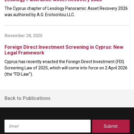
The Cyprus chapter of Lexology Panoramic: Asset Recovery 2026
was authored by A.G. Erotocritou LLC.
November 28, 2025
Foreign Direct Investment Screening in Cyprus: New
Legal Framework
Cyprus has recently enacted the Foreign Direct Investment (FDI)
Screening Law of 2025, which will come into force on 2 April 2026
(the “FDI Law”).
Back to Publications
Submit