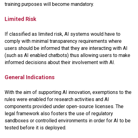
training purposes will become mandatory.
Limited Risk
If classified as limited risk, AI systems would have to
comply with minimal transparency requirements where
users should be informed that they are interacting with AI
(such as AI enabled chatbots) thus allowing users to make
informed decisions about their involvement with AI.
General Indications
With the aim of supporting AI innovation, exemptions to the
rules were enabled for research activities and AI
components provided under open-source licenses. The
legal framework also fosters the use of regulatory
sandboxes or controlled environments in order for AI to be
tested before it is deployed.