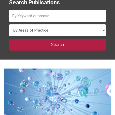
Search Publications