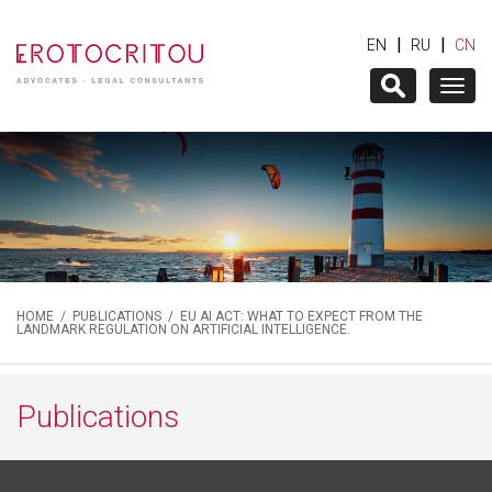
|
|
EN
RU
CN
Togg
navig
HOME
/
PUBLICATIONS
/ EU AI ACT: WHAT TO EXPECT FROM THE
LANDMARK REGULATION ON ARTIFICIAL INTELLIGENCE.
Publications