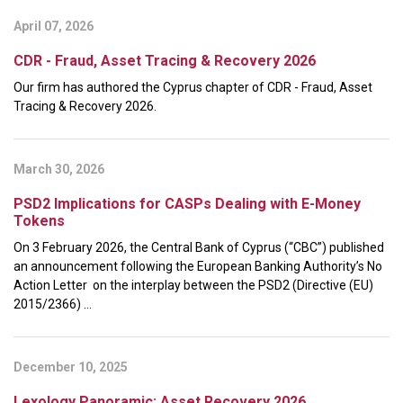
April 07, 2026
CDR - Fraud, Asset Tracing & Recovery 2026
Our firm has authored the Cyprus chapter of CDR - Fraud, Asset
Tracing & Recovery 2026.
March 30, 2026
PSD2 Implications for CASPs Dealing with E-Money
Tokens
On 3 February 2026, the Central Bank of Cyprus (“CBC”) published
an announcement following the European Banking Authority’s No
Action Letter on the interplay between the PSD2 (Directive (EU)
2015/2366) ...
December 10, 2025
Lexology Panoramic: Asset Recovery 2026