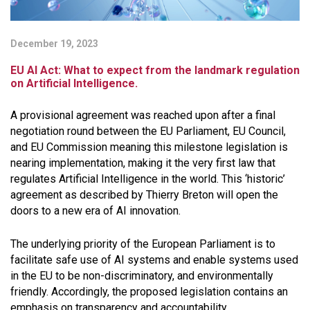
December 19, 2023
EU AI Act: What to expect from the landmark regulation
on Artificial Intelligence.
A provisional agreement was reached upon after a final
negotiation round between the EU Parliament, EU Council,
and EU Commission meaning this milestone legislation is
nearing implementation, making it the very first law that
regulates Artificial Intelligence in the world. This ‘historic’
agreement as described by Thierry Breton will open the
doors to a new era of AI innovation.
The underlying priority of the European Parliament is to
facilitate safe use of AI systems and enable systems used
in the EU to be non-discriminatory, and environmentally
friendly. Accordingly, the proposed legislation contains an
emphasis on transparency and accountability.