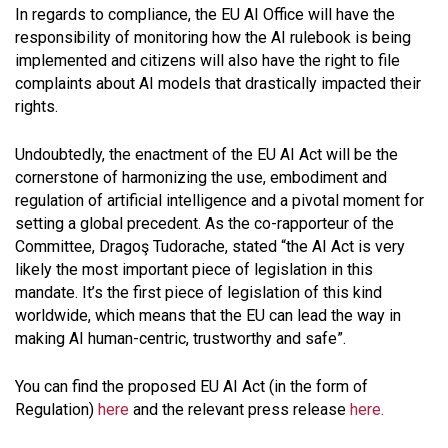
In regards to compliance, the EU AI Office will have the
responsibility of monitoring how the AI rulebook is being
implemented and citizens will also have the right to file
complaints about AI models that drastically impacted their
rights.
Undoubtedly, the enactment of the EU AI Act will be the
cornerstone of harmonizing the use, embodiment and
regulation of artificial intelligence and a pivotal moment for
setting a global precedent. As the co-rapporteur of the
Committee, Dragoş Tudorache, stated “
the AI Act is very
likely the most important piece of legislation in this
mandate. It’s the first piece of legislation of this kind
worldwide, which means that the EU can lead the way in
making AI human-centric, trustworthy and safe
”.
You can find the proposed EU AI Act (in the form of
Regulation)
here
and the relevant press release
here.