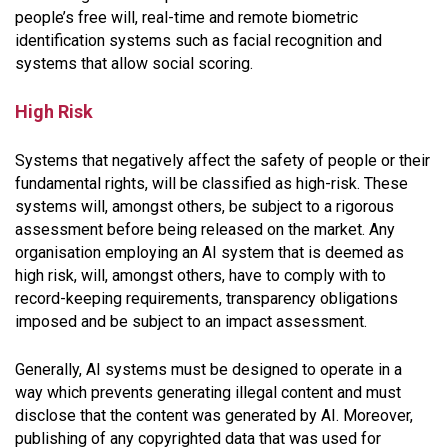
people’s free will, real-time and remote biometric
identification systems such as facial recognition and
systems that allow social scoring.
High Risk
Systems that negatively affect the safety of people or their
fundamental rights, will be classified as high-risk. These
systems will, amongst others, be subject to a rigorous
assessment before being released on the market. Any
organisation employing an AI system that is deemed as
high risk, will, amongst others, have to comply with to
record-keeping requirements, transparency obligations
imposed and be subject to an impact assessment.
Generally, AI systems must be designed to operate in a
way which prevents generating illegal content and must
disclose that the content was generated by AI. Moreover,
publishing of any copyrighted data that was used for