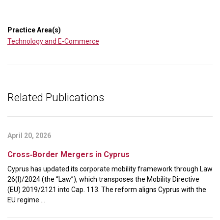
Practice Area(s)
Technology and E-Commerce
Related Publications
April 20, 2026
Cross‑Border Mergers in Cyprus
Cyprus has updated its corporate mobility framework through Law
26(I)/2024 (the “Law”), which transposes the Mobility Directive
(EU) 2019/2121 into Cap. 113. The reform aligns Cyprus with the
EU regime ...