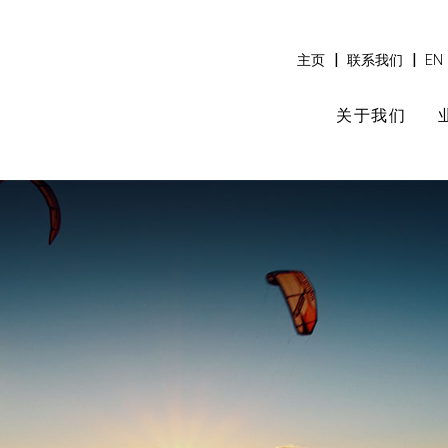
|
|
主页
联系我们
EN
关于我们