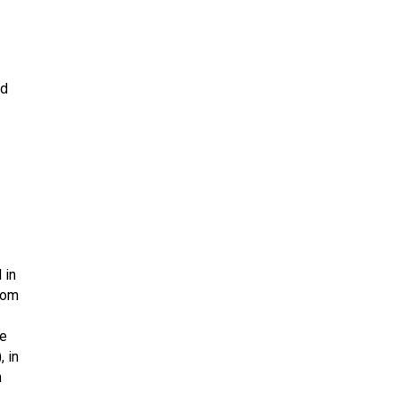
td
 in
rom
he
)
, in
n