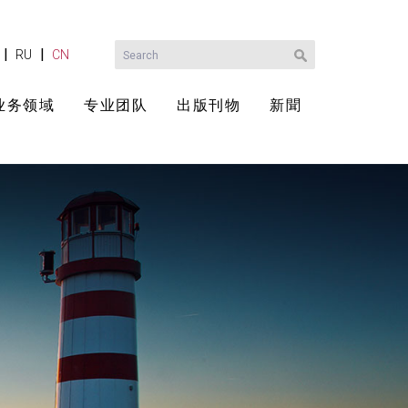
|
|
RU
CN
业务领域
专业团队
出版刊物
新聞