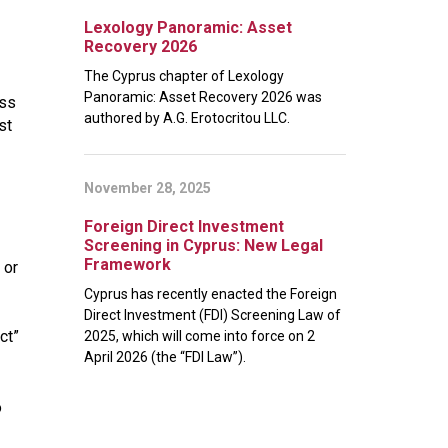
Lexology Panoramic: Asset
Recovery 2026
The Cyprus chapter of Lexology
Panoramic: Asset Recovery 2026 was
ess
authored by A.G. Erotocritou LLC.
st
November 28, 2025
Foreign Direct Investment
Screening in Cyprus: New Legal
Framework
 or
Cyprus has recently enacted the Foreign
Direct Investment (FDI) Screening Law of
ct”
2025, which will come into force on 2
April 2026 (the “FDI Law”).
o