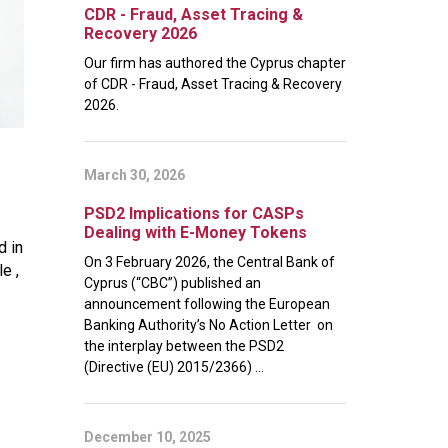
CDR - Fraud, Asset Tracing &
Recovery 2026
Our firm has authored the Cyprus chapter
of CDR - Fraud, Asset Tracing & Recovery
2026.
March 30, 2026
PSD2 Implications for CASPs
Dealing with E-Money Tokens
d in
On 3 February 2026, the Central Bank of
e ,
Cyprus (“CBC”) published an
announcement following the European
Banking Authority’s No Action Letter on
the interplay between the PSD2
(Directive (EU) 2015/2366) ...
December 10, 2025