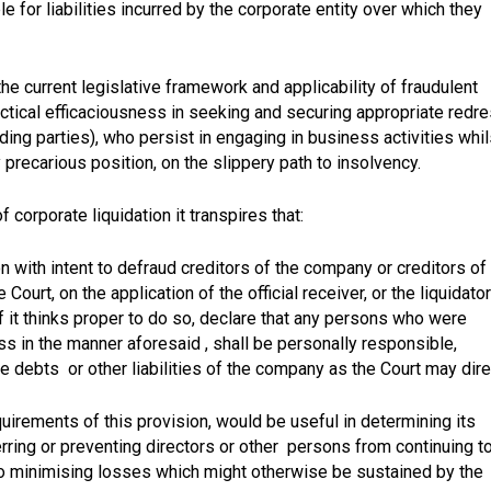
 for liabilities incurred by the corporate entity over which they
the current legislative framework and applicability of fraudulent
ractical efficaciousness in seeking and securing appropriate redr
ing parties), who persist in engaging in business activities whil
 precarious position, on the slippery path to insolvency.
corporate liquidation it transpires that:
with intent to defraud creditors of the company or creditors of
Court, on the application of the official receiver, or the liquidator
if it thinks proper to do so, declare that any persons who were
ss in the manner aforesaid , shall be personally responsible,
f the debts or other liabilities of the company as the Court may dire
uirements of this provision, would be useful in determining its
terring or preventing directors or other persons from continuing t
 to minimising losses which might otherwise be sustained by the