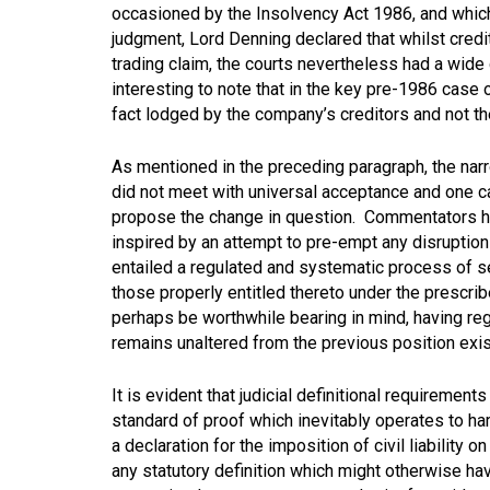
occasioned by the Insolvency Act 1986, and which 
judgment, Lord Denning declared that whilst credit
trading claim, the courts nevertheless had a wide 
interesting to note that in the key pre-1986 case 
fact lodged by the company’s creditors and not the
As mentioned in the preceding paragraph, the narr
did not meet with universal acceptance and one 
propose the change in question. Commentators ha
inspired by an attempt to pre-empt any disruption
entailed a regulated and systematic process of se
those properly entitled thereto under the prescr
perhaps be worthwhile bearing in mind, having rega
remains unaltered from the previous position ex
It is evident that judicial definitional requirements
standard of proof which inevitably operates to ha
a declaration for the imposition of civil liability 
any statutory definition which might otherwise have