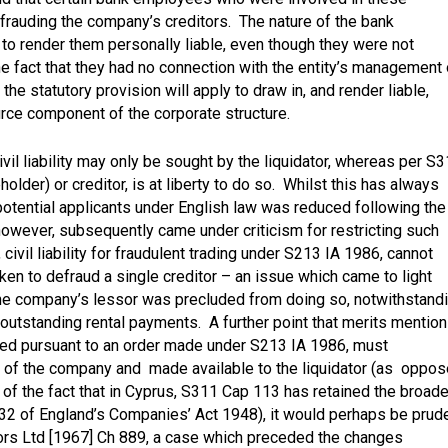
efrauding the company’s creditors. The nature of the bank
d to render them personally liable, even though they were not
 fact that they had no connection with the entity’s management 
the statutory provision will apply to draw in, and render liable,
ource component of the corporate structure.
ivil liability may only be sought by the liquidator, whereas per S
eholder) or creditor, is at liberty to do so. Whilst this has always
potential applicants under English law was reduced following the
wever, subsequently came under criticism for restricting such
 civil liability for fraudulent trading under S213 IA 1986, cannot
ken to defraud a single creditor – an issue which came to light
the company’s lessor was precluded from doing so, notwithstand
 outstanding rental payments. A further point that merits mention
ssed pursuant to an order made under S213 IA 1986, must
s of the company and made available to the liquidator (as oppo
w of the fact that in Cyprus, S311 Cap 113 has retained the broade
332 of England’s Companies’ Act 1948), it would perhaps be prud
ors Ltd [1967] Ch 889
, a case which preceded the changes