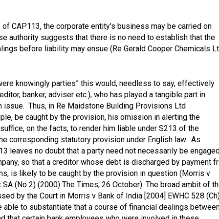
11 of CAP113, the corporate entity’s business may be carried on
se authority suggests that there is no need to establish that the
lings before liability may ensue
(Re Gerald Cooper Chemicals L
ere knowingly parties” this would, needless to say, effectively
ditor, banker, adviser etc.), who has played a tangible part in
in issue. Thus, in
Re Maidstone Building Provisions Ltd
ple, be caught by the provision, his omission in alerting the
uffice, on the facts, to render him liable under S213 of the
the corresponding statutory provision under English law. As
3 leaves no doubt that a party need not necessarily be engaged
mpany, so that a creditor whose debt is discharged by payment f
ns, is likely to be caught by the provision in question
(Morris v
t SA (No 2) (2000) The Times, 26 October
). The broad ambit of t
ssed by the Court in
Morris v Bank of India [2004] EWHC 528 (Ch
able to substantiate that a course of financial dealings betwee
 and that certain bank employees who were involved in these