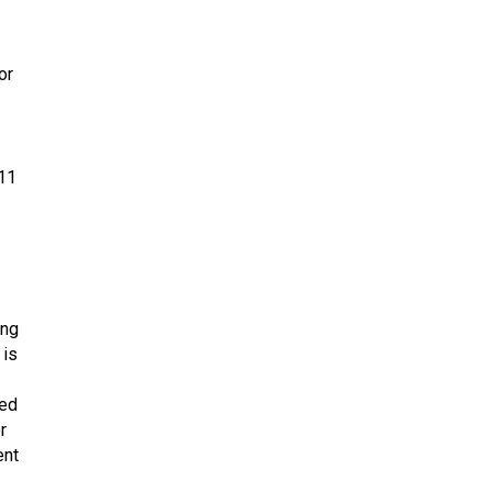
or
311
ing
 is
sed
r
ent