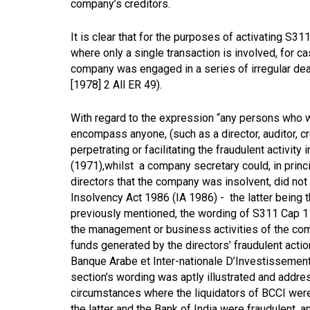
company’s creditors.
It is clear that for the purposes of activating S3
where only a single transaction is involved, for ca
company was engaged in a series of irregular dea
[1978] 2 All ER 49).
With regard to the expression “any persons who w
encompass anyone, (such as a director, auditor, cre
perpetrating or facilitating the fraudulent activity 
(1971),
whilst a company secretary could, in princi
directors that the company was insolvent, did not s
Insolvency Act 1986 (IA 1986) - the latter being 
previously mentioned, the wording of S311 Cap 11
the management or business activities of the co
funds generated by the directors’ fraudulent actio
Banque Arabe et Inter-nationale D’Investissemen
section’s wording was aptly illustrated and addre
circumstances where the liquidators of BCCI were 
the latter and the Bank of India were fraudulent,