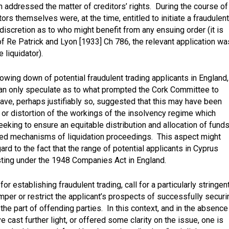
addressed the matter of creditors’ rights. During the course of
ors themselves were, at the time, entitled to initiate a fraudulent
discretion as to who might benefit from any ensuing order (it is
of
Re Patrick and Lyon [1933] Ch 786,
the relevant application wa
 liquidator).
owing down of potential fraudulent trading applicants in England,
can only speculate as to what prompted the Cork Committee to
ve, perhaps justifiably so, suggested that this may have been
 or distortion of the workings of the insolvency regime which
eking to ensure an equitable distribution and allocation of funds
ibed mechanisms of liquidation proceedings. This aspect might
rd to the fact that the range of potential applicants in Cyprus
isting under the 1948 Companies Act in England.
 for establishing fraudulent trading, call for a particularly stringen
mper or restrict the applicant’s prospects of successfully securi
on the part of offending parties. In this context, and in the absence
 cast further light, or offered some clarity on the issue, one is