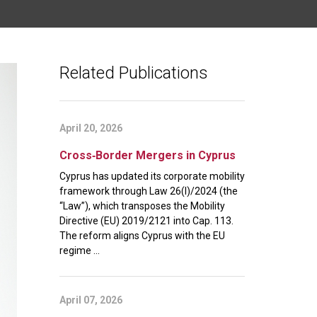
Related Publications
April 20, 2026
Cross‑Border Mergers in Cyprus
Cyprus has updated its corporate mobility
framework through Law 26(I)/2024 (the
“Law”), which transposes the Mobility
Directive (EU) 2019/2121 into Cap. 113.
The reform aligns Cyprus with the EU
regime ...
April 07, 2026