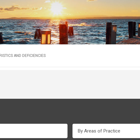
STICS AND DEFICIENCIES