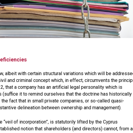
eficiencies
, albeit with certain structural variations which will be addresse
civil and criminal concept which, in effect, circumvents the principl
22
, that a company has an artificial legal personality which is
 (suffice it to remind ourselves that the doctrine has historically
the fact that in small private companies, or so-called quasi-
substantive delineation between ownership and management).
e “veil of incorporation”, is statutorily lifted by the Cyprus
blished notion that shareholders (and directors) cannot, from a