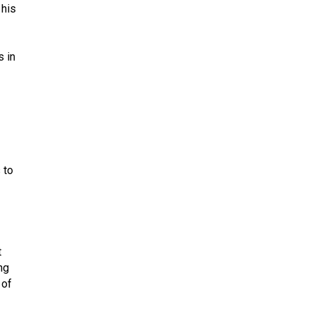
 his
s in
 to
t
ng
 of