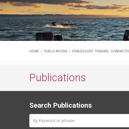
HOME
/
PUBLICATIONS
/ FRAUDULENT TRADING: CHARACTERI
Publications
Search Publications