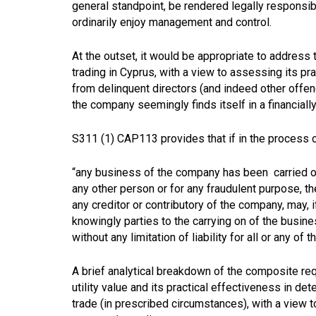
general standpoint, be rendered legally responsible
ordinarily enjoy management and control.
At the outset, it would be appropriate to address 
trading in Cyprus, with a view to assessing its p
from delinquent directors (and indeed other offend
the company seemingly finds itself in a financially
S311 (1) CAP113 provides that if in the process of 
“any business of the company has been carried on 
any other person or for any fraudulent purpose, the 
any creditor or contributory of the company, may, 
knowingly parties to the carrying on of the busine
without any limitation of liability for all or any o
A brief analytical breakdown of the composite req
utility value and its practical effectiveness in de
trade (in prescribed circumstances), with a view