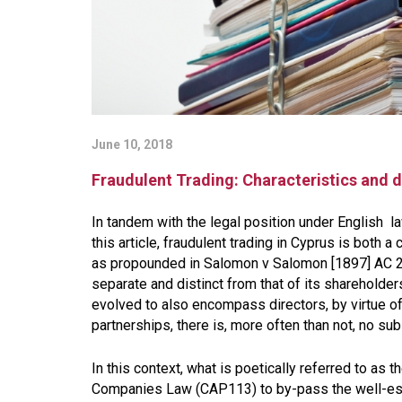
June 10, 2018
Fraudulent Trading: Characteristics and d
In tandem with the legal position under English law
this article, fraudulent trading in Cyprus is both a 
as propounded in
Salomon v Salomon [1897] AC 
separate and distinct from that of its shareholders
evolved to also encompass directors, by virtue of 
partnerships, there is, more often than not, no 
In this context, what is poetically referred to as th
Companies Law (CAP113) to by-pass the well-esta