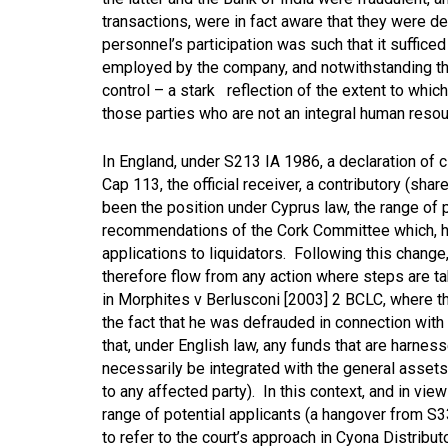
transactions, were in fact aware that they were d
personnel’s participation was such that it suffice
employed by the company, and notwithstanding the
control – a stark reflection of the extent to which 
those parties who are not an integral human res
In England, under S213 IA 1986, a declaration of c
Cap 113, the official receiver, a contributory (shar
been the position under Cyprus law, the range of 
recommendations of the Cork Committee which, ho
applications to liquidators. Following this change,
therefore flow from any action where steps are ta
in
Morphites v Berlusconi [2003] 2 BCLC
, where 
the fact that he was defrauded in connection with
that, under English law, any funds that are harne
necessarily be integrated with the general asset
to any affected party). In this context, and in vie
range of potential applicants (a hangover from S
to refer to the court’s approach in
Cyona Distribut