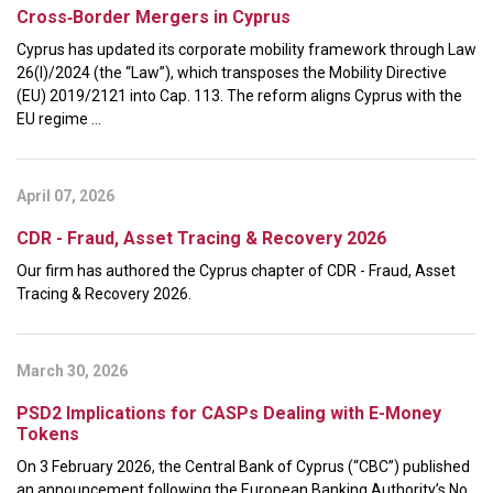
Cross‑Border Mergers in Cyprus
Cyprus has updated its corporate mobility framework through Law
26(I)/2024 (the “Law”), which transposes the Mobility Directive
(EU) 2019/2121 into Cap. 113. The reform aligns Cyprus with the
EU regime ...
April 07, 2026
CDR - Fraud, Asset Tracing & Recovery 2026
Our firm has authored the Cyprus chapter of CDR - Fraud, Asset
Tracing & Recovery 2026.
March 30, 2026
PSD2 Implications for CASPs Dealing with E-Money
Tokens
On 3 February 2026, the Central Bank of Cyprus (“CBC”) published
an announcement following the European Banking Authority’s No