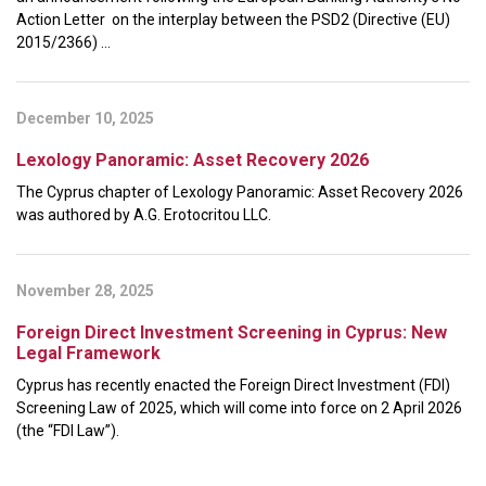
Action Letter on the interplay between the PSD2 (Directive (EU)
2015/2366) ...
December 10, 2025
Lexology Panoramic: Asset Recovery 2026
The Cyprus chapter of Lexology Panoramic: Asset Recovery 2026
was authored by A.G. Erotocritou LLC.
November 28, 2025
Foreign Direct Investment Screening in Cyprus: New
Legal Framework
Cyprus has recently enacted the Foreign Direct Investment (FDI)
Screening Law of 2025, which will come into force on 2 April 2026
(the “FDI Law”).