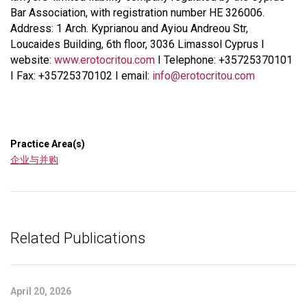
Bar Association, with registration number HE 326006.
Address: 1 Arch. Kyprianou and Ayiou Andreou Str,
Loucaides Building, 6th floor, 3036 Limassol Cyprus I
website:
www.erotocritou.com
I Telephone: +35725370101
I Fax: +35725370102 I email:
info@erotocritou.com
Practice Area(s)
企业与并购
Related Publications
April 20, 2026