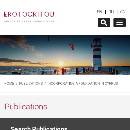
|
|
EN
RU
CN
Togg
navig
HOME
/
PUBLICATIONS
/ INCORPORATING A FOUNDATION IN CYPRUS
Publications
Search Publications