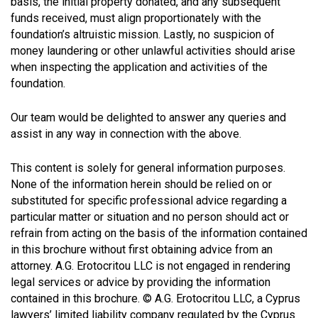
basis, the initial property donated, and any subsequent
funds received, must align proportionately with the
foundation’s altruistic mission. Lastly, no suspicion of
money laundering or other unlawful activities should arise
when inspecting the application and activities of the
foundation.
Our team would be delighted to answer any queries and
assist in any way in connection with the above.
This content is solely for general information purposes.
None of the information herein should be relied on or
substituted for specific professional advice regarding a
particular matter or situation and no person should act or
refrain from acting on the basis of the information contained
in this brochure without first obtaining advice from an
attorney. A.G. Erotocritou LLC is not engaged in rendering
legal services or advice by providing the information
contained in this brochure. © A.G. Erotocritou LLC, a Cyprus
lawyers’ limited liability company regulated by the Cyprus