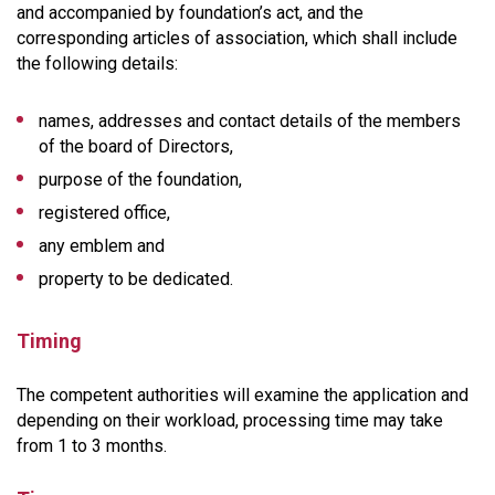
and accompanied by foundation’s act, and the
corresponding articles of association, which shall include
the following details:
names, addresses and contact details of the members
of the board of Directors,
purpose of the foundation,
registered office,
any emblem and
property to be dedicated.
Timing
The competent authorities will examine the application and
depending on their workload, processing time may take
from 1 to 3 months.