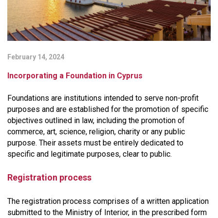
February 14, 2024
Incorporating a Foundation in Cyprus
Foundations are institutions intended to serve non-profit
purposes and are established for the promotion of specific
objectives outlined in law, including the promotion of
commerce, art, science, religion, charity or any public
purpose. Their assets must be entirely dedicated to
specific and legitimate purposes, clear to public.
Registration process
The registration process comprises of a written application
submitted to the Ministry of Interior, in the prescribed form