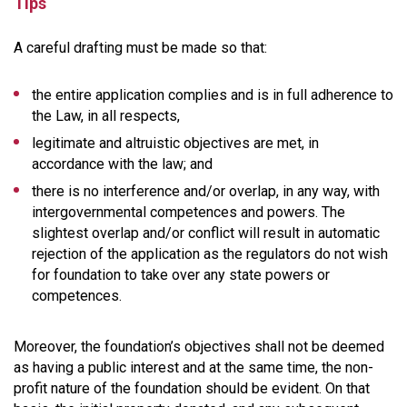
Tips
A careful drafting must be made so that:
the entire application complies and is in full adherence to
the Law, in all respects,
legitimate and altruistic objectives are met, in
accordance with the law; and
there is no interference and/or overlap, in any way, with
intergovernmental competences and powers. The
slightest overlap and/or conflict will result in automatic
rejection of the application as the regulators do not wish
for foundation to take over any state powers or
competences.
Moreover, the foundation’s objectives shall not be deemed
as having a public interest and at the same time, the non-
profit nature of the foundation should be evident. On that