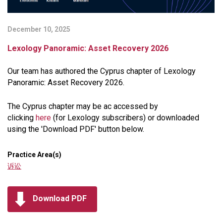
December 10, 2025
Lexology Panoramic: Asset Recovery 2026
Our team has authored the Cyprus chapter of Lexology
Panoramic: Asset Recovery 2026.
The Cyprus chapter may be ac accessed by
clicking
here
(for Lexology subscribers) or downloaded
using the 'Download PDF' button below.
Practice Area(s)
诉讼
Download PDF