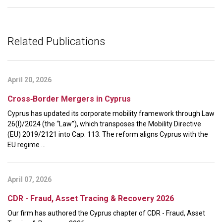
Related Publications
April 20, 2026
Cross‑Border Mergers in Cyprus
Cyprus has updated its corporate mobility framework through Law
26(I)/2024 (the “Law”), which transposes the Mobility Directive
(EU) 2019/2121 into Cap. 113. The reform aligns Cyprus with the
EU regime ...
April 07, 2026
CDR - Fraud, Asset Tracing & Recovery 2026
Our firm has authored the Cyprus chapter of CDR - Fraud, Asset