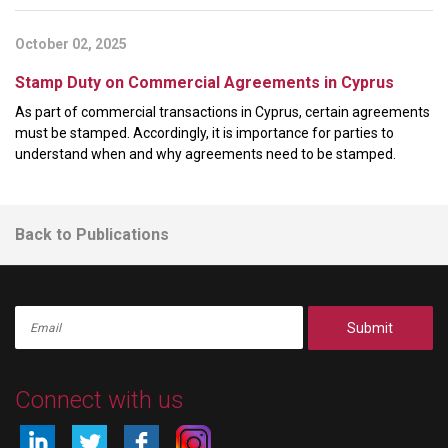
October 02, 2025
Stamp Duty on Commercial Agreements in Cyprus
As part of commercial transactions in Cyprus, certain agreements
must be stamped. Accordingly, it is importance for parties to
understand when and why agreements need to be stamped.
Back to Publications
Submit
Connect with us