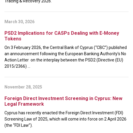
Tracing & Recovery 2026.
March 30, 2026
PSD2 Implications for CASPs Dealing with E-Money
Tokens
On 3 February 2026, the Central Bank of Cyprus (“CBC”) published
an announcement following the European Banking Authority’s No
Action Letter on the interplay between the PSD2 (Directive (EU)
2015/2366) ...
November 28, 2025
Foreign Direct Investment Screening in Cyprus: New
Legal Framework
Cyprus has recently enacted the Foreign Direct Investment (FDI)
Screening Law of 2025, which will come into force on 2 April 2026
(the “FDI Law”).