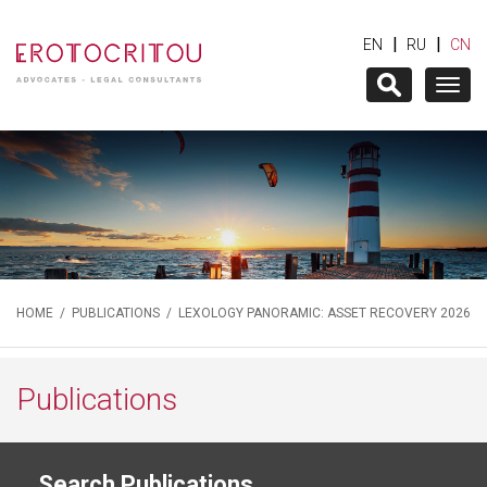
|
|
EN
RU
CN
Togg
navig
HOME
/
PUBLICATIONS
/ LEXOLOGY PANORAMIC: ASSET RECOVERY 2026
Publications
Search Publications