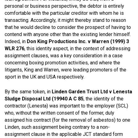
personal or business perspective, the debtor is entirely
comfortable with the particular creditor with whom he is
transacting. Accordingly, it might thereby stand to reason
that he would decline to consider the prospect of having to
contend with anyone other than the existing lender himself.
Indeed, in
Don King Productions Inc. v Warren (1999) 3
WLR 276
, this identity aspect, in the context of addressing
assignment clauses, was a key consideration in a case
concerning boxing promotion activities, and where the
litigants, King and Warren, were leading promoters of the
sport in the UK and USA respectively.
By the same token, in
Linden Garden Trust Ltd v Lenesta
Sludge Disposal Ltd (19940 A C 85
, the identity of the
contractor (Lenesta) was important to the employer (SCL)
who, without the written consent of the former, duly
assigned his contract (for the removal of asbestos) to one
Linden, such assignment being contrary to a non-
assignment clause in the applicable JCT standard form