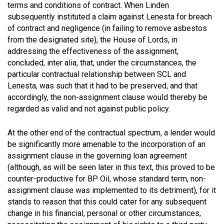
terms and conditions of contract. When Linden
subsequently instituted a claim against Lenesta for breach
of contract and negligence (in failing to remove asbestos
from the designated site), the House of Lords, in
addressing the effectiveness of the assignment,
concluded, inter alia, that, under the circumstances, the
particular contractual relationship between SCL and
Lenesta, was such that it had to be preserved, and that
accordingly, the non-assignment clause would thereby be
regarded as valid and not against public policy.
At the other end of the contractual spectrum, a lender would
be significantly more amenable to the incorporation of an
assignment clause in the governing loan agreement
(although, as will be seen later in this text, this proved to be
counter-productive for BP Oil, whose standard term, non-
assignment clause was implemented to its detriment), for it
stands to reason that this could cater for any subsequent
change in his financial, personal or other circumstances,