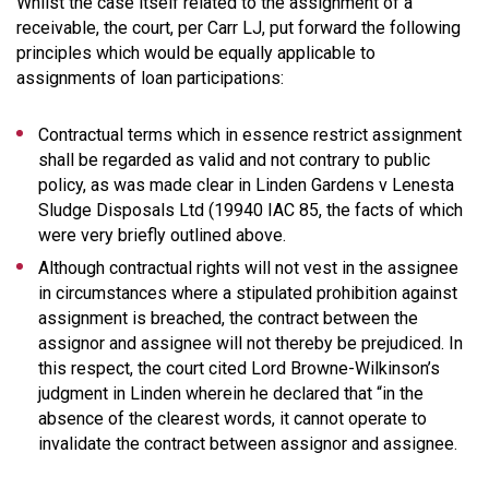
Whilst the case itself related to the assignment of a
receivable, the court, per Carr LJ, put forward the following
principles which would be equally applicable to
assignments of loan participations:
Contractual terms which in essence restrict assignment
shall be regarded as valid and not contrary to public
policy, as was made clear in Linden Gardens v Lenesta
Sludge Disposals Ltd (19940 IAC 85, the facts of which
were very briefly outlined above.
Although contractual rights will not vest in the assignee
in circumstances where a stipulated prohibition against
assignment is breached, the contract between the
assignor and assignee will not thereby be prejudiced. In
this respect, the court cited Lord Browne-Wilkinson’s
judgment in Linden wherein he declared that “in the
absence of the clearest words, it cannot operate to
invalidate the contract between assignor and assignee.