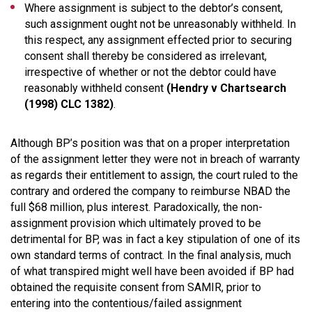
Where assignment is subject to the debtor’s consent,
such assignment ought not be unreasonably withheld. In
this respect, any assignment effected prior to securing
consent shall thereby be considered as irrelevant,
irrespective of whether or not the debtor could have
reasonably withheld consent
(Hendry v Chartsearch
(1998) CLC 1382)
.
Although BP’s position was that on a proper interpretation
of the assignment letter they were not in breach of warranty
as regards their entitlement to assign, the court ruled to the
contrary and ordered the company to reimburse NBAD the
full $68 million, plus interest. Paradoxically, the non-
assignment provision which ultimately proved to be
detrimental for BP, was in fact a key stipulation of one of its
own standard terms of contract. In the final analysis, much
of what transpired might well have been avoided if BP had
obtained the requisite consent from SAMIR, prior to
entering into the contentious/failed assignment