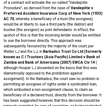
of a contract will activate the so-called “Vandepitte
Procedure”, as derived from the case of
Vandepitte v
Preferred Accident Insurance Corp of New York (1933)
AC 70
, whereby a beneficiary of a trust (the assignee),
would be at liberty to sue a third party (the debtor) and
trustee (the assignor) as joint defendants. In effect, the
upshot of this is that the incoming lender would be entitled
to sue the borrower directly. This approach was
subsequently favoured by the majority of the court, per
Walter LJ and Rix LJ, in
Barbados Trust Co Ltd (formerly
known as C I Trustees (Asia Pacific) Limited v Bank of
Zambia and Bank of Americana (2007) EWCA Civ 14
(
although Hooper LJ dissented on the basis that this was
diametrically opposed to the prohibition against
assignment). In the Barbados, the court saw no problem in
permitting an assignee of rights under a syndicated loan,
which embodied a non-assignment clause, to claim as
beneficiary of a declared trust, directly from the borrower. It
has been suggested however, that this decision should be
narrowly regarded, by way of exception, as being restricted