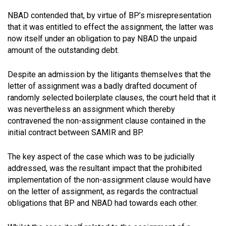
NBAD contended that, by virtue of BP’s misrepresentation
that it was entitled to effect the assignment, the latter was
now itself under an obligation to pay NBAD the unpaid
amount of the outstanding debt.
Despite an admission by the litigants themselves that the
letter of assignment was a badly drafted document of
randomly selected boilerplate clauses, the court held that it
was nevertheless an assignment which thereby
contravened the non-assignment clause contained in the
initial contract between SAMIR and BP.
The key aspect of the case which was to be judicially
addressed, was the resultant impact that the prohibited
implementation of the non-assignment clause would have
on the letter of assignment, as regards the contractual
obligations that BP and NBAD had towards each other.