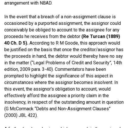
arrangement with NBAD.
In the event that a breach of a non-assignment clause is
occasioned by a purported assignment, the assignor could
conceivably be obliged to account to the assignee for any
proceeds he receives from the debtor
(Re Turcan (1889)
40 Ch. D 5).
According to R M Goode, this approach would
be justified on the basis that once the creditor/assignor has
the proceeds in hand, the debtor would thereby have no say
in the matter (“Legal Problems of Credit and Security”, 14th
edition, 2009 para. 3-40). Commentators have been
prompted to highlight the significance of this aspect in
circumstances where the assignor becomes insolvent. In
this event, the assignor’s obligation to account, would
effectively afford the assignee a priority claim in the
insolvency, in respect of the outstanding amount in question
(G McCormack “Debts and Non-Assignment Clauses”
(2000) JBL 422).