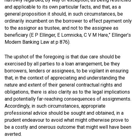
and applicable to its own particular facts, and that, as a
general proposition it should, in such circumstances, be
ordinarily incumbent on the borrower to effect payment only
to the assignor as trustee, and not to the assignee as
beneficiary
(E P Ellinger, E Lomnicka, C V M Hare,” Ellinger’s
Modern Banking Law at p 876)
.
The upshot of the foregoing is that due care should be
exercised by all parties to a loan arrangement, be they
borrowers, lenders or assignees, to be vigilant in ensuring
that, in the context of appreciating and understanding the
nature and extent of their general contractual rights and
obligations, there is also clarity as to the legal implications
and potentially far-reaching consequences of assignments.
Accordingly, in such circumstances, appropriate
professional advice should be sought and obtained, in a
prudent endeavour to avoid what might otherwise prove to
be a costly and onerous outcome that might well have been
averted.