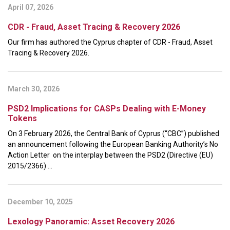
April 07, 2026
CDR - Fraud, Asset Tracing & Recovery 2026
Our firm has authored the Cyprus chapter of CDR - Fraud, Asset
Tracing & Recovery 2026.
March 30, 2026
PSD2 Implications for CASPs Dealing with E-Money
Tokens
On 3 February 2026, the Central Bank of Cyprus (“CBC”) published
an announcement following the European Banking Authority’s No
Action Letter on the interplay between the PSD2 (Directive (EU)
2015/2366) ...
December 10, 2025
Lexology Panoramic: Asset Recovery 2026