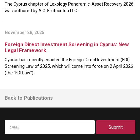
The Cyprus chapter of Lexology Panoramic: Asset Recovery 2026
was authored by A.G. Erotocritou LLC.
November 28, 2025
Foreign Direct Investment Screening in Cyprus: New
Legal Framework
Cyprus has recently enacted the Foreign Direct Investment (FDI)
Screening Law of 2025, which will come into force on 2 April 2026
(the “FDI Law”).
Back to Publications
Submit