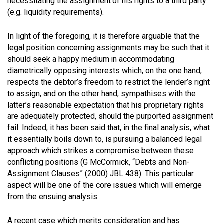
necessitating the assignment of his rights to a third party
(e.g. liquidity requirements).
In light of the foregoing, it is therefore arguable that the
legal position concerning assignments may be such that it
should seek a happy medium in accommodating
diametrically opposing interests which, on the one hand,
respects the debtor’s freedom to restrict the lender’s right
to assign, and on the other hand, sympathises with the
latter’s reasonable expectation that his proprietary rights
are adequately protected, should the purported assignment
fail. Indeed, it has been said that, in the final analysis, what
it essentially boils down to, is pursuing a balanced legal
approach which strikes a compromise between these
conflicting positions (G McCormick, “Debts and Non-
Assignment Clauses” (2000) JBL 438). This particular
aspect will be one of the core issues which will emerge
from the ensuing analysis.
A recent case which merits consideration and has