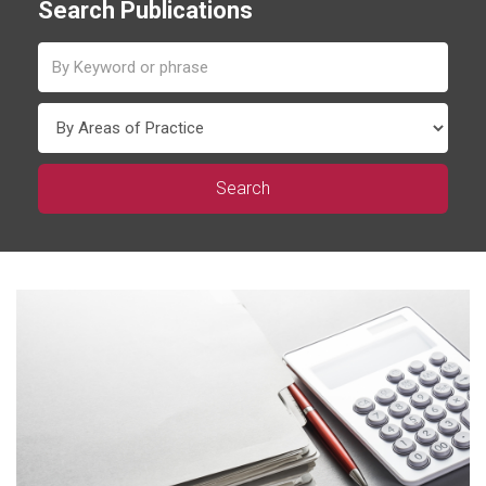
Search Publications