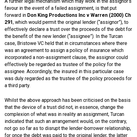
A further legal mechanism which may work in the assignor’s
favour in the event of a failed assignment, is that put
forward in
Don King Productions Inc v Warren (2000) Ch
291
, which would permit the original lender (“assignor”), to
effectively declare a trust over the proceeds of the debt for
the benefit of the new lender (“assignee”). In the Turcan
case, Bristowe VC held that in circumstances where there
was an agreement to assign a policy of insurance which
incorporated a non-assignment clause, the assignor could
effectively be regarded as trustee of the policy for the
assignee. Accordingly, the insured in this particular case
was duly regarded as the trustee of the policy proceeds for
a third party.
Whilst the above approach has been criticised on the basis
that the device of a trust did not, in essence, change the
complexion of what was in reality an assignment, Turcan
indicated that such an arrangement would, on the contrary,
not go so far as to disrupt the lender-borrower relationship,
for once the debt was paid to the original lender, the latter