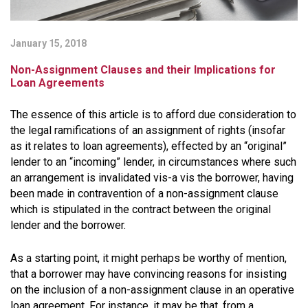
January 15, 2018
Non-Assignment Clauses and their Implications for
Loan Agreements
The essence of this article is to afford due consideration to
the legal ramifications of an assignment of rights (insofar
as it relates to loan agreements), effected by an “original”
lender to an “incoming” lender, in circumstances where such
an arrangement is invalidated vis-a vis the borrower, having
been made in contravention of a non-assignment clause
which is stipulated in the contract between the original
lender and the borrower.
As a starting point, it might perhaps be worthy of mention,
that a borrower may have convincing reasons for insisting
on the inclusion of a non-assignment clause in an operative
loan agreement. For instance, it may be that, from a