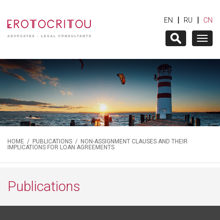
|
|
EN
RU
CN
Togg
navig
HOME
/
PUBLICATIONS
/ NON-ASSIGNMENT CLAUSES AND THEIR
IMPLICATIONS FOR LOAN AGREEMENTS
Publications