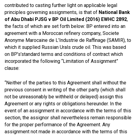
contributed to casting further light on applicable legal
principles governing assignments, is that of
National Bank
of Abu Dhabi PJSG v BP Oil Limited (2016) EWHC 2892
,
the facts of which are set forth below: BP entered into an
agreement with a Moroccan refinery company, Societe
Anonyme Marocaine de L’Industrie de Raffinage (SAMIR), to
which it supplied Russian Urals crude oil. This was based
on BP’s’standard terms and conditions of contract which
incorporated the following “Limitation of Assignment”
clause:
“Neither of the parties to this Agreement shall without the
previous consent in writing of the other party (which shall
not be unreasonably be withheld or delayed) assign this
Agreement or any rights or obligations hereunder. In the
event of an assignment in accordance with the terms of this
section, the assignor shall nevertheless remain responsible
for the proper performance of the Agreement. Any
assignment not made in accordance with the terms of this