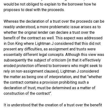
would be not obliged to explain to the borrower how he
proposes to deal with the proceeds.
Whereas the declaration of a trust over the proceeds can be
readily understood, a more problematic issue arises as to
whether the original lender can declare a trust over the
benefit of the contract as well. This aspect was addressed
in Don King where Lightman J considered that this did not
present any difficulties, as assignment and trusts were
essentially different legal concepts. Although this view was
subsequently the subject of criticism (in that it effectively
eroded protection offered to borrowers who might seek to
rely on non-assignment clauses), Lightman J considered
the matter as being one of interpretation, and that
“whether
the contract contains a provision prohibiting such a
declaration of trust, must be determined as a matter of
construction of the contract”
.
It is understood that the creation of a trust over the benefit