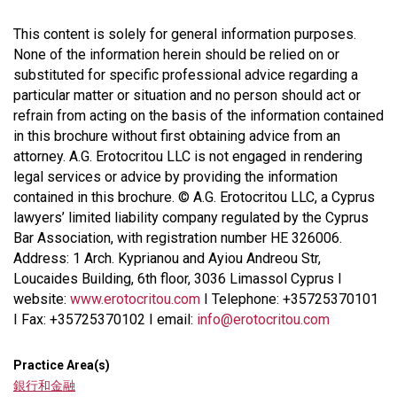
This content is solely for general information purposes.
None of the information herein should be relied on or
substituted for specific professional advice regarding a
particular matter or situation and no person should act or
refrain from acting on the basis of the information contained
in this brochure without first obtaining advice from an
attorney. A.G. Erotocritou LLC is not engaged in rendering
legal services or advice by providing the information
contained in this brochure. © A.G. Erotocritou LLC, a Cyprus
lawyers’ limited liability company regulated by the Cyprus
Bar Association, with registration number HE 326006.
Address: 1 Arch. Kyprianou and Ayiou Andreou Str,
Loucaides Building, 6th floor, 3036 Limassol Cyprus I
website:
www.erotocritou.com
I Telephone: +35725370101
I Fax: +35725370102 I email:
info@erotocritou.com
Practice Area(s)
銀行和金融