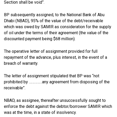
Section shall be void”.
BP subsequently assigned, to the National Bank of Abu
Dhabi (NBAD), 95% of the value of the debt/receivable
which was owed by SAMIR as consideration for the supply
of oil under the terms of their agreement (the value of the
discounted payment being $68 million).
The operative letter of assignment provided for full
repayment of the advance, plus interest, in the event of a
breach of warranty.
The letter of assignment stipulated that BP was “not
prohibited by ……………any agreement from disposing of the
receivable”.
NBAD, as assignee, thereafter unsuccessfully sought to
enforce the debt against the debtor/borrower SAMIR which
was at the time, in a state of insolvency.