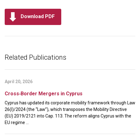
Download PDF
Related Publications
April 20, 2026
Cross‑Border Mergers in Cyprus
Cyprus has updated its corporate mobility framework through Law
26(I)/2024 (the “Law”), which transposes the Mobility Directive
(EU) 2019/2121 into Cap. 113. The reform aligns Cyprus with the
EU regime ...