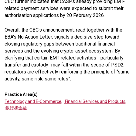
CBC further indicates that CASPs already providing EMT-
related payment services were expected to submit their
authorisation applications by 20 February 2026.
Overall, the CBC’s announcement, read together with the
EBA’s No Action Letter, signals a decisive step toward
closing regulatory gaps between traditional financial
services and the evolving crypto-asset ecosystem. By
clarifying that certain EMT-related activities - particularly
transfer and custody -may fall within the scope of PSD2,
regulators are effectively reinforcing the principle of “
same
activity, same risk, same rules
”.
Practice Area(s)
Technology and E-Commerce
,
Financial Services and Products
,
銀行和金融