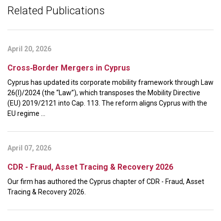
Related Publications
April 20, 2026
Cross‑Border Mergers in Cyprus
Cyprus has updated its corporate mobility framework through Law
26(I)/2024 (the “Law”), which transposes the Mobility Directive
(EU) 2019/2121 into Cap. 113. The reform aligns Cyprus with the
EU regime ...
April 07, 2026
CDR - Fraud, Asset Tracing & Recovery 2026
Our firm has authored the Cyprus chapter of CDR - Fraud, Asset
Tracing & Recovery 2026.