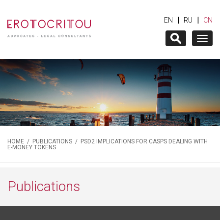
|
|
EN
RU
CN
Togg
navig
HOME
/
PUBLICATIONS
/ PSD2 IMPLICATIONS FOR CASPS DEALING WITH
E-MONEY TOKENS
Publications