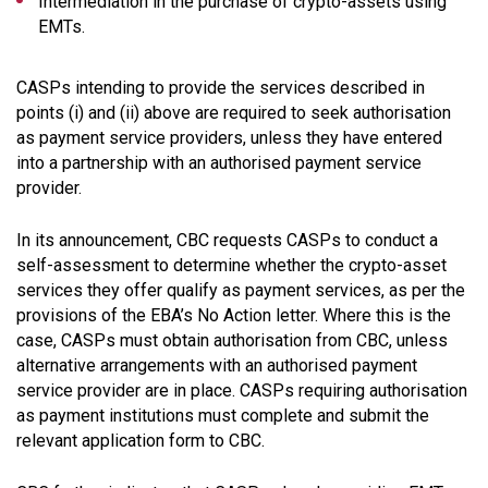
Intermediation in the purchase of crypto-assets using
EMTs.
CASPs intending to provide the services described in
points (i) and (ii) above are required to seek authorisation
as payment service providers, unless they have entered
into a partnership with an authorised payment service
provider.
In its announcement, CBC requests CASPs to conduct a
self-assessment to determine whether the crypto-asset
services they offer qualify as payment services, as per the
provisions of the EBA’s No Action letter. Where this is the
case, CASPs must obtain authorisation from CBC, unless
alternative arrangements with an authorised payment
service provider are in place. CASPs requiring authorisation
as payment institutions must complete and submit the
relevant application form to CBC.