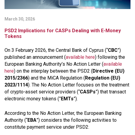
March 30, 2026
PSD2 Implications for CASPs Dealing with E-Money
Tokens
On 3 February 2026, the Central Bank of Cyprus (“
CBC
”)
published an announcement (
available here
) following the
European Banking Authority’s No Action Letter (
available
here
) on the interplay between the PSD2 (
Directive (EU)
2015/2366
) and the MiCA Regulation (
Regulation (EU)
2023/1114
). The No Action Letter focuses on the treatment
of crypto-asset service providers (“
CASPs
”) that transact
electronic money tokens (”
EMTs
”).
According to the No Action Letter, the European Banking
Authority (“
EBA
”) considers the following activities to
constitute payment service under PSD2: