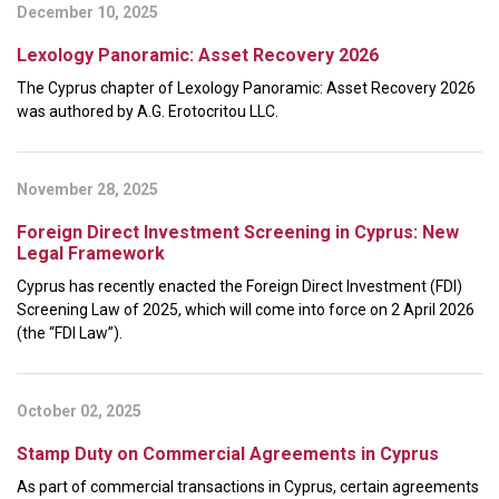
December 10, 2025
Lexology Panoramic: Asset Recovery 2026
The Cyprus chapter of Lexology Panoramic: Asset Recovery 2026
was authored by A.G. Erotocritou LLC.
November 28, 2025
Foreign Direct Investment Screening in Cyprus: New
Legal Framework
Cyprus has recently enacted the Foreign Direct Investment (FDI)
Screening Law of 2025, which will come into force on 2 April 2026
(the “FDI Law”).
October 02, 2025
Stamp Duty on Commercial Agreements in Cyprus
As part of commercial transactions in Cyprus, certain agreements