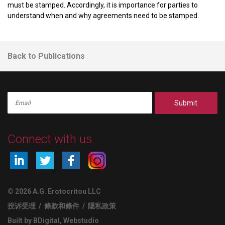
must be stamped. Accordingly, it is importance for parties to
understand when and why agreements need to be stamped.
Back to Publications
Submit
Connect with us
© 2026 A.G. Erotocritou LLC
投诉受理
/
條款和條件
/
隱私政策
Built by BDigital
,
Webstudio