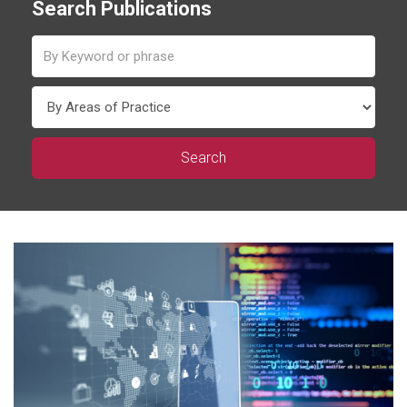
Search Publications