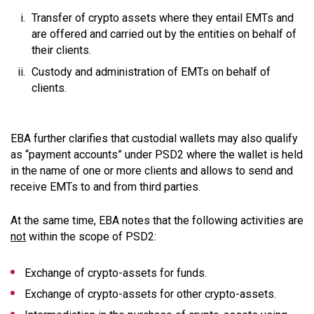
Transfer of crypto assets where they entail EMTs and
are offered and carried out by the entities on behalf of
their clients.
Custody and administration of EMTs on behalf of
clients.
EBA further clarifies that custodial wallets may also qualify
as “payment accounts” under PSD2 where the wallet is held
in the name of one or more clients and allows to send and
receive EMTs to and from third parties.
At the same time, EBA notes that the following activities are
not
within the scope of PSD2:
Exchange of crypto-assets for funds.
Exchange of crypto-assets for other crypto-assets.