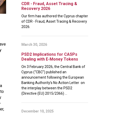
CDR - Fraud, Asset Tracing &
Recovery 2026
Our firm has authored the Cyprus chapter
of CDR - Fraud, Asset Tracing & Recovery
2026.
have
March 30, 2026
y
PSD2 Implications for CASPs
Dealing with E-Money Tokens
On 3 February 2026, the Central Bank of
Cyprus (“CBC”) published an
announcement following the European
Banking Authority’s No Action Letter on
 a
the interplay between the PSD2
 to
(Directive (EU) 2015/2366) ...
y
-
er,
December 10, 2025