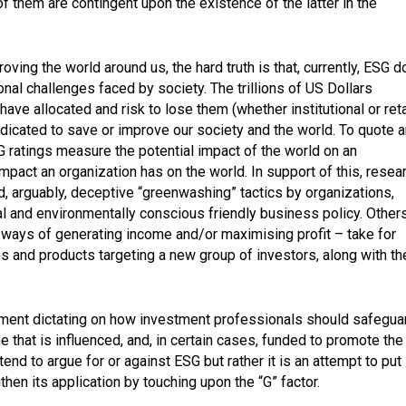
of them are contingent upon the existence of the latter in the
oving the world around us, the hard truth is that, currently, ESG 
ional challenges faced by society. The trillions of US Dollars
have allocated and risk to lose them (whether institutional or reta
dicated to save or improve our society and the world. To quote a
SG ratings measure the potential impact of the world on an
impact an organization has on the world. In support of this, resea
 arguably, deceptive “greenwashing” tactics by organizations,
cal and environmentally conscious friendly business policy. Other
ways of generating income and/or maximising profit – take for
s and products targeting a new group of investors, along with th
ishment dictating on how investment professionals should safegua
 that is influenced, and, in certain cases, funded to promote the
tend to argue for or against ESG but rather it is an attempt to put
en its application by touching upon the “G” factor.