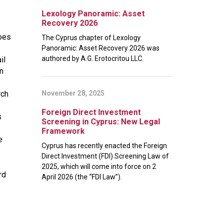
Lexology Panoramic: Asset
Recovery 2026
does
The Cyprus chapter of Lexology
Panoramic: Asset Recovery 2026 was
authored by A.G. Erotocritou LLC.
il
n
rch
November 28, 2025
Foreign Direct Investment
s
Screening in Cyprus: New Legal
Framework
e
Cyprus has recently enacted the Foreign
Direct Investment (FDI) Screening Law of
2025, which will come into force on 2
rd
April 2026 (the “FDI Law”).