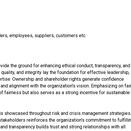
lders, employees, suppliers, customers etc.
de the ground for enhancing ethical conduct, transparency, and
ality, and integrity lay the foundation for effective leadership,
ertise. Ownership and shareholder rights generate confidence
nd alignment with the organization's vision. Emphasizing on fai
of fairness but also serves as a strong incentive for sustainable
 is showcased throughout risk and crisis management strategies
stakeholders reinforces the organization's commitment to fulfilli
 and transparency builds trust and strong relationships with all