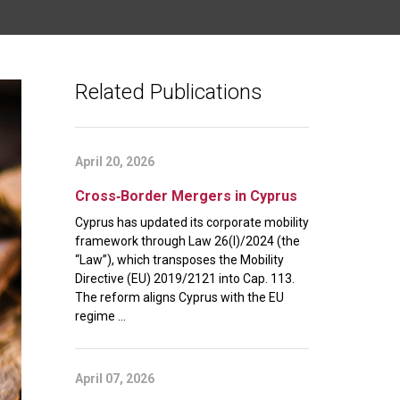
Related Publications
April 20, 2026
Cross‑Border Mergers in Cyprus
Cyprus has updated its corporate mobility
framework through Law 26(I)/2024 (the
“Law”), which transposes the Mobility
Directive (EU) 2019/2121 into Cap. 113.
The reform aligns Cyprus with the EU
regime ...
April 07, 2026