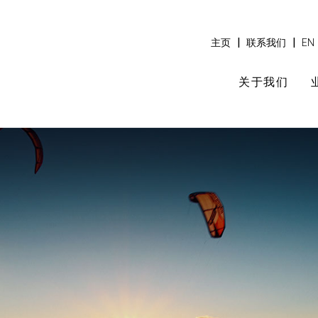
|
|
主页
联系我们
EN
关于我们