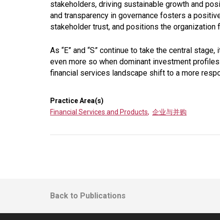
stakeholders, driving sustainable growth and posi
and transparency in governance fosters a positive
stakeholder trust, and positions the organization
As “E” and “S” continue to take the central stage, 
even more so when dominant investment profiles
financial services landscape shift to a more res
Practice Area(s)
Financial Services and Products
,
企业与并购
Back to Publications