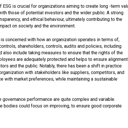
 ESG is crucial for organizations aiming to create long -term val
 with those of potential investors and the wider public. A strong
parency, and ethical behaviour, ultimately contributing to the
 impact on society and the environment.
 is concerned with how an organization operates in terms of,
controls, shareholders, controls, audits and policies, including
d also include taking measures to ensure that the rights of the
ployees are adequately protected and helps to ensure alignment
stors and the public. Notably, there has been a shift in practice
 organization with stakeholders like suppliers, competitors, and
ce with market preferences, while maintaining a sustainable
ate governance performance are quite complex and variable.
ate bodies could focus on improving, to ensure good corporate