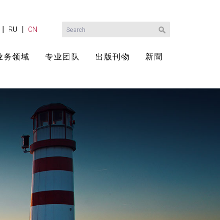
|
|
RU
CN
业务领域
专业团队
出版刊物
新聞