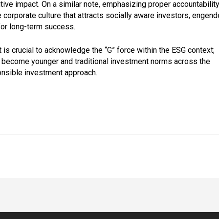
tive impact. On a similar note, emphasizing proper accountabilit
 corporate culture that attracts socially aware investors, engend
 for long-term success.
it is crucial to acknowledge the “G” force within the ESG context;
 become younger and traditional investment norms across the
ponsible investment approach.