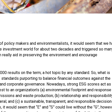
sm of policy makers and environmentalists, it would seem that we 
he investment world for about two decades and triggered so man
n really aid in preserving the environment and encourage
000 results on the term; a hot topic by any standard. So, what is
of standards purporting to balance financial outcomes against the
 and corporate governance. Nowadays, strong ESG scores act as
st to an organization’s (a) environmental footprint and response
issions and waste production; (b) relationship and responsibilit
ral; and (c) a sustainable, transparent, and responsible decision
, it would seem that “E” and “S” could live without the “G”, howev