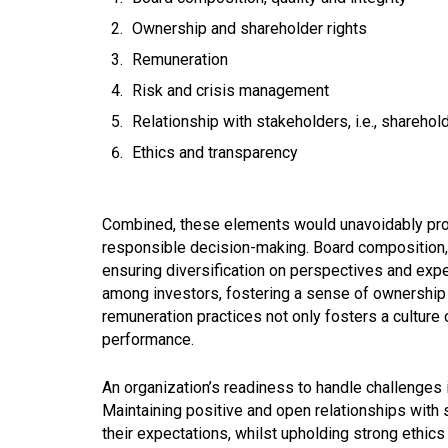
Ownership and shareholder rights
Remuneration
Risk and crisis management
Relationship with stakeholders, i.e., shareho
Ethics and transparency
Combined, these elements would unavoidably provi
responsible decision-making. Board composition, qu
ensuring diversification on perspectives and exp
among investors, fostering a sense of ownership a
remuneration practices not only fosters a culture 
performance.
An organization’s readiness to handle challenges
Maintaining positive and open relationships with 
their expectations, whilst upholding strong ethics