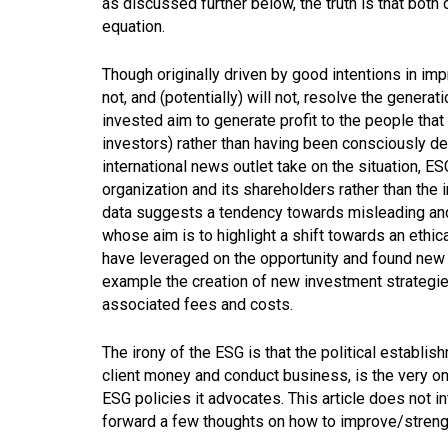
as discussed further below, the truth is that both 
equation.
Though originally driven by good intentions in impr
not, and (potentially) will not, resolve the generat
invested aim to generate profit to the people that 
investors) rather than having been consciously de
international news outlet take on the situation, E
organization and its shareholders rather than the 
data suggests a tendency towards misleading and,
whose aim is to highlight a shift towards an ethi
have leveraged on the opportunity and found new 
example the creation of new investment strategie
associated fees and costs.
The irony of the ESG is that the political establ
client money and conduct business, is the very one
ESG policies it advocates. This article does not in
forward a few thoughts on how to improve/strength