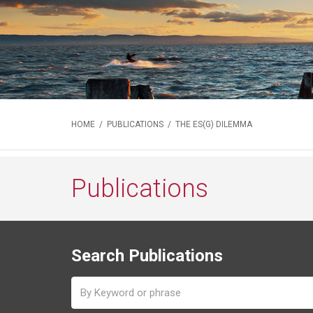
HOME
/
PUBLICATIONS
/ THE ES(G) DILEMMA
Publications
Search Publications