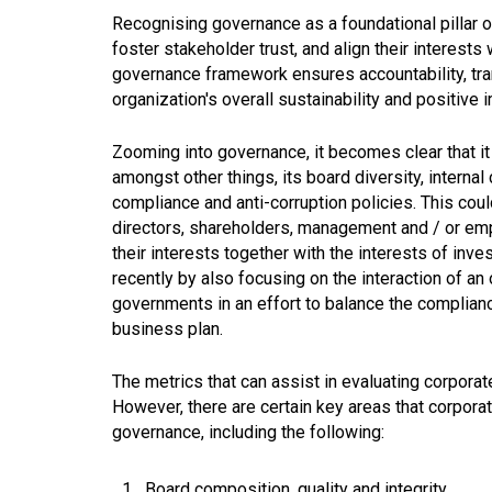
Recognising governance as a foundational pillar of
foster stakeholder trust, and align their interests
governance framework ensures accountability, trans
organization's overall sustainability and positive
Zooming into governance, it becomes clear that it
amongst other things, its board diversity, internal 
compliance and anti-corruption policies. This coul
directors, shareholders, management and / or em
their interests together with the interests of inve
recently by also focusing on the interaction of an
governments in an effort to balance the complian
business plan.
The metrics that can assist in evaluating corpor
However, there are certain key areas that corpor
governance, including the following:
Board composition, quality and integrity