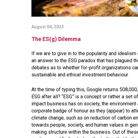
August 04, 2023
The ES(g) Dilemma
If we are to give in to the popularity and ideali
an answer to the ESG paradox that has plagued t
debates as to whether for-profit organizations ca
sustainable and ethical investment behaviour.
At the time of typing this, Google returns 508,000,
ESG after all? “ESG” is a concept or rather a set 
impact business has on society, the environment
corporate badge of honour as they (appear) to atte
climate change, such as on reduction of carbon em
towards people, society, and human values in gene
making structure within the business. Out of these