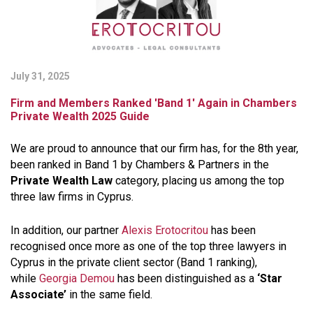
July 31, 2025
Firm and Members Ranked 'Band 1' Again in Chambers
Private Wealth 2025 Guide
We are proud to announce that our firm has, for the 8th year,
been ranked in
Band 1 by Chambers &
Partners
in the
Private Wealth Law
category, placing us among the top
three law firms in Cyprus.
In addition, our partner
Alexis Erotocritou
has been
recognised once more as one of the top three lawyers in
Cyprus in the private client sector (Band 1 ranking),
while
Georgia Demou
has been distinguished as a
‘Star
Associate’
in the same field.