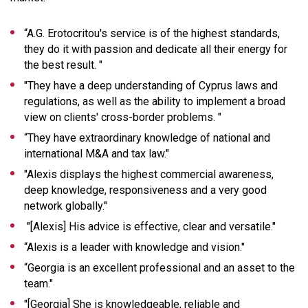
“
A.G. Erotocritou's service is of the highest standards,
they do it with passion and dedicate all their energy for
the best result.
"
"
They have a deep understanding of Cyprus laws and
regulations, as well as the ability to implement a broad
view on clients' cross-border problems
. "
“
They have extraordinary knowledge of national and
international M&A and tax law.
"
"
Alexis displays the highest commercial awareness,
deep knowledge, responsiveness and a very good
network globally
."
"[Alexis]
His advice is effective, clear and versatile
."
“
Alexis is a leader with knowledge and vision.
"
“
Georgia is an excellent professional and an asset to the
team
."
"[Georgia]
She is knowledgeable, reliable and