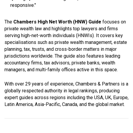
responsive
."
The
Chambers High Net Worth (HNW) Guide
focuses on
private wealth law and highlights top lawyers and firms
serving high-net-worth individuals (HNWIs). It covers key
specialisations such as private wealth management, estate
planning, tax, trusts, and cross-border matters in major
jurisdictions worldwide. The guide also features leading
accountancy firms, tax advisors, private banks, wealth
managers, and multi-family offices active in this space.
With over 29 years of experience, Chambers & Partners is a
globally respected authority in legal rankings, producing
expert guides across regions including the USA, UK, Europe,
Latin America, Asia-Pacific, Canada, and the global market.