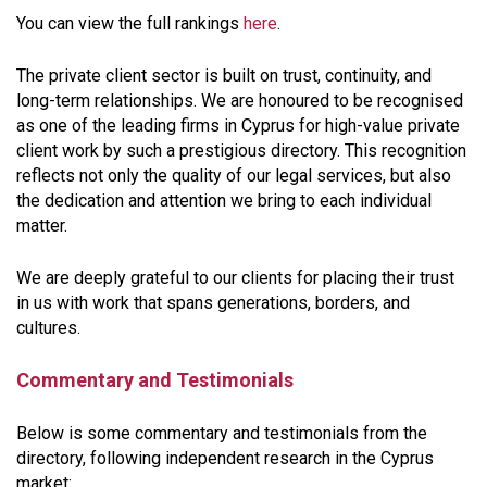
You can view the full rankings
here
.
The private client sector is built on trust, continuity, and
long-term relationships. We are honoured to be recognised
as one of the leading firms in Cyprus for high-value private
client work by such a prestigious directory. This recognition
reflects not only the quality of our legal services, but also
the dedication and attention we bring to each individual
matter.
We are deeply grateful to our clients for placing their trust
in us with work that spans generations, borders, and
cultures.
Commentary and Testimonials
Below is some commentary and testimonials from the
directory, following independent research in the Cyprus
market: