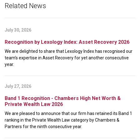
Related News
July 30, 2026
Recognition by Lexology Index: Asset Recovery 2026
We are delighted to share that Lexology Index has recognised our
team’s expertise in Asset Recovery for yet another consecutive
year.
July 27, 2026
Band 1 Recognition - Chambers High Net Worth &
Private Wealth Law 2026
We are pleased to announce that our firm has retained its Band 1
ranking in the Private Wealth Law category by Chambers &
Partners for the ninth consecutive year.