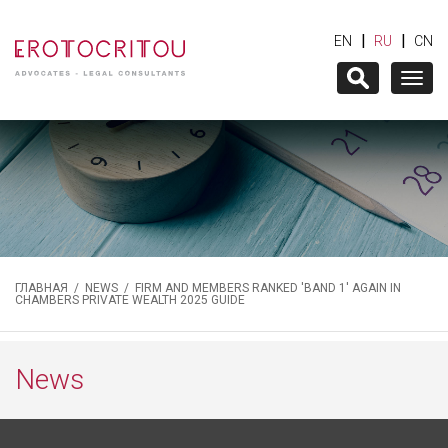
|
|
EN
RU
CN
Togg
navig
ГЛАВНАЯ
/
NEWS
/ FIRM AND MEMBERS RANKED 'BAND 1' AGAIN IN
CHAMBERS PRIVATE WEALTH 2025 GUIDE
News