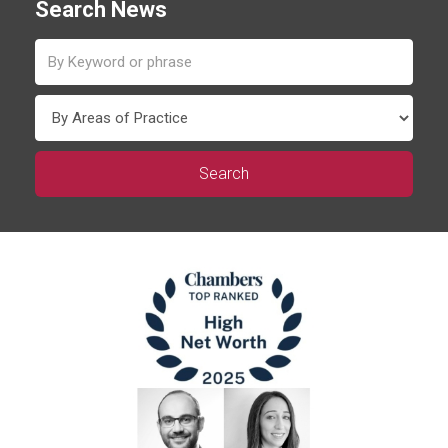
Search News