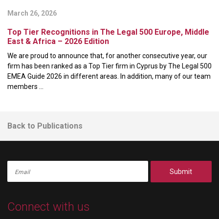
March 26, 2026
Top Tier Recognitions in The Legal 500 Europe, Middle
East & Africa – 2026 Edition
We are proud to announce that, for another consecutive year, our
firm has been ranked as a Top Tier firm in Cyprus by The Legal 500
EMEA Guide 2026 in different areas. In addition, many of our team
members ...
Back to Publications
Submit
Connect with us