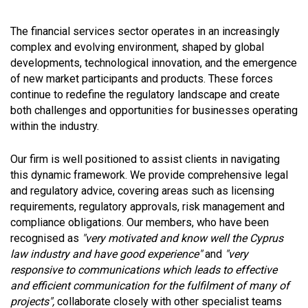
The financial services sector operates in an increasingly
complex and evolving environment, shaped by global
developments, technological innovation, and the emergence
of new market participants and products. These forces
continue to redefine the regulatory landscape and create
both challenges and opportunities for businesses operating
within the industry.
Our firm is well positioned to assist clients in navigating
this dynamic framework. We provide comprehensive legal
and regulatory advice, covering areas such as licensing
requirements, regulatory approvals, risk management and
compliance obligations. Our members, who have been
recognised as
"very motivated and know well the Cyprus
law industry and have good experience"
and
"very
responsive to communications which leads to effective
and efficient communication for the fulfilment of many of
projects",
collaborate closely with other specialist teams