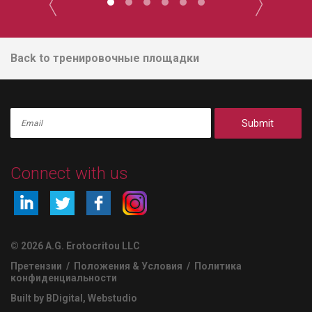
Back to тренировочные площадки
Submit
Connect with us
© 2026 A.G. Erotocritou LLC
Претензии
/
Положения & Условия
/
Политика
конфиденциальности
Built by BDigital
,
Webstudio