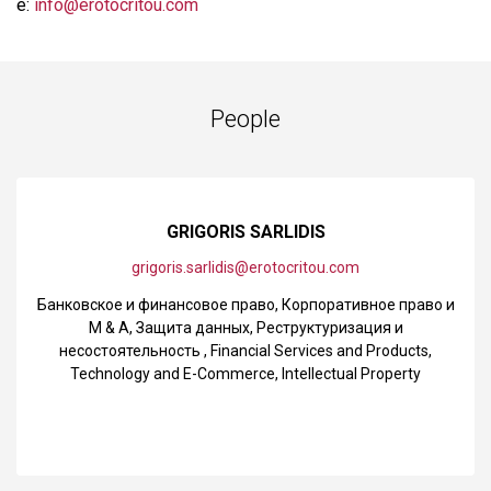
e:
info@erotocritou.com
People
GRIGORIS SARLIDIS
grigoris.sarlidis@erotocritou.com
Банковское и финансовое право
,
Корпоративное право и
M & A
,
Защита данных
,
Реструктуризация и
несостоятельность
,
Financial Services and Products
,
Technology and E-Commerce
,
Intellectual Property