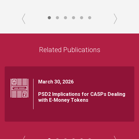
Related Publications
March 30, 2026
PSD2 Implications for CASPs Dealing
with E-Money Tokens