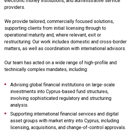
electronic money institutions, and administrative service
providers.
We provide tailored, commercially focused solutions,
supporting clients from initial licensing through to
operational maturity and, where relevant, exit or
restructuring. Our work includes domestic and cross-border
matters, as well as coordination with international advisors.
Our team has acted on a wide range of high-profile and
technically complex mandates, including:
Advising global financial institutions on large-scale
investments into Cyprus-based fund structures,
involving sophisticated regulatory and structuring
analysis.
Supporting international financial services and digital
asset groups with market entry into Cyprus, including
licensing, acquisitions, and change-of-control approvals.