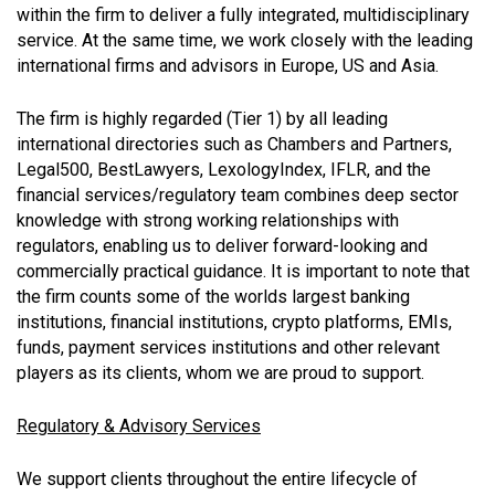
within the firm to deliver a fully integrated, multidisciplinary
service. At the same time, we work closely with the leading
international firms and advisors in Europe, US and Asia.
The firm is highly regarded (Tier 1) by all leading
international directories such as Chambers and Partners,
Legal500, BestLawyers, LexologyIndex, IFLR, and the
financial services/regulatory team combines deep sector
knowledge with strong working relationships with
regulators, enabling us to deliver forward-looking and
commercially practical guidance. It is important to note that
the firm counts some of the worlds largest banking
institutions, financial institutions, crypto platforms, EMIs,
funds, payment services institutions and other relevant
players as its clients, whom we are proud to support.
Regulatory & Advisory Services
We support clients throughout the entire lifecycle of