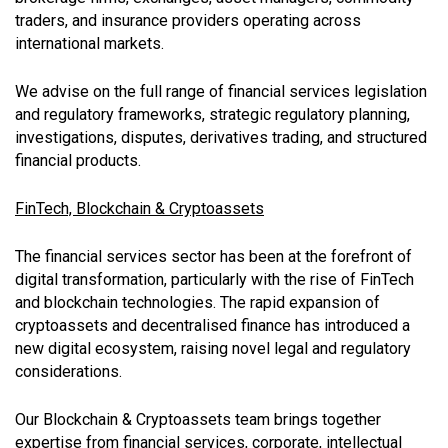
traders, and insurance providers operating across
international markets.
We advise on the full range of financial services legislation
and regulatory frameworks, strategic regulatory planning,
investigations, disputes, derivatives trading, and structured
financial products.
FinTech, Blockchain & Cryptoassets
The financial services sector has been at the forefront of
digital transformation, particularly with the rise of FinTech
and blockchain technologies. The rapid expansion of
cryptoassets and decentralised finance has introduced a
new digital ecosystem, raising novel legal and regulatory
considerations.
Our Blockchain & Cryptoassets team brings together
expertise from financial services, corporate, intellectual