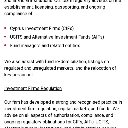
and financial institutions. Our team regularly advises on the
establishment, licensing, passporting, and ongoing
compliance of:
Cyprus Investment Firms (CIFs)
UCITS and Alternative Investment Funds (AIFs)
Fund managers and related entities
We also assist with fund re-domiciliation, listings on
regulated and unregulated markets, and the relocation of
key personnel.
Investment Firms Regulation
Our firm has developed a strong and recognised practice in
investment firm regulation, capital markets, and funds. We
advise on all aspects of authorisation, compliance, and
ongoing regulatory obligations for CIFs, AIFs, UCITS,