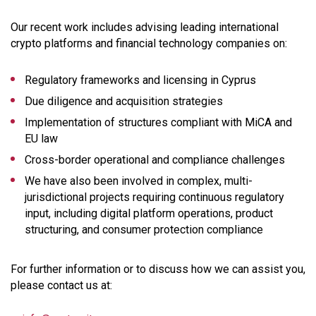
Our recent work includes advising leading international
crypto platforms and financial technology companies on:
Regulatory frameworks and licensing in Cyprus
Due diligence and acquisition strategies
Implementation of structures compliant with MiCA and
EU law
Cross-border operational and compliance challenges
We have also been involved in complex, multi-
jurisdictional projects requiring continuous regulatory
input, including digital platform operations, product
structuring, and consumer protection compliance
For further information or to discuss how we can assist you,
please contact us at: