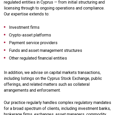
regulated entities in Cyprus — from initial structuring and
licensing through to ongoing operations and compliance.
Our expertise extends to:
Investment firms
Crypto-asset platforms
Payment service providers
Funds and asset management structures
Other regulated financial entities
In addition, we advise on capital markets transactions,
including listings on the Cyprus Stock Exchange, public
offerings, and related matters such as collateral
arrangements and enforcement.
Our practice regularly handles complex regulatory mandates
for a broad spectrum of clients, including investment banks,
brokerage firms, exchanges, asset managers, commodity