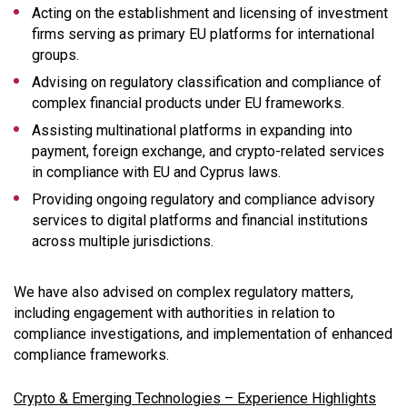
Acting on the establishment and licensing of investment
firms serving as primary EU platforms for international
groups.
Advising on regulatory classification and compliance of
complex financial products under EU frameworks.
Assisting multinational platforms in expanding into
payment, foreign exchange, and crypto-related services
in compliance with EU and Cyprus laws.
Providing ongoing regulatory and compliance advisory
services to digital platforms and financial institutions
across multiple jurisdictions.
We have also advised on complex regulatory matters,
including engagement with authorities in relation to
compliance investigations, and implementation of enhanced
compliance frameworks.
Crypto & Emerging Technologies – Experience Highlights