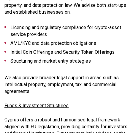
property, and data protection law. We advise both start-ups
and established businesses on:
Licensing and regulatory compliance for crypto-asset
service providers
AML/KYC and data protection obligations
Initial Coin Offerings and Security Token Offerings
Structuring and market entry strategies
We also provide broader legal support in areas such as
intellectual property, employment, tax, and commercial
agreements.
Funds & Investment Structures
Cyprus offers a robust and harmonised legal framework
aligned with EU legislation, providing certainty for investors