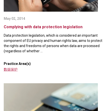
May 02, 2014
Complying with data protection legislation
Data protection legislation, which is considered an important
component of EU privacy and human rights law, aims to protect
the rights and freedoms of persons when data are processed
(regardless of whether ...
Practice Area(s)
数据保护