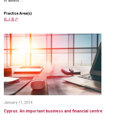
of assets ...
Practice Area(s)
私人客户
January 11, 2014
Cyprus: An important business and financial centre