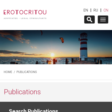
|
|
EN
RU
CN
Togg
navig
HOME
/
PUBLICATIONS
Publications
Search Publications