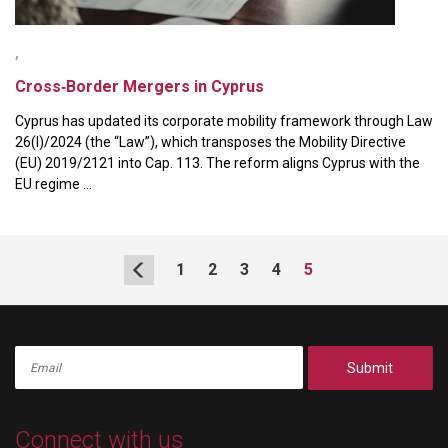
,
Cross‑Border Mergers in Cyprus
Cyprus has updated its corporate mobility framework through Law
26(I)/2024 (the “Law”), which transposes the Mobility Directive
(EU) 2019/2121 into Cap. 113. The reform aligns Cyprus with the
EU regime ...
1
2
3
4
5
Submit
Connect with us