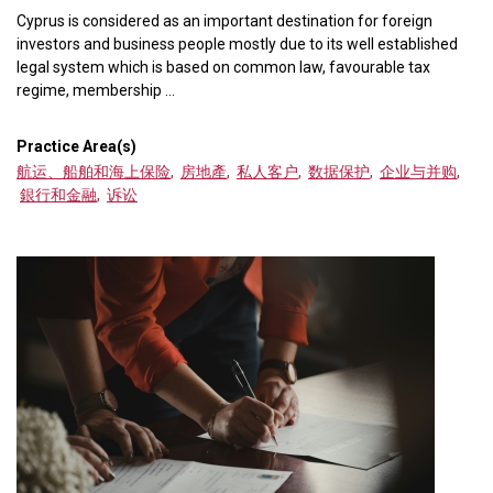
Cyprus is considered as an important destination for foreign
investors and business people mostly due to its well established
legal system which is based on common law, favourable tax
regime, membership ...
Practice Area(s)
航运、船舶和海上保险
,
房地產
,
私人客户
,
数据保护
,
企业与并购
,
銀行和金融
,
诉讼