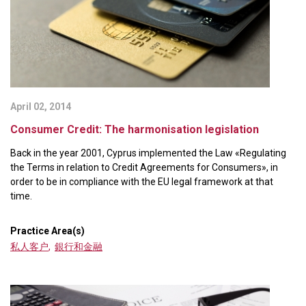
April 02, 2014
Consumer Credit: The harmonisation legislation
Back in the year 2001, Cyprus implemented the Law «Regulating
the Terms in relation to Credit Agreements for Consumers», in
order to be in compliance with the EU legal framework at that
time.
Practice Area(s)
私人客户
,
銀行和金融