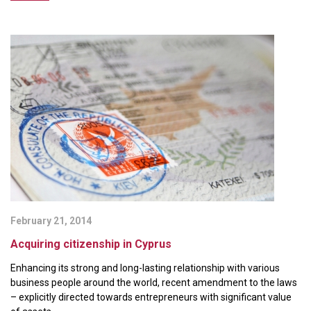
February 21, 2014
Acquiring citizenship in Cyprus
Enhancing its strong and long-lasting relationship with various
business people around the world, recent amendment to the laws
– explicitly directed towards entrepreneurs with significant value