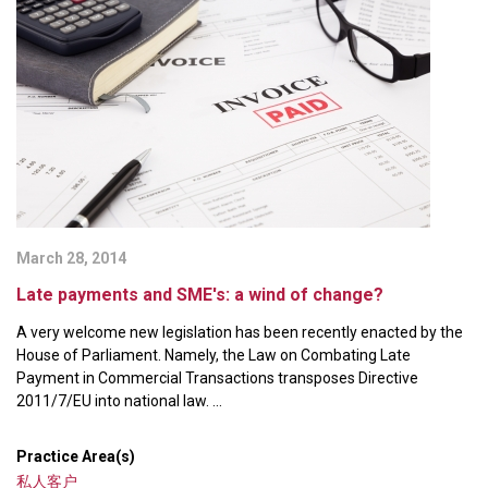
March 28, 2014
Late payments and SME's: a wind of change?
A very welcome new legislation has been recently enacted by the
House of Parliament. Namely, the Law on Combating Late
Payment in Commercial Transactions transposes Directive
2011/7/EU into national law. ...
Practice Area(s)
私人客户