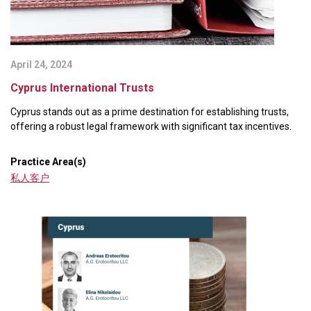
April 24, 2024
Cyprus International Trusts
Cyprus stands out as a prime destination for establishing trusts,
offering a robust legal framework with significant tax incentives.
Practice Area(s)
私人客户