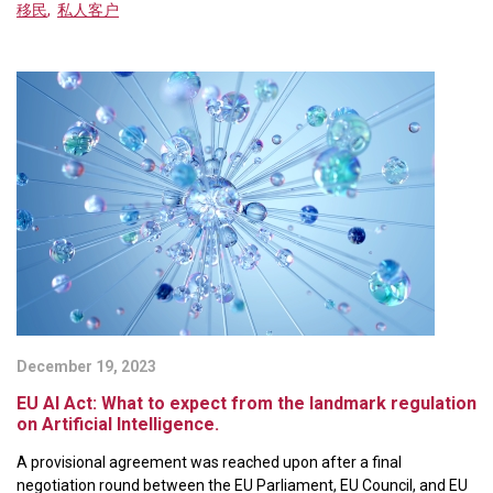
移民
,
私人客户
December 19, 2023
EU AI Act: What to expect from the landmark regulation
on Artificial Intelligence.
A provisional agreement was reached upon after a final
negotiation round between the EU Parliament, EU Council, and EU