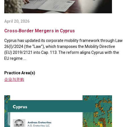
April 20, 2026
Cross‑Border Mergers in Cyprus
Cyprus has updated its corporate mobility framework through Law
26(I)/2024 (the “Law”), which transposes the Mobility Directive
(EU) 2019/2121 into Cap. 113. The reform aligns Cyprus with the
EU regime ...
Practice Area(s)
企业与并购