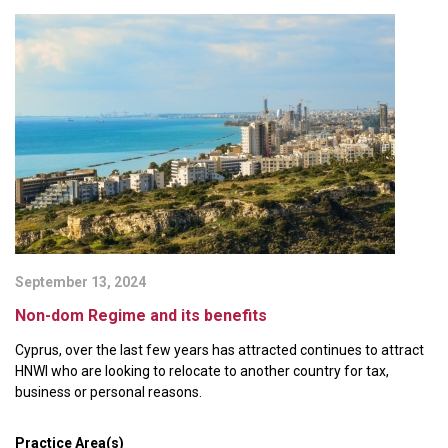
September 13, 2024
Non-dom Regime and its benefits
Cyprus, over the last few years has attracted continues to attract
HNWI who are looking to relocate to another country for tax,
business or personal reasons.
Practice Area(s)