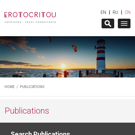
|
|
EN
RU
CN
Togg
navig
HOME
/
PUBLICATIONS
Publications
Search Publications