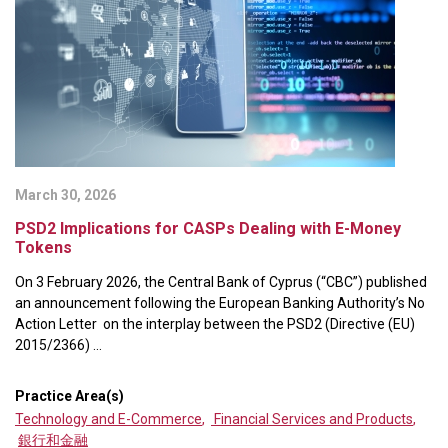
March 30, 2026
PSD2 Implications for CASPs Dealing with E-Money
Tokens
On 3 February 2026, the Central Bank of Cyprus (“CBC”) published
an announcement following the European Banking Authority’s No
Action Letter on the interplay between the PSD2 (Directive (EU)
2015/2366) ...
Practice Area(s)
Technology and E-Commerce
,
Financial Services and Products
,
銀行和金融