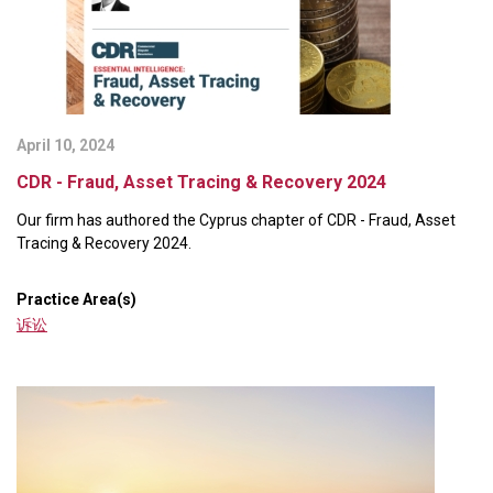
April 10, 2024
CDR - Fraud, Asset Tracing & Recovery 2024
Our firm has authored the Cyprus chapter of CDR - Fraud, Asset
Tracing & Recovery 2024.
Practice Area(s)
诉讼