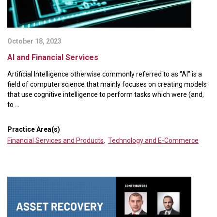
October 18, 2023
AI and Financial Services
Artificial Intelligence otherwise commonly referred to as “AI” is a
field of computer science that mainly focuses on creating models
that use cognitive intelligence to perform tasks which were (and,
to ...
Practice Area(s)
Financial Services and Products
,
Technology and E-Commerce