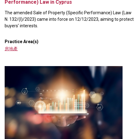
Performance) Law in Cyprus
The amended Sale of Property (Specific Performance) Law (Law
N. 132/(I)/2023) came into force on 12/12/2023, aiming to protect
buyers’ interests.
Practice Area(s)
房地產