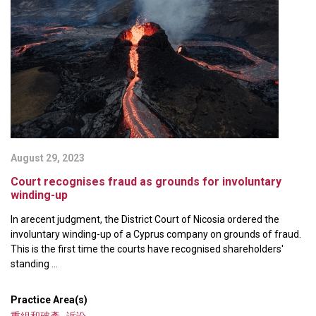
August 29, 2023
Court recognises fraud as grounds for involuntary
winding-up
In arecent judgment, the District Court of Nicosia ordered the
involuntary winding-up of a Cyprus company on grounds of fraud.
This is the first time the courts have recognised shareholders'
standing ...
Practice Area(s)
重組和破產
,
诉讼