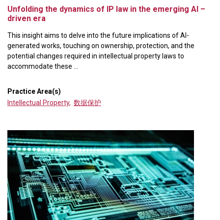
Unfolding the dynamics of IP law in the emerging AI –
driven era
This insight aims to delve into the future implications of AI-
generated works, touching on ownership, protection, and the
potential changes required in intellectual property laws to
accommodate these ...
Practice Area(s)
Intellectual Property
,
数据保护