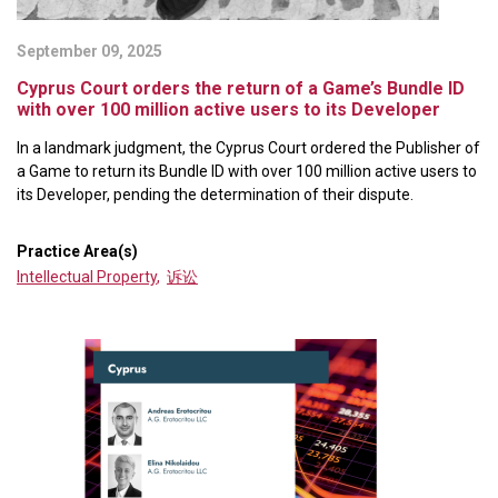
September 09, 2025
Cyprus Court orders the return of a Game’s Bundle ID
with over 100 million active users to its Developer
In a landmark judgment, the Cyprus Court ordered the Publisher of
a Game to return its Bundle ID with over 100 million active users to
its Developer, pending the determination of their dispute.
Practice Area(s)
Intellectual Property
,
诉讼