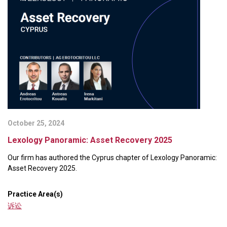
October 25, 2024
Lexology Panoramic: Asset Recovery 2025
Our firm has authored the Cyprus chapter of Lexology Panoramic:
Asset Recovery 2025.
Practice Area(s)
诉讼