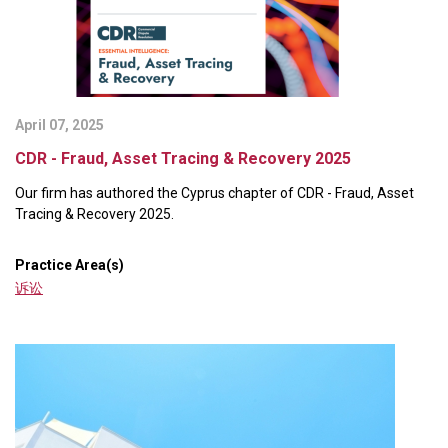
April 07, 2025
CDR - Fraud, Asset Tracing & Recovery 2025
Our firm has authored the Cyprus chapter of CDR - Fraud, Asset
Tracing & Recovery 2025.
Practice Area(s)
诉讼