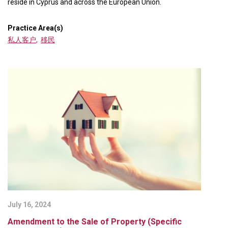
reside in Cyprus and across the European Union.
Practice Area(s)
私人客户
,
移民
July 16, 2024
Amendment to the Sale of Property (Specific