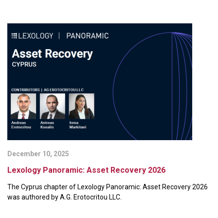
December 10, 2025
Lexology Panoramic: Asset Recovery 2026
The Cyprus chapter of Lexology Panoramic: Asset Recovery 2026
was authored by A.G. Erotocritou LLC.