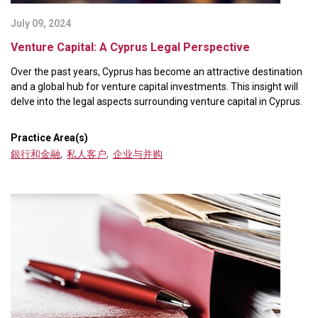
July 09, 2024
Venture Capital: A Cyprus Legal Perspective
Over the past years, Cyprus has become an attractive destination
and a global hub for venture capital investments. This insight will
delve into the legal aspects surrounding venture capital in Cyprus.
Practice Area(s)
銀行和金融
,
私人客户
,
企业与并购