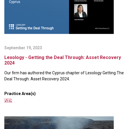
September 19, 2023
Lexology - Getting the Deal Through: Asset Recovery
2024
Our firm has authored the Cyprus chapter of Lexology Getting The
Deal Through: Asset Recovery 2024.
Practice Area(s)
诉讼