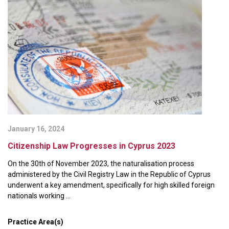
January 16, 2024
Citizenship Law Progresses in Cyprus 2023
On the 30th of November 2023, the naturalisation process
administered by the Civil Registry Law in the Republic of Cyprus
underwent a key amendment, specifically for high skilled foreign
nationals working ...
Practice Area(s)