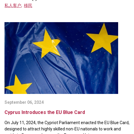
私人客户
,
移民
September 06, 2024
Cyprus Introduces the EU Blue Card
On July 11, 2024, the Cypriot Parliament enacted the EU Blue Card,
designed to attract highly skilled non-EU nationals to work and