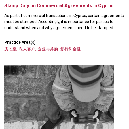
Stamp Duty on Commercial Agreements in Cyprus
As part of commercial transactions in Cyprus, certain agreements
must be stamped. Accordingly, it is importance for parties to
understand when and why agreements need to be stamped.
Practice Area(s)
房地產
,
私人客户
,
企业与并购
,
銀行和金融