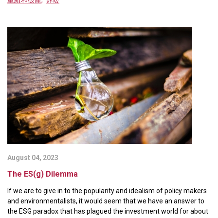
August 04, 2023
The ES(g) Dilemma
If we are to give in to the popularity and idealism of policy makers
and environmentalists, it would seem that we have an answer to
the ESG paradox that has plagued the investment world for about