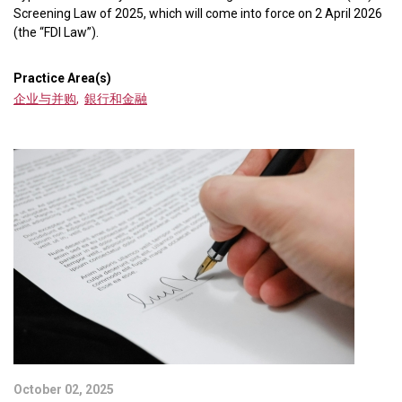
Screening Law of 2025, which will come into force on 2 April 2026
(the “FDI Law”).
Practice Area(s)
企业与并购
,
銀行和金融
October 02, 2025