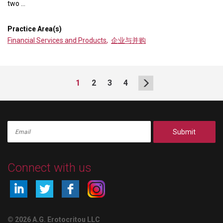
two ...
Practice Area(s)
Financial Services and Products
,
企业与并购
1
2
3
4
Submit
Connect with us
© 2026 A.G. Erotocritou LLC