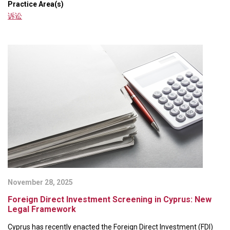
Practice Area(s)
诉讼
November 28, 2025
Foreign Direct Investment Screening in Cyprus: New
Legal Framework
Cyprus has recently enacted the Foreign Direct Investment (FDI)