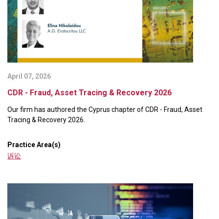
April 07, 2026
CDR - Fraud, Asset Tracing & Recovery 2026
Our firm has authored the Cyprus chapter of CDR - Fraud, Asset
Tracing & Recovery 2026.
Practice Area(s)
诉讼