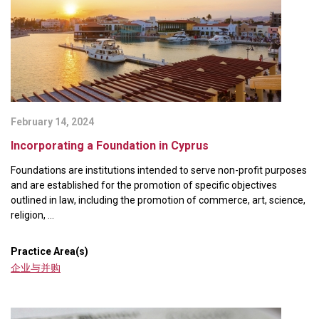
February 14, 2024
Incorporating a Foundation in Cyprus
Foundations are institutions intended to serve non-profit purposes
and are established for the promotion of specific objectives
outlined in law, including the promotion of commerce, art, science,
religion, ...
Practice Area(s)
企业与并购