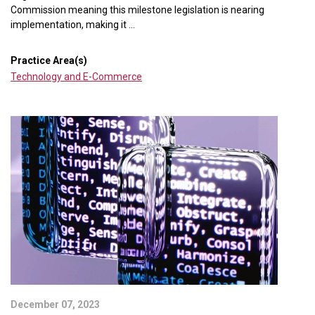
Commission meaning this milestone legislation is nearing
implementation, making it ...
Practice Area(s)
Technology and E-Commerce
December 07, 2023