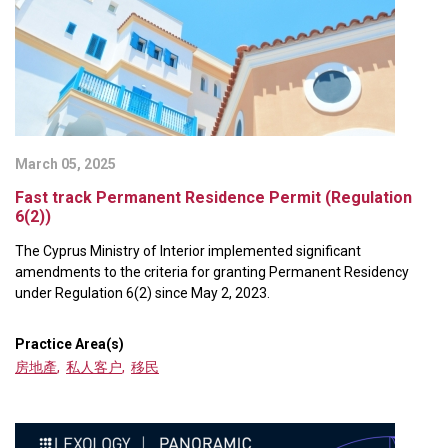
March 05, 2025
Fast track Permanent Residence Permit (Regulation
6(2))
The Cyprus Ministry of Interior implemented significant
amendments to the criteria for granting Permanent Residency
under Regulation 6(2) since May 2, 2023.
Practice Area(s)
房地產
,
私人客户
,
移民