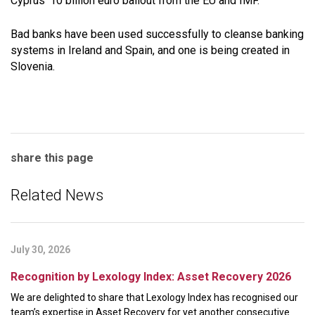
Cyprus’ 10 billion euro bailout from the EU and IMF.
Bad banks have been used successfully to cleanse banking
systems in Ireland and Spain, and one is being created in
Slovenia.
share this page
Related News
July 30, 2026
Recognition by Lexology Index: Asset Recovery 2026
We are delighted to share that Lexology Index has recognised our
team’s expertise in Asset Recovery for yet another consecutive