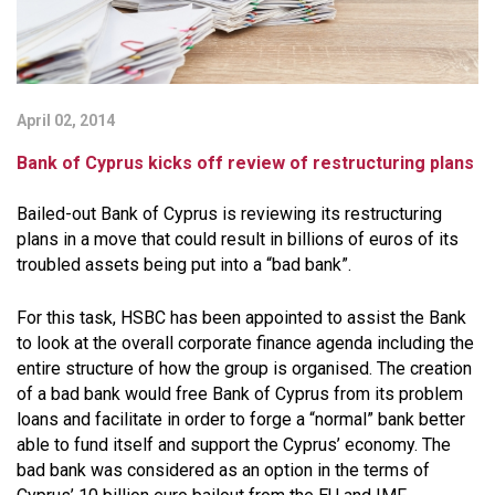
April 02, 2014
Bank of Cyprus kicks off review of restructuring plans
Bailed-out Bank of Cyprus is reviewing its restructuring
plans in a move that could result in billions of euros of its
troubled assets being put into a “bad bank”.
For this task, HSBC has been appointed to assist the Bank
to look at the overall corporate finance agenda including the
entire structure of how the group is organised. The creation
of a bad bank would free Bank of Cyprus from its problem
loans and facilitate in order to forge a “normal” bank better
able to fund itself and support the Cyprus’ economy. The
bad bank was considered as an option in the terms of