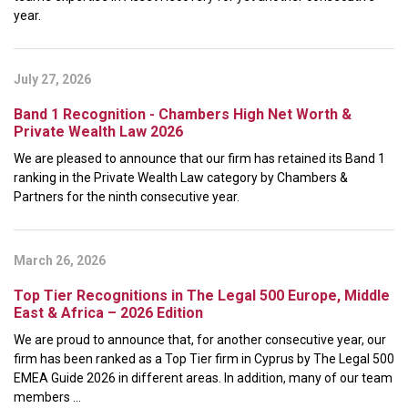
year.
July 27, 2026
Band 1 Recognition - Chambers High Net Worth &
Private Wealth Law 2026
We are pleased to announce that our firm has retained its Band 1
ranking in the Private Wealth Law category by Chambers &
Partners for the ninth consecutive year.
March 26, 2026
Top Tier Recognitions in The Legal 500 Europe, Middle
East & Africa – 2026 Edition
We are proud to announce that, for another consecutive year, our
firm has been ranked as a Top Tier firm in Cyprus by The Legal 500
EMEA Guide 2026 in different areas. In addition, many of our team
members ...