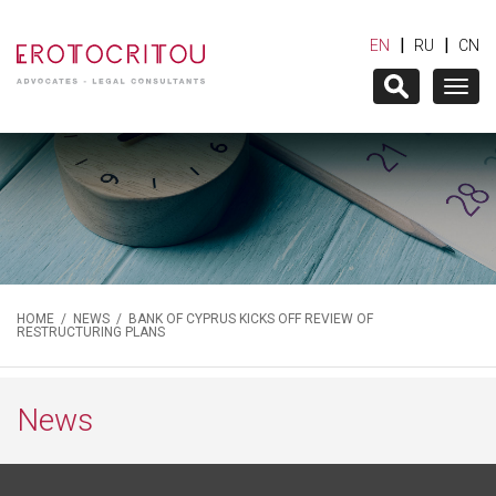
|
|
EN
RU
CN
Togg
navig
HOME
/
NEWS
/ BANK OF CYPRUS KICKS OFF REVIEW OF
RESTRUCTURING PLANS
News