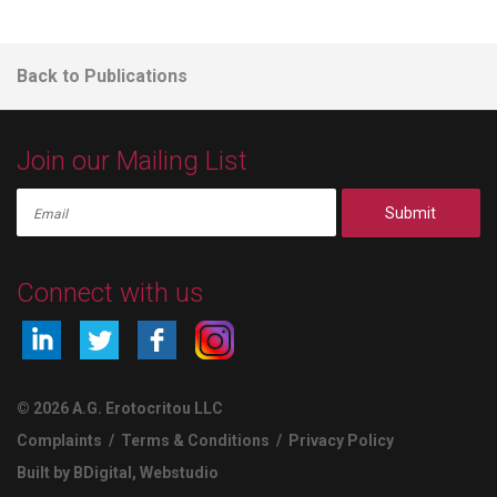
Back to Publications
Join our Mailing List
Submit
Connect with us
© 2026 A.G. Erotocritou LLC
Complaints
/
Terms & Conditions
/
Privacy Policy
Built by BDigital
,
Webstudio