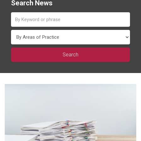
Search News