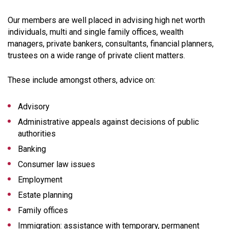
Our members are well placed in advising high net worth
individuals, multi and single family offices, wealth
managers, private bankers, consultants, financial planners,
trustees on a wide range of private client matters.
These include amongst others, advice on:
Advisory
Administrative appeals against decisions of public
authorities
Banking
Consumer law issues
Employment
Estate planning
Family offices
Immigration: assistance with temporary, permanent