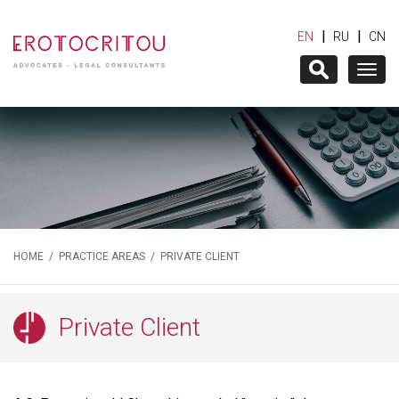
|
|
EN
RU
CN
Togg
navig
HOME
/
PRACTICE AREAS
/ PRIVATE CLIENT
Private Client