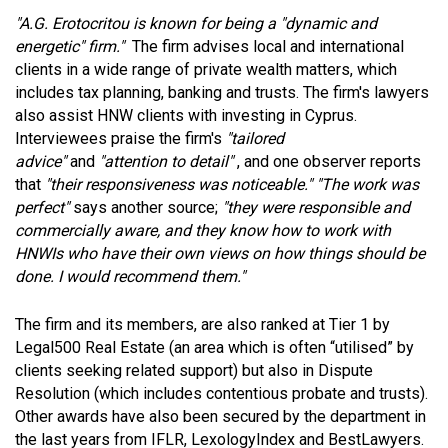
"A.G. Erotocritou is known for being a "dynamic and
energetic" firm."
The firm advises local and international
clients in a wide range of private wealth matters, which
includes tax planning, banking and trusts. The firm's lawyers
also assist HNW clients with investing in Cyprus.
Interviewees praise the firm's
"tailored
advice"
and
"attention to detail"
, and one observer reports
that
"their responsiveness was noticeable."
"The work was
perfect"
says another source;
"they were responsible and
commercially aware, and they know how to work with
HNWIs who have their own views on how things should be
done. I would recommend them."
The firm and its members, are also ranked at Tier 1 by
Legal500 Real Estate (an area which is often “utilised” by
clients seeking related support) but also in Dispute
Resolution (which includes contentious probate and trusts).
Other awards have also been secured by the department in
the last years from IFLR, LexologyIndex and BestLawyers.