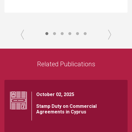
Related Publications
October 02, 2025
Stamp Duty on Commercial
Agreements in Cyprus