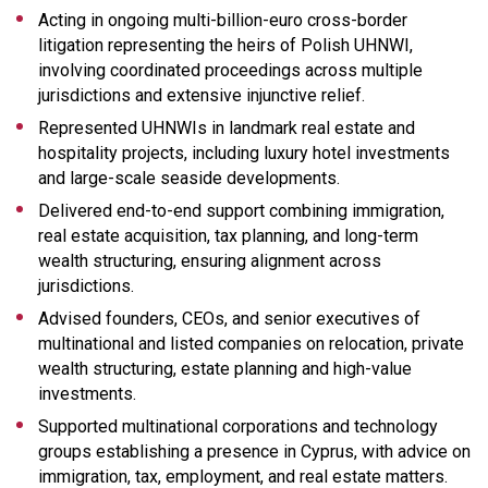
Acting in ongoing multi-billion-euro cross-border
litigation representing the heirs of Polish UHNWI,
involving coordinated proceedings across multiple
jurisdictions and extensive injunctive relief.
Represented UHNWIs in landmark real estate and
hospitality projects, including luxury hotel investments
and large-scale seaside developments.
Delivered end-to-end support combining immigration,
real estate acquisition, tax planning, and long-term
wealth structuring, ensuring alignment across
jurisdictions.
Advised founders, CEOs, and senior executives of
multinational and listed companies on relocation, private
wealth structuring, estate planning and high-value
investments.
Supported multinational corporations and technology
groups establishing a presence in Cyprus, with advice on
immigration, tax, employment, and real estate matters.