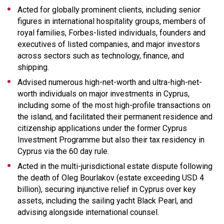
Acted for globally prominent clients, including senior
figures in international hospitality groups, members of
royal families, Forbes-listed individuals, founders and
executives of listed companies, and major investors
across sectors such as technology, finance, and
shipping.
Advised numerous high-net-worth and ultra-high-net-
worth individuals on major investments in Cyprus,
including some of the most high-profile transactions on
the island, and facilitated their permanent residence and
citizenship applications under the former Cyprus
Investment Programme but also their tax residency in
Cyprus via the 60 day rule.
Acted in the multi-jurisdictional estate dispute following
the death of Oleg Bourlakov (estate exceeding USD 4
billion), securing injunctive relief in Cyprus over key
assets, including the sailing yacht
Black Pearl
, and
advising alongside international counsel.