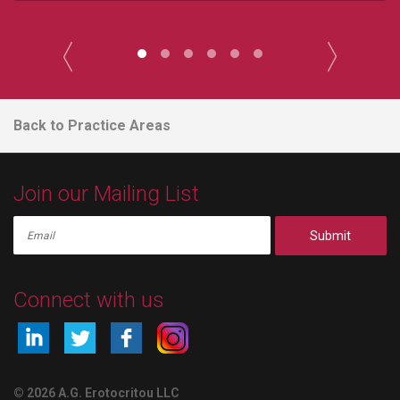
Back to Practice Areas
Join our Mailing List
Submit
Connect with us
© 2026 A.G. Erotocritou LLC