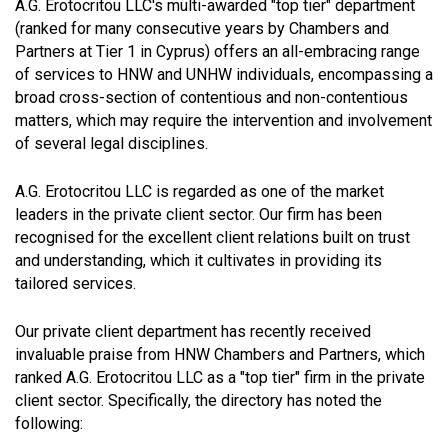
A.G. Erotocritou LLC's multi-awarded "top tier" department
(ranked for many consecutive years by Chambers and
Partners at Tier 1 in Cyprus) offers an all-embracing range
of services to HNW and UNHW individuals, encompassing a
broad cross-section of contentious and non-contentious
matters, which may require the intervention and involvement
of several legal disciplines.
A.G. Erotocritou LLC is regarded as one of the market
leaders in the private client sector. Our firm has been
recognised for the excellent client relations built on trust
and understanding, which it cultivates in providing its
tailored services.
Our private client department has recently received
invaluable praise from HNW Chambers and Partners, which
ranked A.G. Erotocritou LLC as a "top tier" firm in the private
client sector. Specifically, the directory has noted the
following: