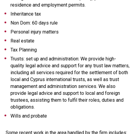
residence and employment permits.
Inheritance tax
Non Dom: 60 days rule
Personal injury matters
Real estate
Tax Planning
Trusts: set up and administration: We provide high-
quality legal advice and support for any trust law matters,
including all services required for the settlement of both
local and Cyprus international trusts, as well as trust
management and administration services. We also
provide legal advice and support to local and foreign
trustees, assisting them to fulfil their roles, duties and
obligations.
Wills and probate
Some recent work in the area handled by the firm includes: