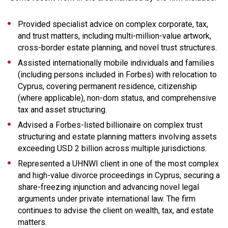
Provided specialist advice on complex corporate, tax,
and trust matters, including multi-million-value artwork,
cross-border estate planning, and novel trust structures.
Assisted internationally mobile individuals and families
(including persons included in Forbes) with relocation to
Cyprus, covering permanent residence, citizenship
(where applicable), non-dom status, and comprehensive
tax and asset structuring.
Advised a Forbes-listed billionaire on complex trust
structuring and estate planning matters involving assets
exceeding USD 2 billion across multiple jurisdictions.
Represented a UHNWI client in one of the most complex
and high-value divorce proceedings in Cyprus, securing a
share-freezing injunction and advancing novel legal
arguments under private international law. The firm
continues to advise the client on wealth, tax, and estate
matters.