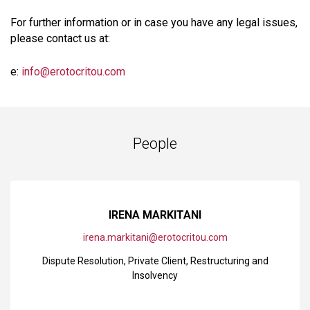
For further information or in case you have any legal issues,
please contact us at:
e:
info@erotocritou.com
People
IRENA MARKITANI
irena.markitani@erotocritou.com
Dispute Resolution
,
Private Client
,
Restructuring and
Insolvency