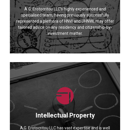
A.G. Erotocritou LLC’s highly experienced and
specialised team, having previously successfully
represented a plethora of HNW and UHNWI, may offer
tailored advice on any residency and citizenship-by-
investment matter.
Intellectual Property
A.G. Erotocritou LLC has vast expertise and is well