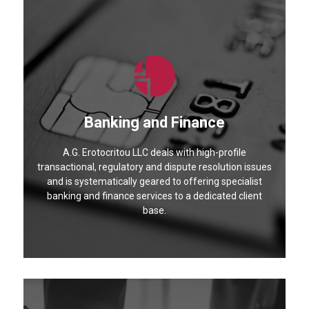
Banking and Finance
A.G. Erotocritou LLC deals with high-profile
transactional, regulatory and dispute resolution issues
and is systematically geared to offering specialist
banking and finance services to a dedicated client
base.