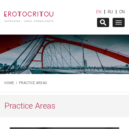
|
|
EN
RU
CN
Togg
navig
HOME
/
PRACTICE AREAS
Practice Areas