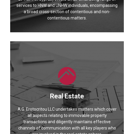
services to HNW and UNHW individuals, encompassing
a broad cross-section of contentious and non-
contentious matters.
Real Estate
A.G. Erotocritou LLC undertakes matters which cover
all aspects relating to immovable property
transactions and diligently maintains effective
channels of communication with all key players who