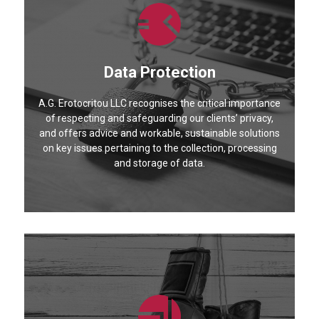
Data Protection
A.G. Erotocritou LLC recognises the critical importance
of respecting and safeguarding our clients’ privacy,
and offers advice and workable, sustainable solutions
on key issues pertaining to the collection, processing
and storage of data.