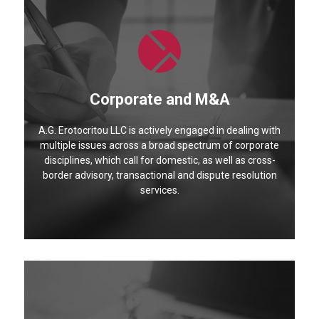
Corporate and M&A
A.G. Erotocritou LLC is actively engaged in dealing with
multiple issues across a broad spectrum of corporate
disciplines, which call for domestic, as well as cross-
border advisory, transactional and dispute resolution
services.