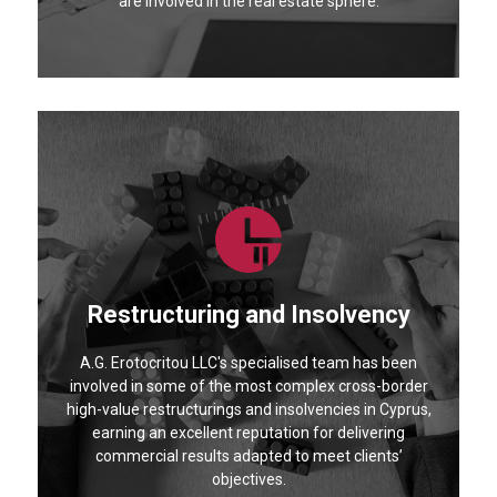
are involved in the real estate sphere.
Restructuring and Insolvency
A.G. Erotocritou LLC's specialised team has been
involved in some of the most complex cross-border
high-value restructurings and insolvencies in Cyprus,
earning an excellent reputation for delivering
commercial results adapted to meet clients’
objectives.