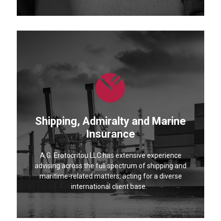
Shipping, Admiralty and Marine
Insurance
A.G. Erotocritou LLC has extensive experience
advising across the full spectrum of shipping and
maritime-related matters, acting for a diverse
international client base.