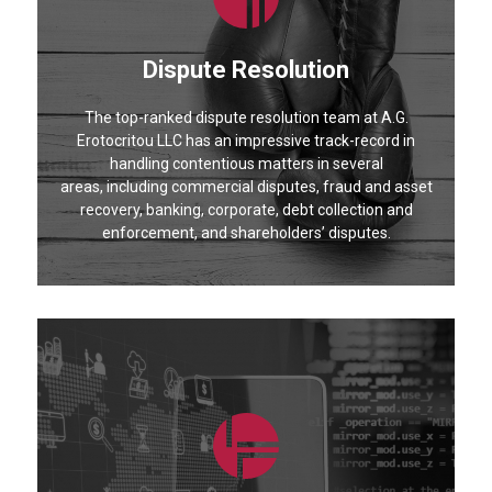
Dispute Resolution
The top-ranked dispute resolution team at A.G.
Erotocritou LLC has an impressive track-record in
handling contentious matters in several
areas, including commercial disputes, fraud and asset
recovery, banking, corporate, debt collection and
enforcement, and shareholders’ disputes.