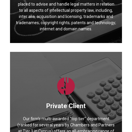
placed to advise and handle legal matters in relation
to all aspects of intellectual property law, including,
inter alia, acquisition and licensing; trademarks and
tradenames; copyright rights; patents and technology;
internet and domain names.
Private Client
Our firm's multi-awarded "top tier" department
(ranked for several years by Chambers and Partners
at Tier 1 in Cyprus) offers an all-embracing range of