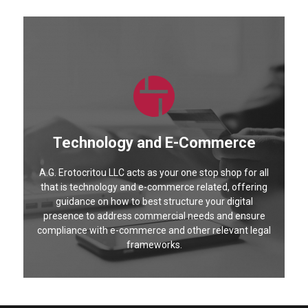
Technology and E-Commerce
A.G. Erotocritou LLC acts as your one stop shop for all
that is technology and e-commerce related, offering
guidance on how to best structure your digital
presence to address commercial needs and ensure
compliance with e-commerce and other relevant legal
frameworks.