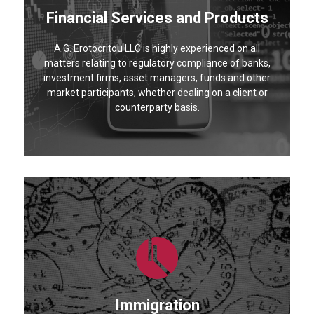
Financial Services and Products
A.G. Erotocritou LLC is highly experienced on all
matters relating to regulatory compliance of banks,
investment firms, asset managers, funds and other
market participants, whether dealing on a client or
counterparty basis.
Immigration