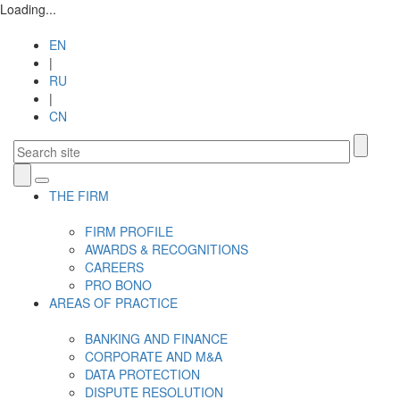
Loading...
EN
|
RU
|
CN
Toggle
THE FIRM
navigation
FIRM PROFILE
AWARDS & RECOGNITIONS
CAREERS
PRO BONO
AREAS OF PRACTICE
BANKING AND FINANCE
CORPORATE AND M&A
DATA PROTECTION
DISPUTE RESOLUTION