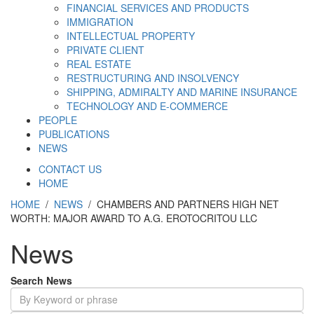
FINANCIAL SERVICES AND PRODUCTS
IMMIGRATION
INTELLECTUAL PROPERTY
PRIVATE CLIENT
REAL ESTATE
RESTRUCTURING AND INSOLVENCY
SHIPPING, ADMIRALTY AND MARINE INSURANCE
TECHNOLOGY AND E-COMMERCE
PEOPLE
PUBLICATIONS
NEWS
CONTACT US
HOME
HOME
/
NEWS
/ CHAMBERS AND PARTNERS HIGH NET
WORTH: MAJOR AWARD TO A.G. EROTOCRITOU LLC
News
Search News