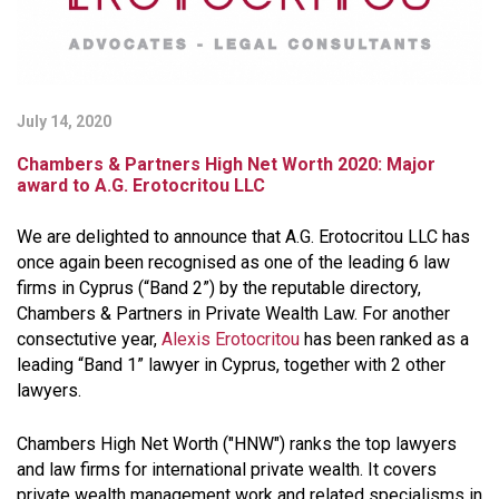
July 14, 2020
Chambers & Partners High Net Worth 2020: Major
award to A.G. Erotocritou LLC
We are delighted to announce that A.G. Erotocritou LLC has
once again been recognised as one of the leading 6 law
firms in Cyprus (“Band 2”) by the reputable directory,
Chambers & Partners in Private Wealth Law. For another
consectutive year,
Alexis Erotocritou
has been ranked as a
leading “Band 1” lawyer in Cyprus, together with 2 other
lawyers.
Chambers High Net Worth ("HNW") ranks the top lawyers
and law firms for international private wealth. It covers
private wealth management work and related specialisms in