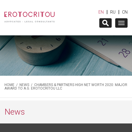
|
|
EN
RU
CN
Togg
navig
HOME
/
NEWS
/ CHAMBERS & PARTNERS HIGH NET WORTH 2020: MAJOR
AWARD TO A.G. EROTOCRITOU LLC
News