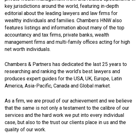
key jurisdictions around the world, featuring in-depth
editorial about the leading lawyers and law firms for
wealthy individuals and families. Chambers HNW also
features listings and information about many of the top
accountancy and tax firms, private banks, wealth
management firms and multi-family offices acting for high
net worth individuals.
Chambers & Partners has dedicated the last 25 years to
researching and ranking the world’s best lawyers and
produces expert guides for the USA, UK, Europe, Latin
America, Asia-Pacific, Canada and Global market.
As a firm, we are proud of our achievement and we believe
that the same is not only a testament to the calibre of our
services and the hard work we put into every individual
case, but also to the trust our clients place in us and the
quality of our work.