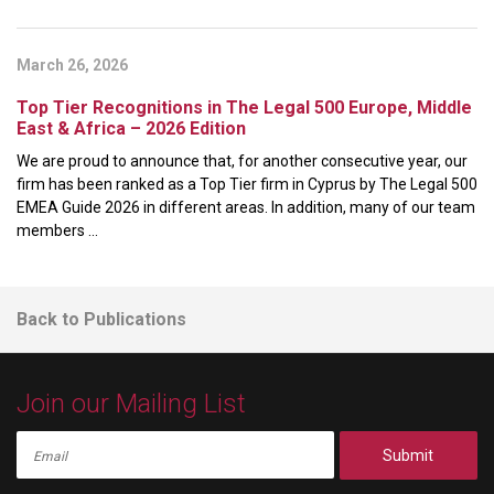
March 26, 2026
Top Tier Recognitions in The Legal 500 Europe, Middle
East & Africa – 2026 Edition
We are proud to announce that, for another consecutive year, our
firm has been ranked as a Top Tier firm in Cyprus by The Legal 500
EMEA Guide 2026 in different areas. In addition, many of our team
members ...
Back to Publications
Join our Mailing List
Submit