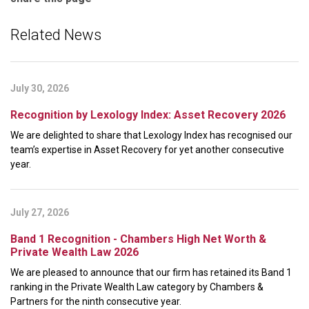
Related News
July 30, 2026
Recognition by Lexology Index: Asset Recovery 2026
We are delighted to share that Lexology Index has recognised our
team’s expertise in Asset Recovery for yet another consecutive
year.
July 27, 2026
Band 1 Recognition - Chambers High Net Worth &
Private Wealth Law 2026
We are pleased to announce that our firm has retained its Band 1
ranking in the Private Wealth Law category by Chambers &
Partners for the ninth consecutive year.