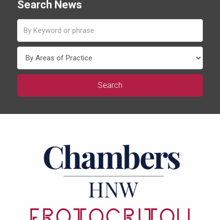
Search News