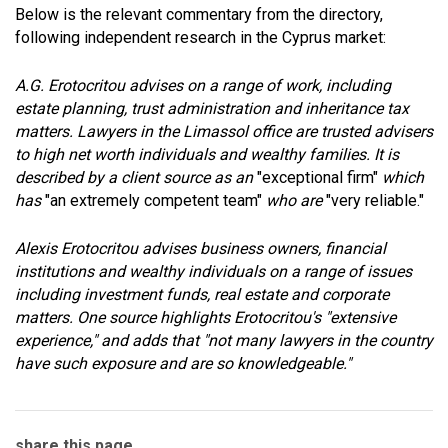
Below is the relevant commentary from the directory,
following independent research in the Cyprus market:
A.G. Erotocritou advises on a range of work, including
estate planning, trust administration and inheritance tax
matters. Lawyers in the Limassol office are trusted advisers
to high net worth individuals and wealthy families. It is
described by a client source as an
"exceptional firm"
which
has
"an extremely competent team"
who are
"very reliable."
Alexis Erotocritou advises business owners, financial
institutions and wealthy individuals on a range of issues
including investment funds, real estate and corporate
matters. One source highlights Erotocritou's "extensive
experience," and adds that "not many lawyers in the country
have such exposure and are so knowledgeable."
share this page