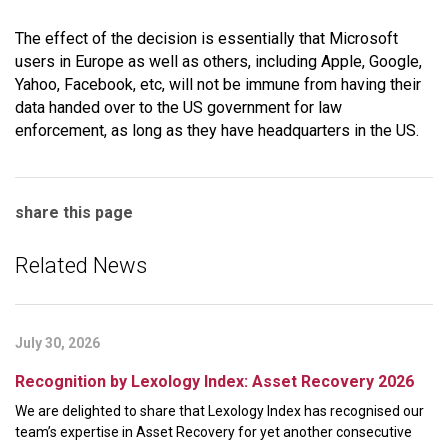
The effect of the decision is essentially that Microsoft
users in Europe as well as others, including Apple, Google,
Yahoo, Facebook, etc, will not be immune from having their
data handed over to the US government for law
enforcement, as long as they have headquarters in the US.
share this page
Related News
July 30, 2026
Recognition by Lexology Index: Asset Recovery 2026
We are delighted to share that Lexology Index has recognised our
team’s expertise in Asset Recovery for yet another consecutive