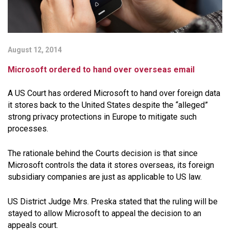
August 12, 2014
Microsoft ordered to hand over overseas email
A US Court has ordered Microsoft to hand over foreign data
it stores back to the United States despite the “alleged”
strong privacy protections in Europe to mitigate such
processes.
The rationale behind the Courts decision is that since
Microsoft controls the data it stores overseas, its foreign
subsidiary companies are just as applicable to US law.
US District Judge Mrs. Preska stated that the ruling will be
stayed to allow Microsoft to appeal the decision to an
appeals court.