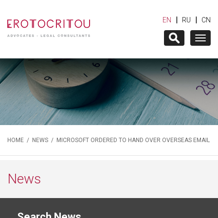
|
|
EN
RU
CN
Togg
navig
HOME
/
NEWS
/ MICROSOFT ORDERED TO HAND OVER OVERSEAS EMAIL
News
Search News