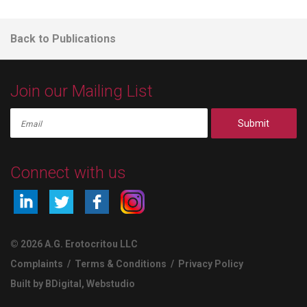
Back to Publications
Join our Mailing List
Submit
Connect with us
© 2026 A.G. Erotocritou LLC
Complaints
/
Terms & Conditions
/
Privacy Policy
Built by BDigital
,
Webstudio