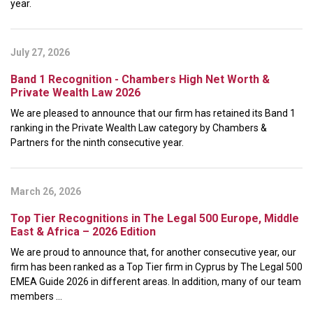
year.
July 27, 2026
Band 1 Recognition - Chambers High Net Worth &
Private Wealth Law 2026
We are pleased to announce that our firm has retained its Band 1
ranking in the Private Wealth Law category by Chambers &
Partners for the ninth consecutive year.
March 26, 2026
Top Tier Recognitions in The Legal 500 Europe, Middle
East & Africa – 2026 Edition
We are proud to announce that, for another consecutive year, our
firm has been ranked as a Top Tier firm in Cyprus by The Legal 500
EMEA Guide 2026 in different areas. In addition, many of our team
members ...