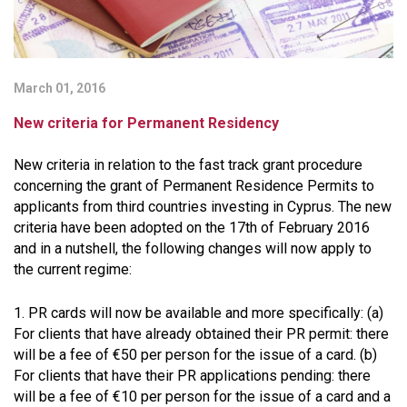
March 01, 2016
New criteria for Permanent Residency
New criteria in relation to the fast track grant procedure
concerning the grant of Permanent Residence Permits to
applicants from third countries investing in Cyprus. The new
criteria have been adopted on the 17th of February 2016
and in a nutshell, the following changes will now apply to
the current regime:
1. PR cards will now be available and more specifically: (a)
For clients that have already obtained their PR permit: there
will be a fee of €50 per person for the issue of a card. (b)
For clients that have their PR applications pending: there
will be a fee of €10 per person for the issue of a card and a