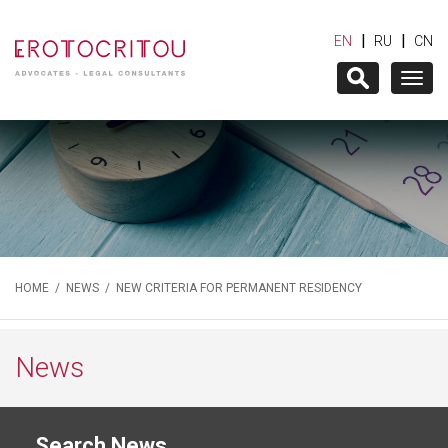
|
|
EN
RU
CN
Togg
navig
HOME
/
NEWS
/ NEW CRITERIA FOR PERMANENT RESIDENCY
News
Search News