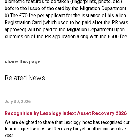
biometric features to be taken (fingerprints, photo, etc.)
before the issue of the card by the Migration Department.
b) The €70 fee per applicant for the issuance of his Alien
Registration Card (which used to be paid after the PR was
approved) will be paid to the Migration Department upon
submission of the PR application along with the €500 fee.
share this page
Related News
July 30, 2026
Recognition by Lexology Index: Asset Recovery 2026
We are delighted to share that Lexology Index has recognised our
team’s expertise in Asset Recovery for yet another consecutive
year.