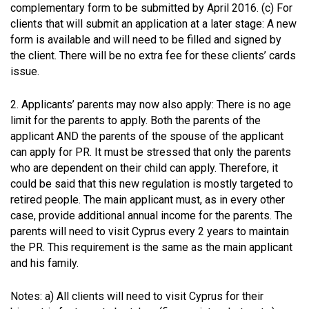
complementary form to be submitted by April 2016. (c) For
clients that will submit an application at a later stage: A new
form is available and will need to be filled and signed by
the client. There will be no extra fee for these clients’ cards
issue.
2. Applicants’ parents may now also apply: There is no age
limit for the parents to apply. Both the parents of the
applicant AND the parents of the spouse of the applicant
can apply for PR. It must be stressed that only the parents
who are dependent on their child can apply. Therefore, it
could be said that this new regulation is mostly targeted to
retired people. The main applicant must, as in every other
case, provide additional annual income for the parents. The
parents will need to visit Cyprus every 2 years to maintain
the PR. This requirement is the same as the main applicant
and his family.
Notes: a) All clients will need to visit Cyprus for their