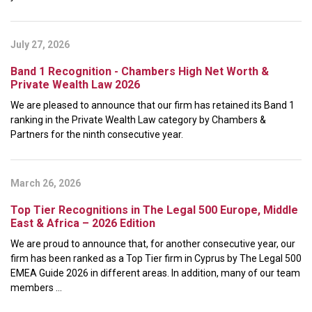
July 27, 2026
Band 1 Recognition - Chambers High Net Worth &
Private Wealth Law 2026
We are pleased to announce that our firm has retained its Band 1
ranking in the Private Wealth Law category by Chambers &
Partners for the ninth consecutive year.
March 26, 2026
Top Tier Recognitions in The Legal 500 Europe, Middle
East & Africa – 2026 Edition
We are proud to announce that, for another consecutive year, our
firm has been ranked as a Top Tier firm in Cyprus by The Legal 500
EMEA Guide 2026 in different areas. In addition, many of our team
members ...