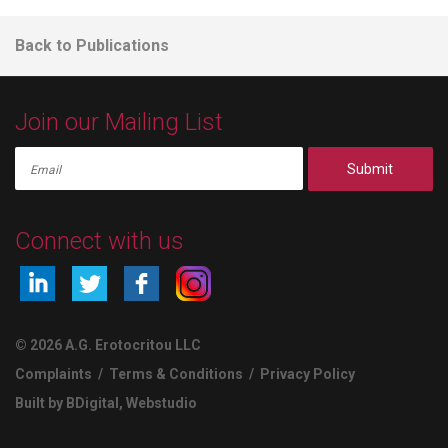
Back to Publications
Join our Mailing List
Submit
Connect with us
© 2026 A.G. Erotocritou LLC
Complaints
/
Terms & Conditions
/
Privacy Policy
Built by BDigital
,
Webstudio