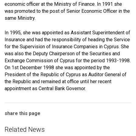
economic officer at the Ministry of Finance. In 1991 she
was promoted to the post of Senior Economic Officer in the
same Ministry.
In 1995, she was appointed as Assistant Superintendent of
Insurance and had the responsibility of heading the Service
for the Supervision of Insurance Companies in Cyprus. She
was also the Deputy Chairperson of the Securities and
Exchange Commission of Cyprus for the period 1993-1998.
On 1st December 1998 she was appointed by the
President of the Republic of Cyprus as Auditor General of
the Republic and remained at office until her recent
appointment as Central Bank Governor.
share this page
Related News