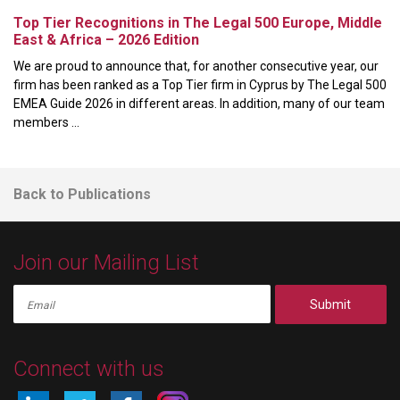
Top Tier Recognitions in The Legal 500 Europe, Middle
East & Africa – 2026 Edition
We are proud to announce that, for another consecutive year, our
firm has been ranked as a Top Tier firm in Cyprus by The Legal 500
EMEA Guide 2026 in different areas. In addition, many of our team
members ...
Back to Publications
Join our Mailing List
Submit
Connect with us