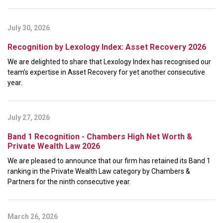
July 30, 2026
Recognition by Lexology Index: Asset Recovery 2026
We are delighted to share that Lexology Index has recognised our
team’s expertise in Asset Recovery for yet another consecutive
year.
July 27, 2026
Band 1 Recognition - Chambers High Net Worth &
Private Wealth Law 2026
We are pleased to announce that our firm has retained its Band 1
ranking in the Private Wealth Law category by Chambers &
Partners for the ninth consecutive year.
March 26, 2026