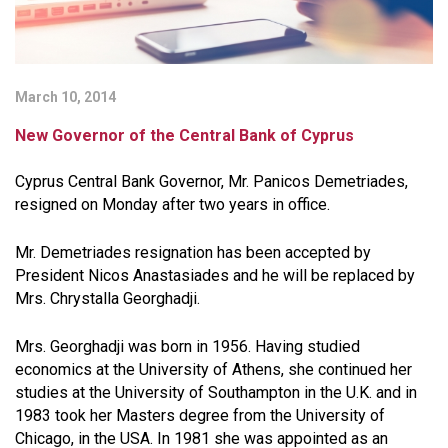
March 10, 2014
New Governor of the Central Bank of Cyprus
Cyprus Central Bank Governor, Mr. Panicos Demetriades,
resigned on Monday after two years in office.
Mr. Demetriades resignation has been accepted by
President Nicos Anastasiades and he will be replaced by
Mrs. Chrystalla Georghadji.
Mrs. Georghadji was born in 1956. Having studied
economics at the University of Athens, she continued her
studies at the University of Southampton in the U.K. and in
1983 took her Masters degree from the University of
Chicago, in the USA. In 1981 she was appointed as an