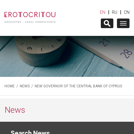
|
|
EN
RU
CN
Togg
navig
HOME
/
NEWS
/ NEW GOVERNOR OF THE CENTRAL BANK OF CYPRUS
News
Search News